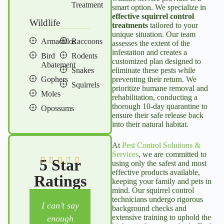
Treatment
smart option. We specialize in
effective
squirrel control
Wildlife
treatments
tailored to your
unique situation. Our team
Armadillos
Raccoons
assesses the extent of the
infestation and creates a
Bird
Rodents
customized plan designed to
Abatement
Snakes
eliminate these pests while
Gophers
preventing their return. We
Squirrels
prioritize humane removal and
Moles
rehabilitation, conducting a
thorough 10-day quarantine to
Opossums
ensure their safe release back
into their natural habitat.
At
Pest Control Solutions &
Services
, we are committed to
5 Star
using only the safest and most
effective products available,
Ratings
keeping your family and pets in
mind. Our
squirrel control
technicians undergo rigorous
I can’t say
We have
We’ve been
background checks and
extensive training to uphold the
enough
appreciate
with Julian