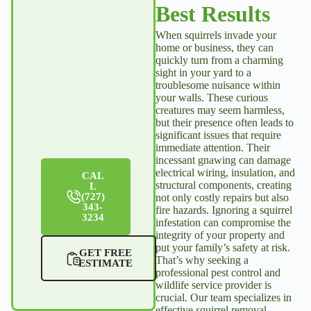
pleasure to
Keep up
Best Results
have
the good
When squirrels invade your
service our
work,
home or business, they can
home.
Julian. We
quickly turn from a charming
sight in your yard to a
love you!
troublesome nuisance within
your walls. These curious
Virginia
creatures may seem harmless,
Proulx
but their presence often leads to
Larry &
significant issues that require
Kathy
immediate attention. Their
Parkin
incessant gnawing can damage
electrical wiring, insulation, and
CAL
structural components, creating
L
(727)
not only costly repairs but also
343-
fire hazards. Ignoring a squirrel
3234
infestation can compromise the
integrity of your property and
put your family’s safety at risk.
GET FREE
That’s why seeking a
ESTIMATE
professional pest control and
wildlife service provider is
crucial. Our team specializes in
effective
squirrel removal
,