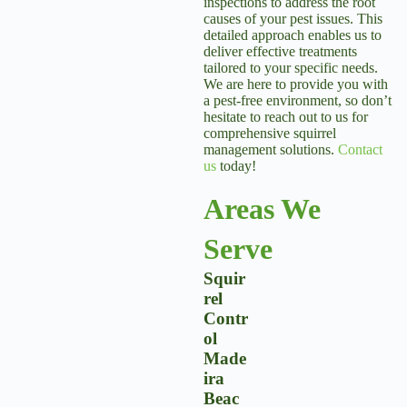
inspections to address the root
causes of your pest issues. This
detailed approach enables us to
deliver effective treatments
tailored to your specific needs.
We are here to provide you with
a pest-free environment, so don’t
hesitate to reach out to us for
comprehensive squirrel
management solutions.
Contact
us
today!
Areas We
Serve
Squir
Rel
Contr
Ol
Made
Ira
Beac