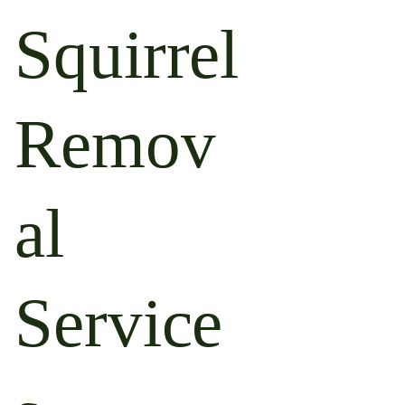
Squirrel
Remov
al
Service