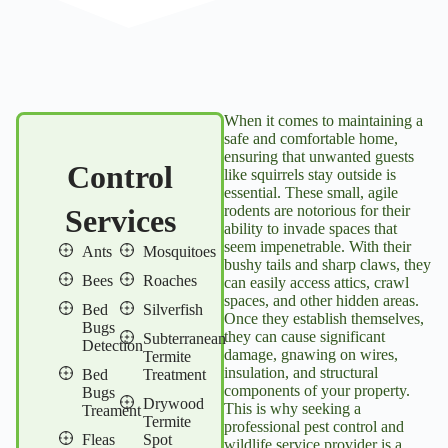
When it comes to maintaining a
safe and comfortable home,
ensuring that unwanted guests
Control
like squirrels stay outside is
essential. These small, agile
rodents are notorious for their
Services
ability to invade spaces that
seem impenetrable. With their
Ants
Mosquitoes
bushy tails and sharp claws, they
Bees
Roaches
can easily access attics, crawl
spaces, and other hidden areas.
Bed
Silverfish
Once they establish themselves,
Bugs
they can cause significant
Subterranean
Detection
damage, gnawing on wires,
Termite
insulation, and structural
Bed
Treatment
components of your property.
Bugs
Drywood
This is why seeking a
Treament
Termite
professional pest control and
Fleas
Spot
wildlife service provider is a