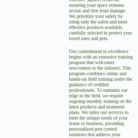
ensuring your space remains
secure and free from damage.
We prioritize your safety by
using only the safest and most
effective products available,
carefully selected to protect your
loved ones and pets.
Our commitment to excellence
begins with an extensive training
program that welcomes
newcomers to the industry. This
program combines online and
hands-on field training under the
guidance of certified
professionals. To maintain our
edge in the field, we require
ongoing monthly training on the
latest products and treatment
plans. We tailor our services to
meet the unique needs of your
home or business, providing
personalized pest control
solutions that address your