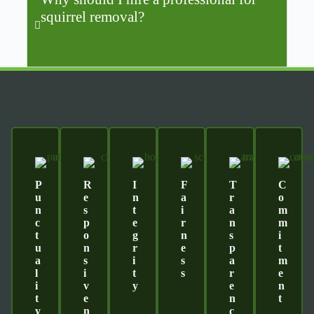
squirrel removal?
P
R
I
F
T
C
U
E
N
A
R
O
N
S
T
I
A
M
C
P
E
R
N
M
T
O
G
N
S
I
U
N
R
E
P
T
A
S
I
S
A
M
L
I
T
S
R
E
I
V
Y
E
N
T
E
N
T
Y
N
C