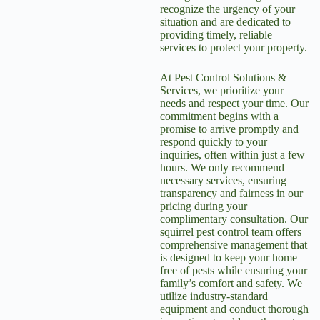
recognize the urgency of your
situation and are dedicated to
providing timely, reliable
services to protect your property.
At Pest Control Solutions &
Services, we prioritize your
needs and respect your time. Our
commitment begins with a
promise to arrive promptly and
respond quickly to your
inquiries, often within just a few
hours. We only recommend
necessary services, ensuring
transparency and fairness in our
pricing during your
complimentary consultation. Our
squirrel pest control
team offers
comprehensive management that
is designed to keep your home
free of pests while ensuring your
family’s comfort and safety. We
utilize industry-standard
equipment and conduct thorough