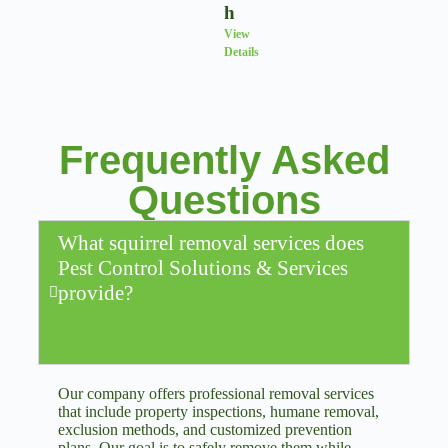
H
View
Details
Frequently Asked
Questions
What squirrel removal services does
Pest Control Solutions & Services
provide?
Our company offers professional removal services
that include property inspections, humane removal,
exclusion methods, and customized prevention
plans. Our goal is to safely remove them while