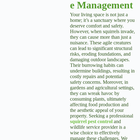
e Management
Your living space is not just a
home; it’s a sanctuary where you
deserve comfort and safety.
However, when squirrels invade,
they can cause more than just a
nuisance. These agile creatures
can lead to significant structural
risks, eroding foundations, and
damaging outdoor landscapes.
Their burrowing habits can
undermine buildings, resulting in
costly repairs and potential
safety concerns. Moreover, in
gardens and agricultural settings,
they can wreak havoc by
consuming plants, ultimately
affecting food production and
the aesthetic appeal of your
property. Seeking a professional
squirrel pest control
and
wildlife service provider is a
wise choice to effectively
manage these challenges. We