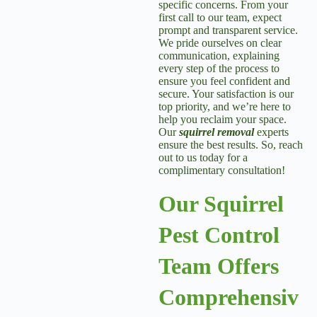
specific concerns. From your
first call to our team, expect
prompt and transparent service.
We pride ourselves on clear
communication, explaining
every step of the process to
ensure you feel confident and
secure. Your satisfaction is our
top priority, and we’re here to
help you reclaim your space.
Our
squirrel removal
experts
ensure the best results. So, reach
out to us today for a
complimentary consultation!
Our Squirrel
Pest Control
Team Offers
Comprehensiv