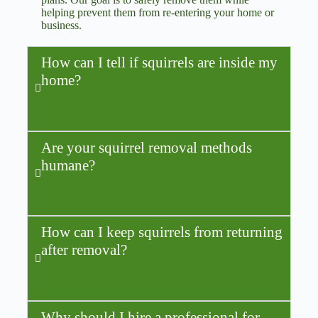
helping prevent them from re-entering your home or
business.
How can I tell if squirrels are inside my
home?
Are your squirrel removal methods
humane?
How can I keep squirrels from returning
after removal?
Why should I hire a professional for