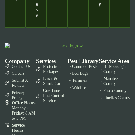
E
Y
S
S
Company
Services
Pest Library
Service Area
Contact Us
Protection
Common Pests
Hillsborough
Packages
County
Careers
Bed Bugs
Lawn &
Manatee
Submit A
Termites
Shrub Care
County
Review
Wildlife
One Time
Pasco County
Privacy
Pest Control
Policy
Pinellas County
Service
Office Hours
Monday -
Friday: 8 AM
to 5 PM
Service
Hours