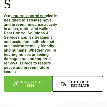
s
Our
squirrel control ser
vice
is
designed to safely remove
and prevent nuisance activity
in attics, roofs, and walls.
Pest Control Solutions &
Services applies treatment
and exclusion methods that
are environmentally friendly
and humane. Whether you’re
hearing noises or seeing
damage, trust our squirrel
removal service to restore
peace and prevent future
issues.
CALL (727) 343-
GET FREE
3234
ESTIMATE