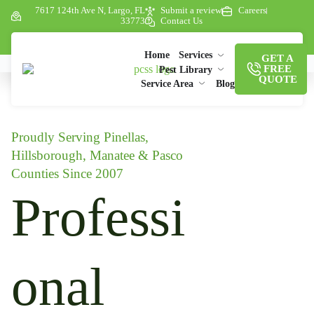
7617 124th Ave N, Largo, FL
Submit a review
Careers
33773
Contact Us
Home
Services
GET A
FREE
Pest Library
QUOTE
Service Area
Blog
Proudly Serving Pinellas,
Hillsborough, Manatee & Pasco
Counties Since 2007
Professi
onal