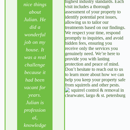
highest industry standards. Each
nice things
d the
for a
visit includes a thorough
about
services of
number of
assessment of your property to
identify potential pest issues,
Julian. He
Pest
years &
allowing us to tailor our
did a
Control
are VERY
treatments based on our findings.
We respect your time, respond
wonderful
Solutions
PLEASED
promptly to inquiries, and avoid
job on my
for over 15
with his
hidden fees, ensuring you
receive only the services you
house. It
years.
service,
genuinely need. We’re here to
was a real
They have
courteousn
provide you with lasting
protection and peace of mind.
challenge
never been
ess &
Don’t hesitate to reach out to us
because it
further
attention
to learn more about how we can
had been
than a
to detail.
help you keep your property safe
from squirrels and other pests.
vacant for
phone call
He
years.
away.
responds
Julian is
Julian is a
quickly to
profession
treasure
crises (and
al,
and helped
non-crises
knowledge
us through
also). Our