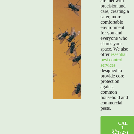
are met with
precision and
care, creating a
safer, more
comfortable
environment
for you and
everyone who
shares your
space. We also
offer
essential
pest control
services
designed to
provide core
protection
against
common
household and
commercial
pests.
CAL
L
(727)