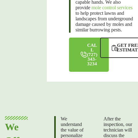
capable hands. We also
provide
mole control services
to help protect lawns and
landscapes from underground
damage caused by moles and
similar burrowing pests.
CAL
GET FRE
L
ESTIMAT
(727)
343-
3234
We
After the
We
understand
inspection, our
the value of
technician will
personalize
discuss the