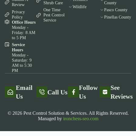
Shrub Care
County
Review
Wildlife
One Time
Pasco County
Privacy
Pest Control
Policy
Pinellas County
Service
Office Hours
Monday -
Friday: 8 AM
to 5 PM
Service
Hours
Monday -
Saturday: 9
AM to 5:30
PM
Email
Follow
See
Call Us
Us
Us
Reviews
© 2026 Pest Control Solution & Services. All Rights Reserved.
Managed by
ironchess-seo.com