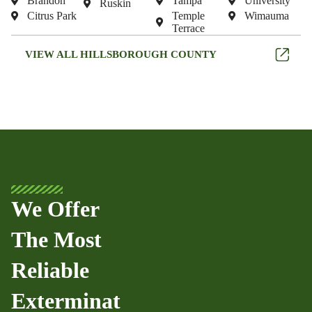
Brandon
Tampa
University
Ruskin
Citrus Park
Temple
Wimauma
Terrace
VIEW ALL HILLSBOROUGH COUNTY
We Offer
The Most
Reliable
Exterminat