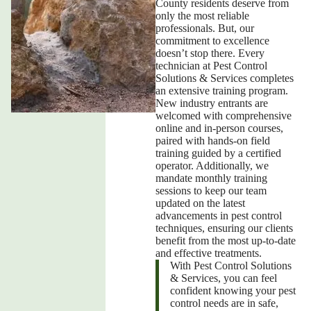
County
residents deserve from
only the most reliable
professionals. But, our
commitment to excellence
doesn’t stop there. Every
technician at Pest Control
Solutions & Services completes
an extensive training program.
New industry entrants are
welcomed with comprehensive
online and in-person courses,
paired with hands-on field
training guided by a certified
operator. Additionally, we
mandate monthly training
sessions to keep our team
updated on the latest
advancements in pest control
techniques, ensuring our clients
benefit from the most up-to-date
and effective treatments.
With Pest Control Solutions
& Services, you can feel
confident knowing your pest
control needs are in safe,