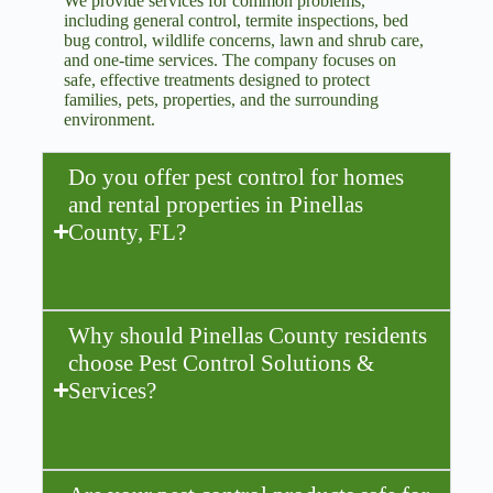
We provide services for common problems,
including general control, termite inspections, bed
bug control, wildlife concerns, lawn and shrub care,
and one-time services. The company focuses on
safe, effective treatments designed to protect
families, pets, properties, and the surrounding
environment.
Do you offer pest control for homes
and rental properties in Pinellas
County, FL?
Why should Pinellas County residents
choose Pest Control Solutions &
Services?