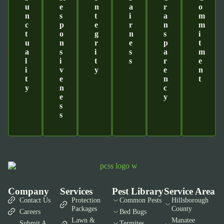
U
E
N
A
R
O
N
S
T
I
A
M
C
P
E
R
N
M
T
O
G
N
S
I
U
N
R
E
P
T
A
S
I
S
A
M
L
I
T
S
R
E
I
V
Y
E
N
T
E
N
T
Y
N
C
E
Y
S
S
Company
Services
Pest Library
Service Area
Contact Us
Protection
Common Pests
Hillsborough
Packages
County
Careers
Bed Bugs
Lawn &
Manatee
Submit A
Termites