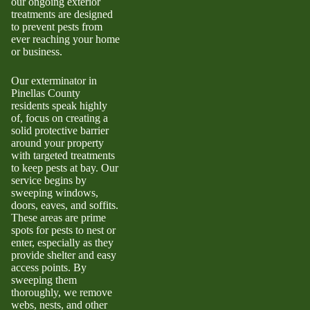
our ongoing exterior
treatments are designed
to prevent pests from
ever reaching your home
or business.
Our exterminator in
Pinellas County
residents speak highly
of, focus on creating a
solid protective barrier
around your property
with targeted treatments
to keep pests at bay. Our
service begins by
sweeping windows,
doors, eaves, and soffits.
These areas are prime
spots for pests to nest or
enter, especially as they
provide shelter and easy
access points. By
sweeping them
thoroughly, we remove
webs, nests, and other