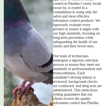
control in Pinellas County
locals
swear by, is rooted in a
commitment to using only the
safest and most effective
infestation control products. We
rigorously evaluate every
product to ensure it aligns with
our high standards, focusing on
long-term prevention while
safeguarding the health of our
clients and their loved ones.
Our team of technicians
undergoes a rigorous selection
process to ensure they meet our
standards of professionalism and
trustworthiness. Each
candidate’s driving history is
reviewed, background checks
are conducted, and drug tests are
administered. This meticulous
vetting guarantees that our
clients receive the quality
infestation control that Pinellas