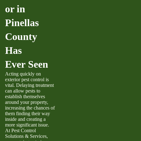
or in
Pinellas
County
Has
Ever Seen
Acting quickly on
exterior pest control is
vital. Delaying treatment
can allow pests to
establish themselves
around your property,
increasing the chances of
them finding their way
inside and creating a
more significant issue.
At Pest Control
Solutions & Services,