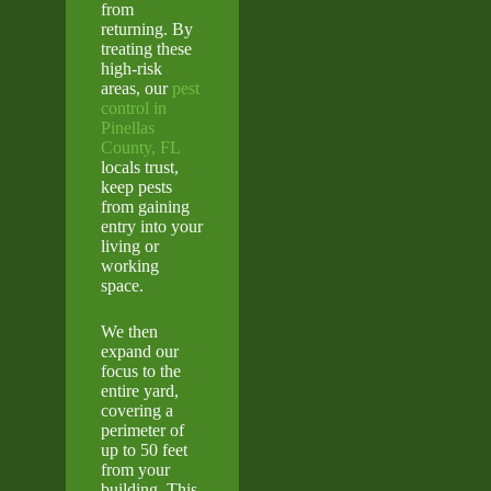
from
returning. By
treating these
high-risk
areas, our
pest
control in
Pinellas
County, FL
locals trust,
keep pests
from gaining
entry into your
living or
working
space.
We then
expand our
focus to the
entire yard,
covering a
perimeter of
up to 50 feet
from your
building. This