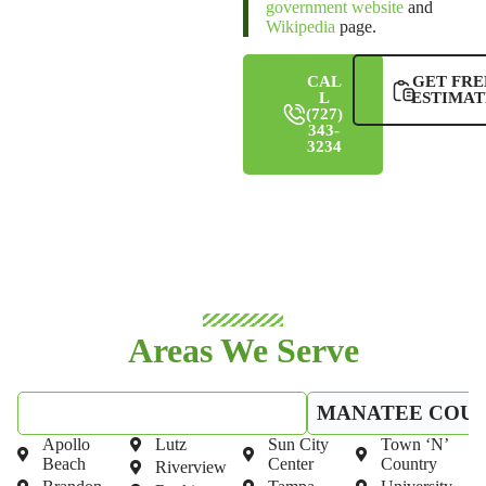
government website
and
Wikipedia
page.
CAL
GET FRE
L
ESTIMAT
(727)
343-
3234
Areas We Serve
HILLSBOROUGH COUNTY
MANATEE COU
Apollo
Lutz
Sun City
Town ‘N’
Beach
Center
Country
Riverview