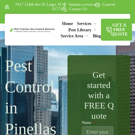
7617 124th Ave N, Largo, FL
Submit a review
Careers
33773
Contact Us
Home
Services
GET A
FREE
Pest Library
QUOTE
Service Area
Blog
Pest
Get
Control
started
with a
in
FREE Q
uote
Pinellas
Name