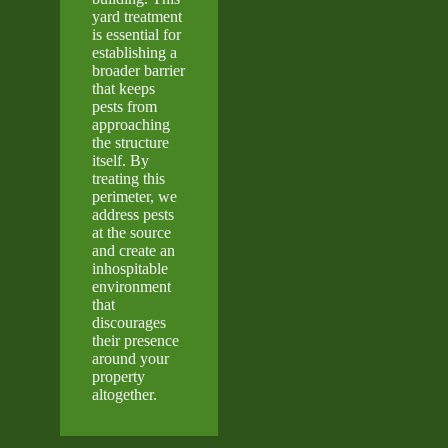
yard treatment
is essential for
establishing a
broader barrier
that keeps
pests from
approaching
the structure
itself. By
treating this
perimeter, we
address pests
at the source
and create an
inhospitable
environment
that
discourages
their presence
around your
property
altogether.