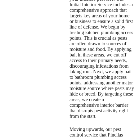
Initial Interior Service includes a
comprehensive approach that
targets key areas of your home
or business to ensure a solid first
line of defense. We begin by
treating kitchen plumbing access
points. This is crucial as pests
are often drawn to sources of
moisture and food. By applying
bait in these areas, we cut off
access to their primary needs,
discouraging infestations from
taking root. Next, we apply bait
to bathroom plumbing access
points, addressing another major
moisture source where pests may
hide or breed. By targeting these
areas, we create a
comprehensive interior barrier
that disrupts pest activity right
from the start.
Moving upwards, our
pest
control service that Pinellas