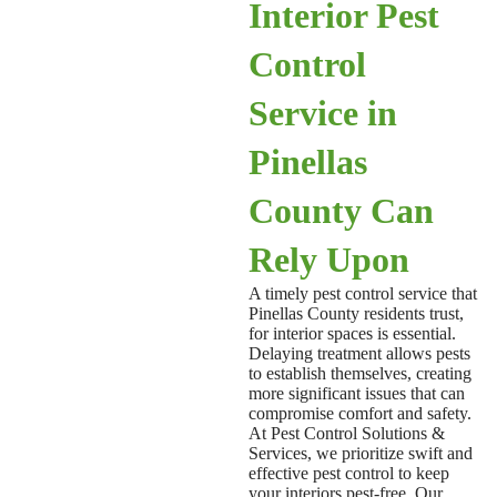
Interior Pest
Control
Service in
Pinellas
County Can
Rely Upon
A timely
pest control service that
Pinellas County
residents trust,
for interior spaces is essential.
Delaying treatment allows pests
to establish themselves, creating
more significant issues that can
compromise comfort and safety.
At Pest Control Solutions &
Services, we prioritize swift and
effective pest control to keep
your interiors pest-free. Our