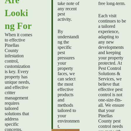
take note of
free long-term.
any recent
Looki
pest
Each visit
activity.
continues to be
ng For
a tailored
By
experience,
When it comes
understandi
adapting to
to effective
ng the
any new
Pinellas
specific
developments
County
pest
and keeping
infestation
pressures
your property
control
,
your
protected. At
customization
property
Pest Control
is key. Every
faces, we
Solutions &
property has
can select
Services, we
unique needs,
the most
believe that
and effective
effective
effective pest
critter
products
control is not
management
and
one-size-fits-
requires
methods
all. We ensure
tailored
tailored to
that your
solutions that
your
Pinellas
address
environmen
County pest
specific
t.
control needs
concerns.