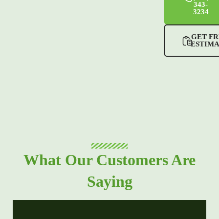
343-
3234
GET FR
ESTIM
What Our Customers Are
Saying