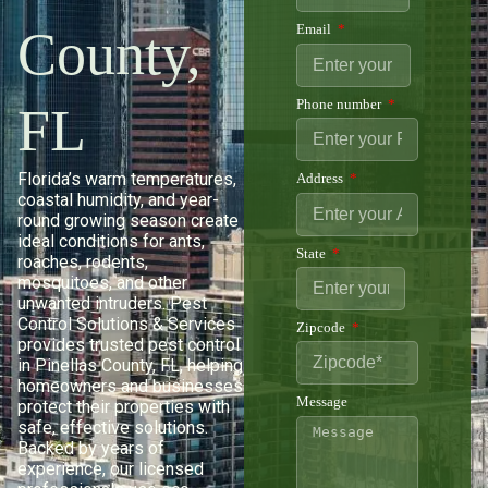
County,
Email
Phone number
FL
Florida’s warm temperatures,
Address
coastal humidity, and year-
round growing season create
ideal conditions for ants,
State
roaches, rodents,
mosquitoes, and other
unwanted intruders. Pest
Control Solutions & Services
Zipcode
provides trusted pest control
in Pinellas County, FL, helping
homeowners and businesses
Message
protect their properties with
safe, effective solutions.
Backed by years of
experience, our licensed