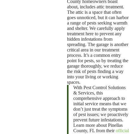
County
homeowners boast
about, includes attic treatment.
The attic is a space that often
goes unnoticed, but it can harbor
a range of pests seeking warmth
and shelter. We carefully apply
treatment here to prevent any
hidden infestations from
spreading. The garage is another
critical area in our treatment
process. It’s a common entry
point for pests, so by treating the
garage thoroughly, we reduce
the risk of pests finding a way
into your living or working
spaces.
With Pest Control Solutions
& Services, this
comprehensive approach to
initial service means that we
don’t just treat the symptoms
of pest issues; we proactively
prevent future infestations.
Learn more about Pinellas
County, FL from their
official