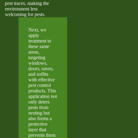
pest traces, making the
environment less
welcoming for pests.
Next, we
apply
treatment to
these same
areas,
targeting
windows,
doors, eaves,
and soffits
with effective
pest control
products. This
application not
only deters
pests from
nesting but
also forms a
protective
layer that
prevents them