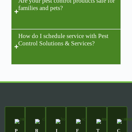
Are your pest control products safe for
families and pets?
How do I schedule service with Pest
Control Solutions & Services?
P
R
I
F
T
C