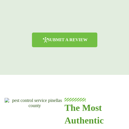
SUBMIT A REVIEW
The Most
Authentic