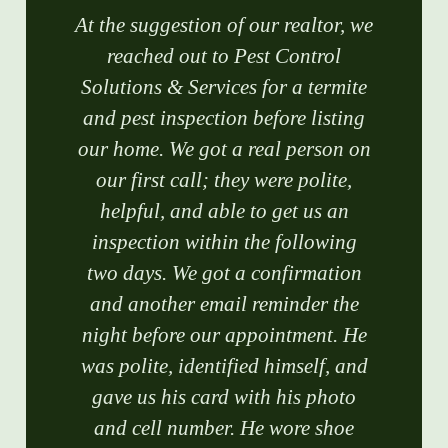
At the suggestion of our realtor, we
reached out to Pest Control
Solutions & Services for a termite
and pest inspection before listing
our home. We got a real person on
our first call; they were polite,
helpful, and able to get us an
inspection within the following
two days. We got a confirmation
and another email reminder the
night before our appointment. He
was polite, identified himself, and
gave us his card with his photo
and cell number. He wore shoe