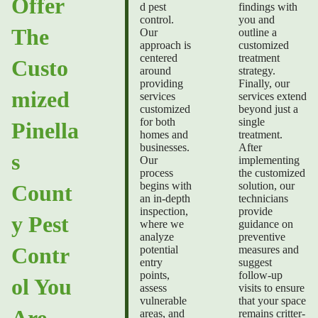
Offer
d pest
findings with
control.
you and
The
Our
outline a
approach is
customized
centered
treatment
Custo
around
strategy.
providing
Finally, our
mized
services
services extend
customized
beyond just a
for both
single
Pinella
homes and
treatment.
businesses.
After
s
Our
implementing
process
the customized
begins with
solution, our
Count
an in-depth
technicians
inspection,
provide
y Pest
where we
guidance on
analyze
preventive
Contr
potential
measures and
entry
suggest
points,
follow-up
ol You
assess
visits to ensure
vulnerable
that your space
Are
areas, and
remains critter-