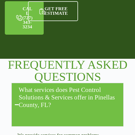
CAL
GET FREE
L
ESTIMATE
(727)
343-
3234
FREQUENTLY ASKED
QUESTIONS
What services does Pest Control
Solutions & Services offer in Pinellas
County, FL?