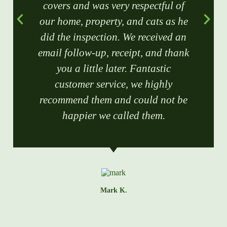
covers and was very respectful of
our home, property, and cats as he
did the inspection. We received an
email follow-up, receipt, and thank
you a little later. Fantastic
customer service, we highly
recommend them and could not be
happier we called them.
Mark K.