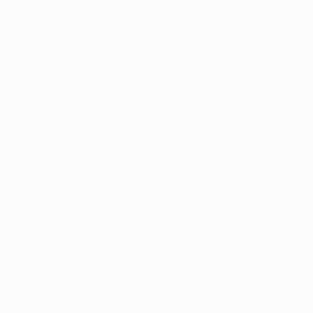
vegetation attract ants,
roaches, rodents, and
mosquitoes. Our Pest
Control Solutions &
Services team provides
reliable pest control in
Largo, FL, with
treatments tailored to
local weather patterns
and common coastal
pest pressures. Backed
by years of experience,
our licensed technicians
use proven, eco-friendly
methods and stay up to
date with industry best
practices to deliver safe,
effective results. We