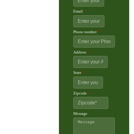
Email
Phone number
Address
State
Zipcode
Message