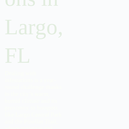
Largo,
FL
Dealing with
infestations is a year-
round challenge thanks
to the city’s warm,
humid climate and its
proximity to hotspots
like Largo Central Park
and the Pinellas Trail,
where moisture and