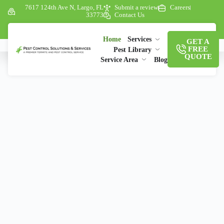
7617 124th Ave N, Largo, FL
Submit a review
Careers
33773
Contact Us
Home
Services
GET A
FREE
Pest Library
QUOTE
Service Area
Blog