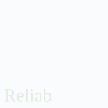
Reliab