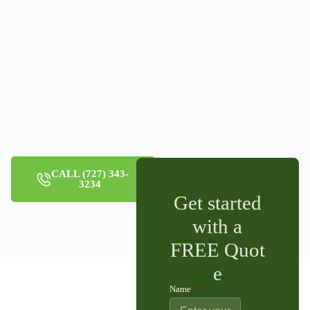
focus on thorough
inspections, customized
treatment plans, and
long-term prevention
strategies, giving
homeowners and
businesses dependable
protection and lasting
peace of mind.
CALL (727) 343-
3234
Get started
with a
FREE Quot
e
Name