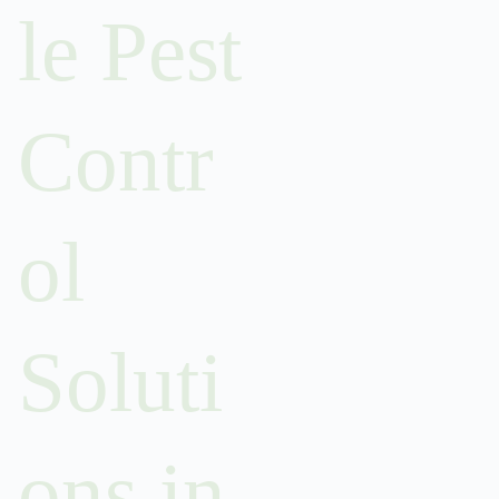
le Pest
Contr
ol
Soluti
ons in