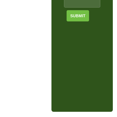
SUBMIT