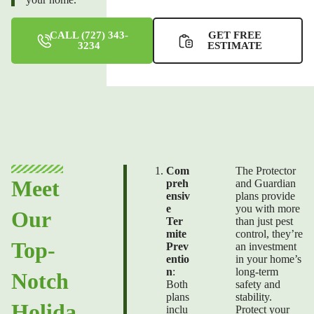
CALL (727) 343-
GET FREE
3234
ESTIMATE
Com
The Protector
Meet
preh
and Guardian
ensiv
plans provide
e
you with more
Our
Ter
than just
pest
mite
control,
they’re
Top-
Prev
an investment
entio
in your home’s
n
:
long-term
Notch
Both
safety and
plans
stability.
Holida
inclu
Protect your