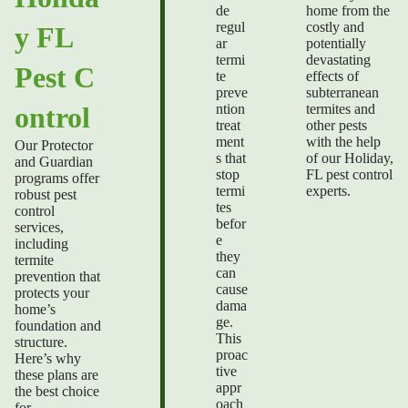
de
home from the
regul
costly and
y FL
ar
potentially
termi
devastating
Pest C
te
effects of
preve
subterranean
ntion
termites and
ontrol
treat
other pests
ment
with the help
Our Protector
s that
of our
Holiday,
and Guardian
stop
FL pest control
programs offer
termi
experts.
robust pest
tes
control
befor
services,
e
including
they
termite
can
prevention that
cause
protects your
dama
home’s
ge.
foundation and
This
structure.
proac
Here’s why
tive
these plans are
appr
the best choice
oach
for