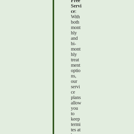
Free
Servi
ce
:
With
both
mont
hly
and
bi-
mont
hly
treat
ment
optio
ns,
our
servi
ce
plans
allow
you
to
keep
termi
tes at