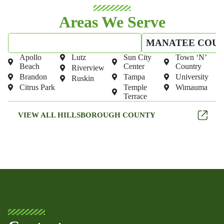
Areas We Serve
HILLSBOROUGH COUNTY
MANATEE COU
Apollo
Lutz
Sun City
Town ‘N’
Beach
Center
Country
Riverview
Brandon
Tampa
University
Ruskin
Citrus Park
Temple
Wimauma
Terrace
VIEW ALL HILLSBOROUGH COUNTY