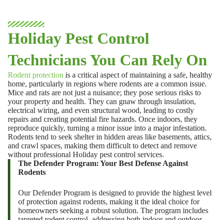
Holiday Pest Control
Technicians You Can Rely On
Rodent protection
is a critical aspect of maintaining a safe, healthy
home, particularly in regions where rodents are a common issue.
Mice and rats are not just a nuisance; they pose serious risks to
your property and health. They can gnaw through insulation,
electrical wiring, and even structural wood, leading to costly
repairs and creating potential fire hazards. Once indoors, they
reproduce quickly, turning a minor issue into a major infestation.
Rodents tend to seek shelter in hidden areas like basements, attics,
and crawl spaces, making them difficult to detect and remove
without professional
Holiday pest control
services.
The Defender Program: Your Best Defense Against
Rodents
Our Defender Program is designed to provide the highest level
of protection against rodents, making it the ideal choice for
homeowners seeking a robust solution. The program includes
targeted rodent control, addressing both indoor and outdoor