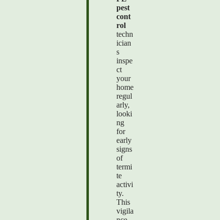
pest
cont
rol
techn
ician
s
inspe
ct
your
home
regul
arly,
looki
ng
for
early
signs
of
termi
te
activi
ty.
This
vigila
nce