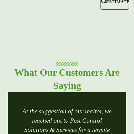
ESTIMATE
What Our Customers Are
Saying
At the suggestion of our realtor, we
reached out to Pest Control
Solutions & Services for a termite