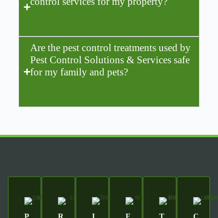
control services for my property?
Are the pest control treatments used by
Pest Control Solutions & Services safe
for my family and pets?
P
R
I
F
T
C