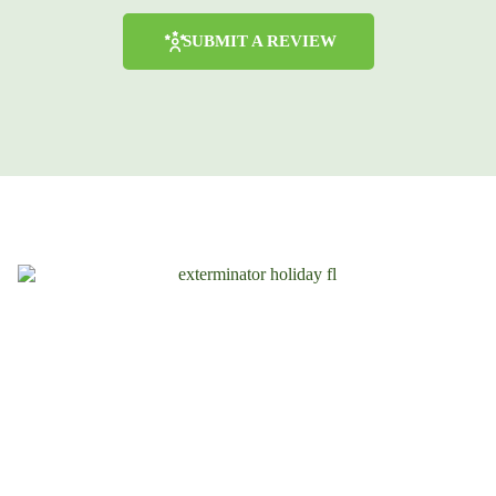
SUBMIT A REVIEW