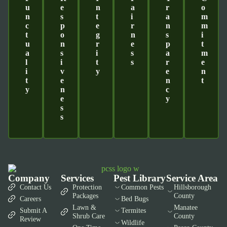
U
E
N
A
R
O
N
S
T
I
A
M
C
P
E
R
N
M
T
O
G
N
S
I
U
N
R
E
P
T
A
S
I
S
A
M
L
I
T
S
R
E
I
V
Y
E
N
T
E
N
T
Y
N
C
E
Y
S
S
Company
Services
Pest Library
Service Area
Contact Us
Protection
Common Pests
Hillsborough
Packages
County
Careers
Bed Bugs
Lawn &
Manatee
Submit A
Termites
Shrub Care
County
Review
Wildlife