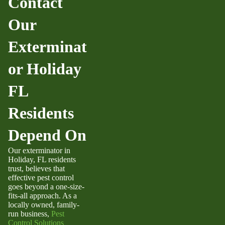
Contact
Our
Exterminat
or Holiday
FL
Residents
Depend On
Our
exterminator in
Holiday, FL
residents
trust, believes that
effective pest control
goes beyond a one-size-
fits-all approach. As a
locally owned, family-
run business,
Pest
Control Solutions