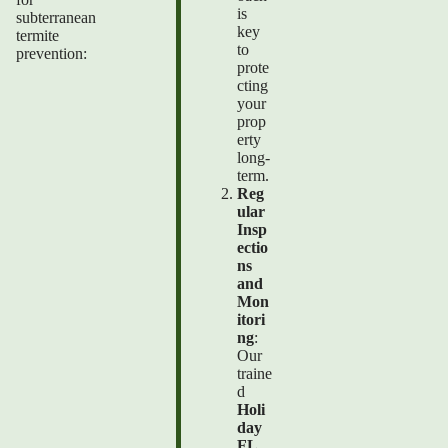
is
subterranean
key
termite
to
prevention:
prote
cting
your
prop
erty
long-
term.
Reg
ular
Insp
ectio
ns
and
Mon
itori
ng
:
Our
traine
d
Holi
day
FL