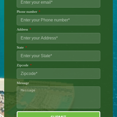
Phone number
Address
State
Zipcode
Message