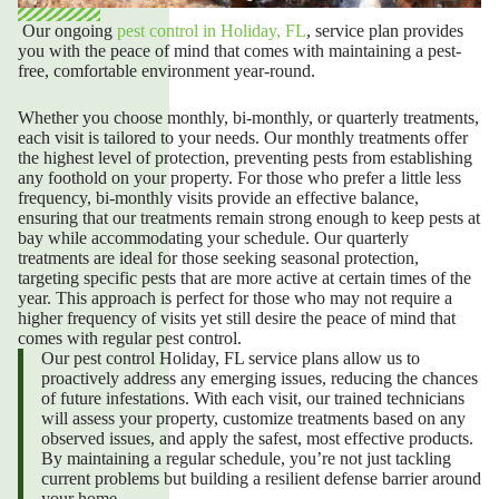
Our ongoing
pest control in Holiday, FL
,
service plan provides
you with the peace of mind that comes with maintaining a pest-
free, comfortable environment year-round.
Whether you choose monthly, bi-monthly, or quarterly treatments,
each visit is tailored to your needs. Our monthly treatments offer
the highest level of protection, preventing pests from establishing
any foothold on your property. For those who prefer a little less
frequency, bi-monthly visits provide an effective balance,
ensuring that our treatments remain strong enough to keep pests at
bay while accommodating your schedule. Our quarterly
treatments are ideal for those seeking seasonal protection,
targeting specific pests that are more active at certain times of the
year. This approach is perfect for those who may not require a
higher frequency of visits yet still desire the peace of mind that
comes with regular pest control.
Our
pest control Holiday, FL
service plans allow us to
proactively address any emerging issues, reducing the chances
of future infestations. With each visit, our trained technicians
will assess your property, customize treatments based on any
observed issues, and apply the safest, most effective products.
By maintaining a regular schedule, you’re not just tackling
current problems but building a resilient defense barrier around
your home.