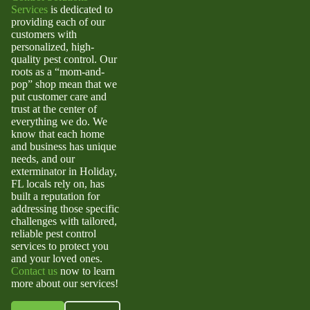
Services
is dedicated to
providing each of our
customers with
personalized, high-
quality pest control. Our
roots as a “mom-and-
pop” shop mean that we
put customer care and
trust at the center of
everything we do. We
know that each home
and business has unique
needs, and our
exterminator in Holiday,
FL
locals rely on, has
built a reputation for
addressing those specific
challenges with tailored,
reliable pest control
services to protect you
and your loved ones.
Contact us
now to learn
more about our services!