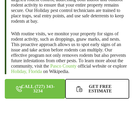
rodent activity to ensure that your entire property remains
secure. Our
Holiday pest control
technicians are trained to
place traps, seal entry points, and use safe deterrents to keep
rodents at bay.
With routine visits, we monitor your property for signs of
rodent activity, such as droppings, gnaw marks, and nests.
This proactive approach allows us to spot early signs of an
issue and take action before rodents can multiply. Our
effective program not only removes rodents but also prevents
future infestations from other pests. To learn more about the
community, visit the
Pasco County
official website or explore
Holiday, Florida
on Wikipedia.
CALL (727) 343-
GET FREE
3234
ESTIMATE