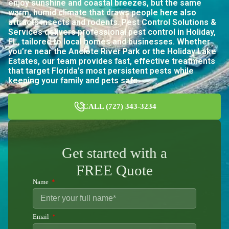
enjoy sunshine and coastal breezes, but the same
warm, humid climate that draws people here also
attracts insects and rodents. Pest Control Solutions &
Services delivers professional pest control in Holiday,
FL, tailored to local homes and businesses. Whether
you’re near the Anclote River Park or the Holiday Lake
Estates, our team provides fast, effective treatments
that target Florida’s most persistent pests while
keeping your family and pets safe.
CALL (727) 343-3234
Get started with a
FREE Quote
Name
Email