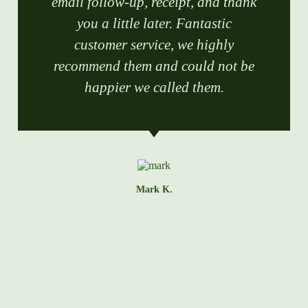
email follow-up, receipt, and thank
you a little later. Fantastic
customer service, we highly
recommend them and could not be
happier we called them.
Mark K.