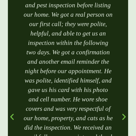
and pest inspection before listing
our home. We got a real person on
our first call; they were polite,
helpful, and able to get us an
inspection within the following
two days. We got a confirmation
and another email reminder the
night before our appointment. He
was polite, identified himself, and
gave us his card with his photo
and cell number. He wore shoe
covers and was very respectful of
our home, property, and cats as he
did the inspection. We received an