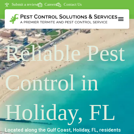
Submit a review
Careers
Contact Us
Reliable Pest
Control in
Holiday, FL
Located along the Gulf Coast, Holiday, FL, residents