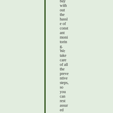
bay
with
out
the
hassl
e of
const
ant
moni
torin
g.
We
take
care
of all
the
preve
ntive
steps,
so
you
can
rest
assur
ed