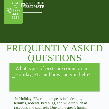
CAL
GET FREE
L
ESTIMATE
(727)
343-
3234
FREQUENTLY ASKED
QUESTIONS
What types of pests are common in
Holiday, FL, and how can you help?
In Holiday, FL, common pests include ants,
termites, rodents, bed bugs, and wildlife such as
raccoons and squirrels. Due to the area’s humid