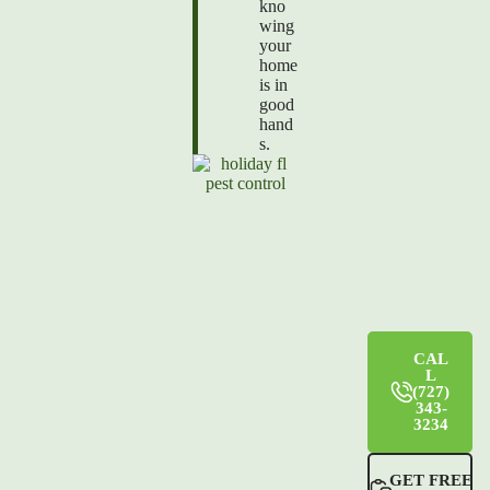
kno
wing
your
home
is in
good
hand
s.
CAL
L
(727)
343-
3234
GET FREE