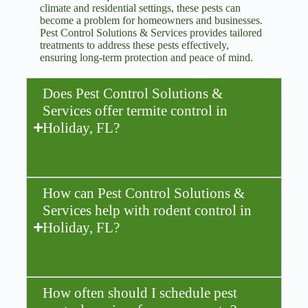
climate and residential settings, these pests can
become a problem for homeowners and businesses.
Pest Control Solutions & Services provides tailored
treatments to address these pests effectively,
ensuring long-term protection and peace of mind.
Does Pest Control Solutions &
Services offer termite control in
Holiday, FL?
How can Pest Control Solutions &
Services help with rodent control in
Holiday, FL?
How often should I schedule pest