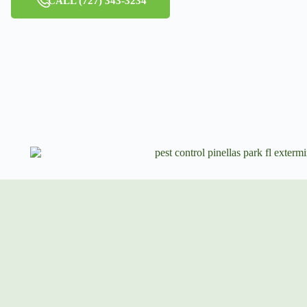
CALL (727) 343-3234