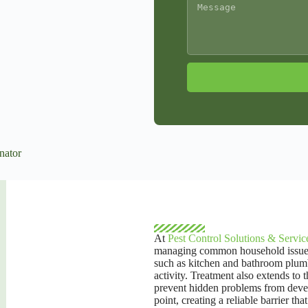
A
l
t
e
r
n
a
t
i
v
e
:
At
Pest Control Solutions & Servic
managing common household issues. T
such as kitchen and bathroom plumb
activity. Treatment also extends to 
prevent hidden problems from develo
point, creating a reliable barrier t