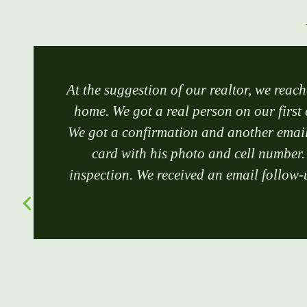
At the suggestion of our realtor, we reach
home. We got a real person on our first 
We got a confirmation and another email 
card with his photo and cell number.
inspection. We received an email follow-u