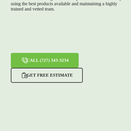
using the best products available and maintaining a highly
trained and vetted team.
CALL (727) 343-3234
GET FREE ESTIMATE