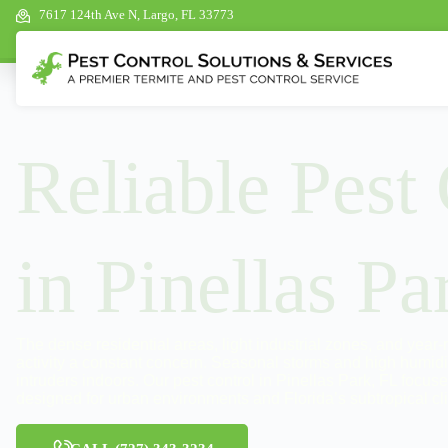
7617 124th Ave N, Largo, FL 33773
Reliable Pest
in Pinellas Pa
The dense residential areas, light industrial zones, and year
activity a constant concern. Seasonal storms and high humidi
intruders indoors. Our pest control in Pinellas Park, FL focus
designed for urban environments and Florida’s subtropical cl