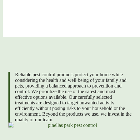
Reliable pest control products protect your home while
considering the health and well-being of your family and
pets, providing a balanced approach to prevention and
control. We prioritize the use of the safest and most
effective options available. Our carefully selected
treatments are designed to target unwanted activity
efficiently without posing risks to your household or the
environment. Beyond the products we use, we invest in the
quality of our team.