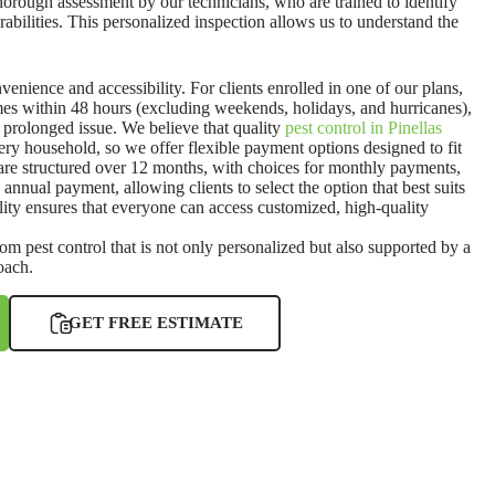
thorough assessment by our technicians, who are trained to identify
erabilities. This personalized inspection allows us to understand the
nvenience and accessibility. For clients enrolled in one of our plans,
es within 48 hours (excluding weekends, holidays, and hurricanes),
prolonged issue. We believe that quality
pest control in Pinellas
ery household, so we offer flexible payment options designed to fit
 are structured over 12 months, with choices for monthly payments,
annual payment, allowing clients to select the option that best suits
ibility ensures that everyone can access customized, high-quality
rom pest control that is not only personalized but also supported by a
roach.
GET FREE ESTIMATE