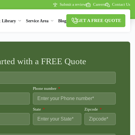
Submit a review
Careers
Contact Us
GET A FREE QUOTE
t Library
Service Area
Blog
arted with a FREE Quote
Phone number
State
Zipcode