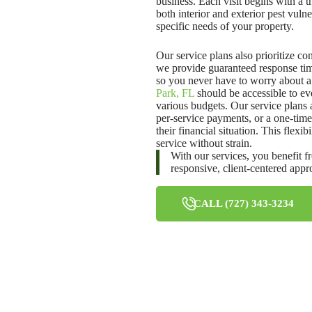
business. Each visit begins with a 
both interior and exterior pest vuln
specific needs of your property.
Our service plans also prioritize co
we provide guaranteed response tim
so you never have to worry about a 
Park, FL
should be accessible to ev
various budgets. Our service plans
per-service payments, or a one-time 
their financial situation. This flex
service without strain.
With our services, you benefit f
responsive, client-centered app
CALL (727) 343-3234