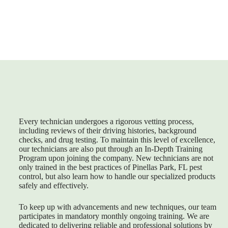
Every technician undergoes a rigorous vetting process,
including reviews of their driving histories, background
checks, and drug testing. To maintain this level of excellence,
our technicians are also put through an In-Depth Training
Program upon joining the company. New technicians are not
only trained in the best practices of
Pinellas Park, FL pest
control
, but also learn how to handle our specialized products
safely and effectively.
To keep up with advancements and new techniques, our team
participates in mandatory monthly ongoing training. We are
dedicated to delivering reliable and professional solutions by