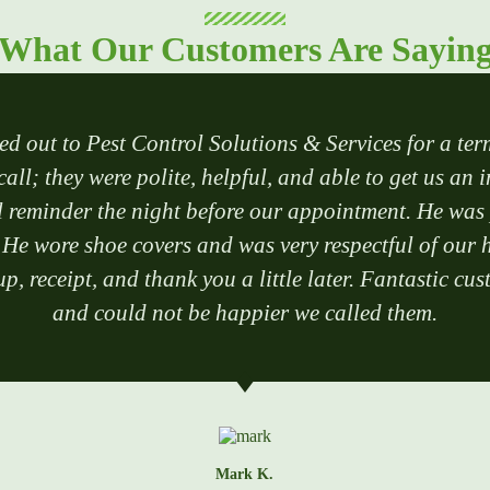
What Our Customers Are Sayin
ed out to Pest Control Solutions & Services for a ter
call; they were polite, helpful, and able to get us an 
reminder the night before our appointment. He was po
 He wore shoe covers and was very respectful of our h
p, receipt, and thank you a little later. Fantastic 
and could not be happier we called them.
Mark K.