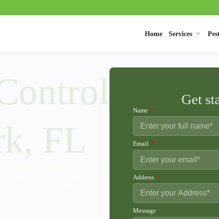
Home
Services
Pes
 Control
Get st
Name
rk, FL
Email
-round warmth make infestation
ty often drive unwanted
Address
es on proactive treatments
imate.
Message