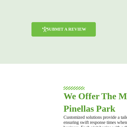
SUBMIT A REVIEW
We Offer The Mo
Pinellas Park
Customized solutions provide a tai
ensuring swift response times whe