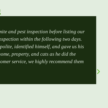
g
mite and pest inspection before listing our
inspection within the following two days.
lite, identified himself, and gave us his
ome, property, and cats as he did the
customer service, we highly recommend them