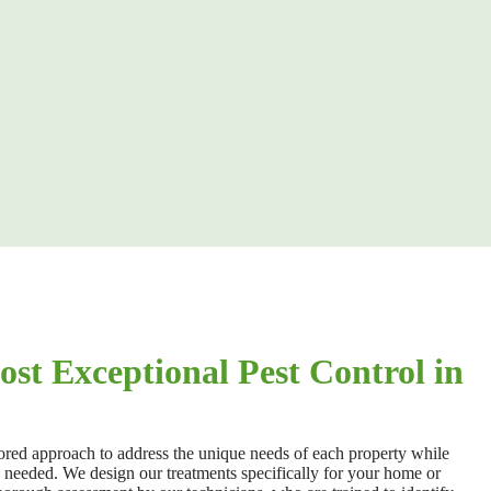
st Exceptional Pest Control in
lored approach to address the unique needs of each property while
n needed. We design our
treatments specifically for your home or