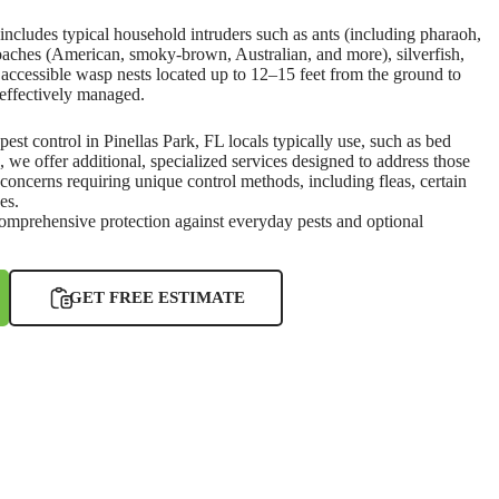
ncludes typical household intruders such as ants (including pharaoh,
roaches (American, smoky-brown, Australian, and more), silverfish,
t accessible wasp nests located up to 12–15 feet from the ground to
effectively managed.
 pest control in Pinellas Park, FL locals typically use, such as bed
e, we offer additional, specialized services designed to address those
 concerns requiring unique control methods, including fleas, certain
es.
comprehensive protection against everyday pests and optional
GET FREE ESTIMATE