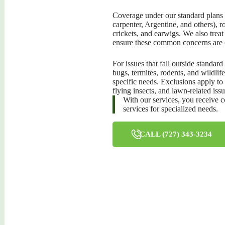
Coverage under our standard plans i
carpenter, Argentine, and others), 
crickets, and earwigs. We also trea
ensure these common concerns are 
For issues that fall outside standard
bugs, termites, rodents, and wildlif
specific needs. Exclusions apply to
flying insects, and lawn-related issu
With our services, you receive 
services for specialized needs.
CALL (727) 343-3234