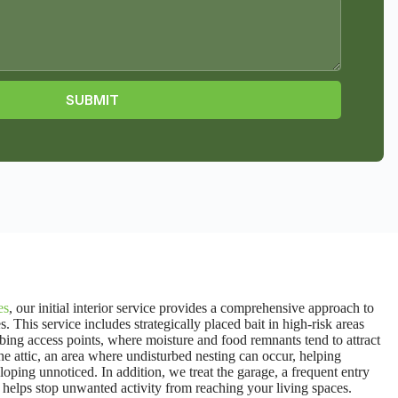
SUBMIT
es
,
our initial interior service provides a comprehensive approach to
his service includes strategically placed bait in high-risk areas
ing access points, where moisture and food remnants tend to attract
the attic, an area where undisturbed nesting can occur, helping
ping unnoticed. In addition, we treat the garage, a frequent entry
hat helps stop unwanted activity from reaching your living spaces.