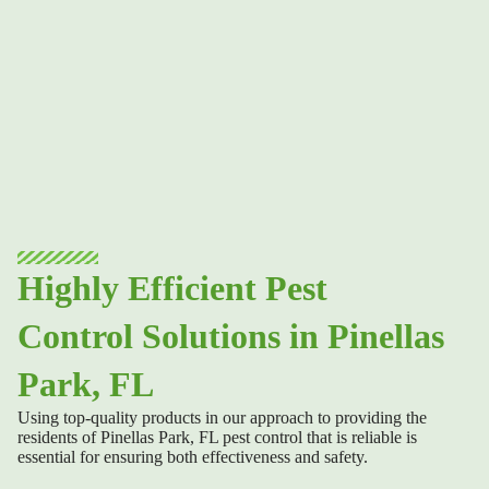
Highly Efficient Pest
Control Solutions in Pinellas
Park, FL
Using top-quality products in our approach to providing the
residents of
Pinellas Park, FL pest control
that is reliable is
essential for ensuring both effectiveness and safety.