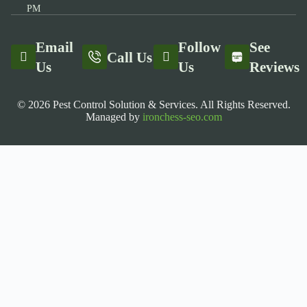
PM
Email
Follow
See
Call Us
Us
Us
Reviews
© 2026 Pest Control Solution & Services. All Rights Reserved.
Managed by
ironchess-seo.com