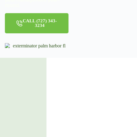
round.
CALL (727) 343-
3234