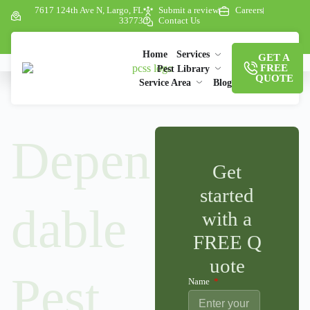
7617 124th Ave N, Largo, FL
Submit a review
Careers
33773
Contact Us
Home
Services
GET A
FREE
Pest Library
QUOTE
Service Area
Blog
Depen
Get
started
dable
with a
FREE Q
uote
Pest
Name