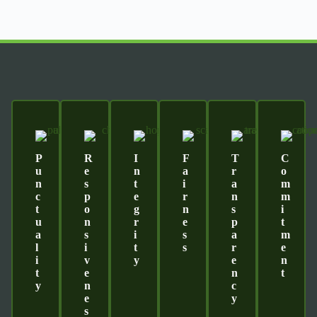
P
R
I
F
T
C
U
E
N
A
R
O
N
S
T
I
A
M
C
P
E
R
N
M
T
O
G
N
S
I
U
N
R
E
P
T
A
S
I
S
A
M
L
I
T
S
R
E
I
V
Y
E
N
T
E
N
T
Y
N
C
E
Y
S