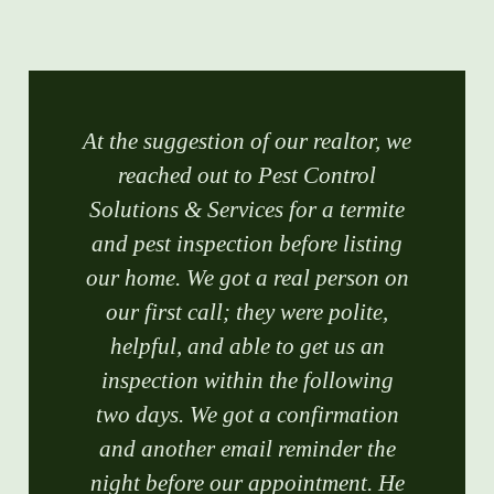
At the suggestion of our realtor, we
reached out to Pest Control
Solutions & Services for a termite
and pest inspection before listing
our home. We got a real person on
our first call; they were polite,
helpful, and able to get us an
inspection within the following
two days. We got a confirmation
and another email reminder the
night before our appointment. He