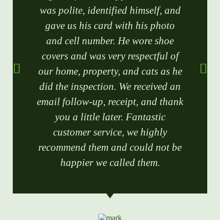
was polite, identified himself, and
gave us his card with his photo
and cell number. He wore shoe
covers and was very respectful of
our home, property, and cats as he
did the inspection. We received an
email follow-up, receipt, and thank
you a little later. Fantastic
customer service, we highly
recommend them and could not be
happier we called them.