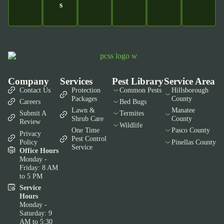
S
Company
Services
Pest Library
Service Area
Contact Us
Protection
Common Pests
Hillsborough
Packages
County
Careers
Bed Bugs
Lawn &
Manatee
Submit A
Termites
Shrub Care
County
Review
Wildlife
One Time
Pasco County
Privacy
Pest Control
Policy
Pinellas County
Service
Office Hours
Monday -
Friday: 8 AM
to 5 PM
Service
Hours
Monday -
Saturday: 9
AM to 5:30