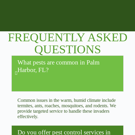
FREQUENTLY ASKED
QUESTIONS
What pests are common in Palm
Harbor, FL?
Common issues in the warm, humid climate include
termites, ants, roaches, mosquitoes, and rodents. We
provide targeted service to handle these invaders
effectively.
Do you offer pest control services in