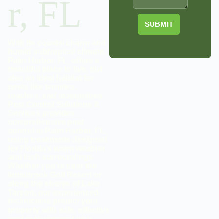
r, FL
SUBMIT
With its coastal charm and
humid subtropical climate,
Palm Harbor, FL, offers a
beautiful place to live, but
also an ideal habitat for
pests like termites,
roaches, and mosquitoes.
Pest Control Solutions &
Services provides
comprehensive pest
control in Palm Harbor, FL,
using treatments designed
for Florida’s warm weather
and lush surroundings.
Whether you’re near the
Innisbrook Golf Resort or
along the shores of Lake
Tarpon, our experienced
technicians protect your
property with safe, effective
pest management year-