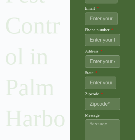
Email
Contr
Phone number
ol in
Address
State
Palm
Zipcode
Harbo
Message