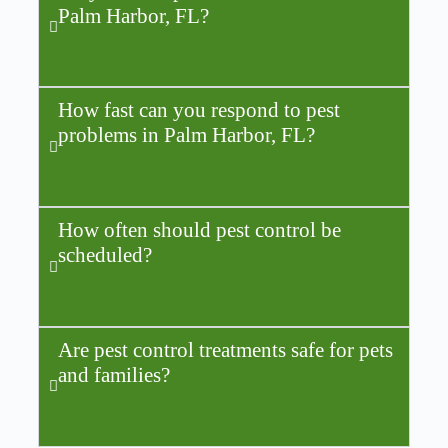
Palm Harbor, FL?
How fast can you respond to pest
problems in Palm Harbor, FL?
How often should pest control be
scheduled?
Are pest control treatments safe for pets
and families?