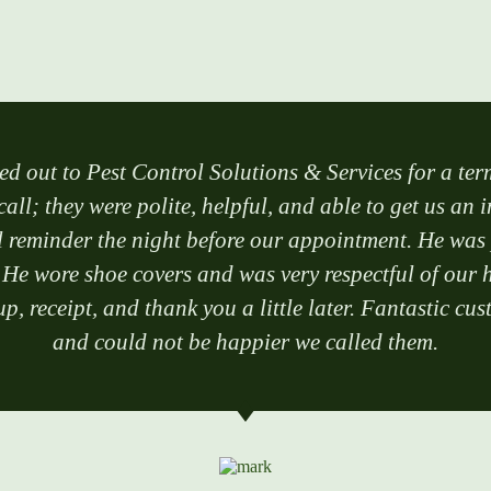
ed out to Pest Control Solutions & Services for a ter
call; they were polite, helpful, and able to get us an 
reminder the night before our appointment. He was po
 He wore shoe covers and was very respectful of our h
p, receipt, and thank you a little later. Fantastic 
and could not be happier we called them.