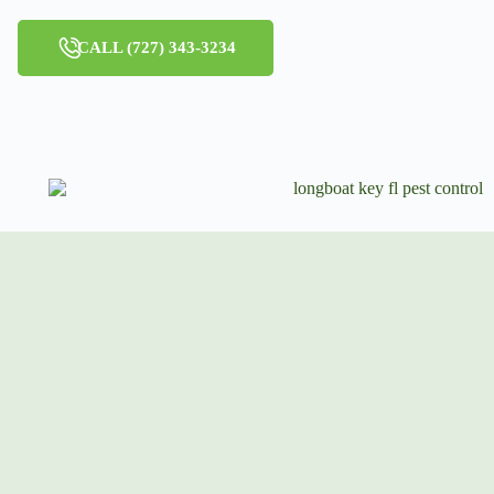
CALL (727) 343-3234