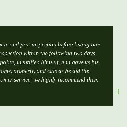
mite and pest inspection before listing our
inspection within the following two days.
lite, identified himself, and gave us his
ome, property, and cats as he did the
customer service, we highly recommend them