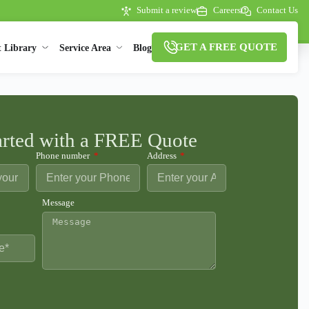
Submit a review
Careers
Contact Us
GET A FREE QUOTE
t Library
Service Area
Blog
arted with a FREE Quote
Phone number
Address
Message