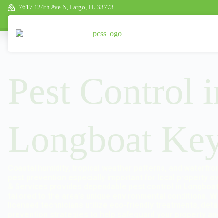
7617 124th Ave N, Largo, FL 33773
Pest Control i
Longboat Key
Coastal humidity, tropical weather patterns, and waterfr
pest prevention especially important for local property o
& Services provides dependable pest control in Longboat 
tailored to the area’s unique environmental conditions. W
licensed technicians utilize eco-friendly treatments, det
prevention strategies to help safeguard your property an