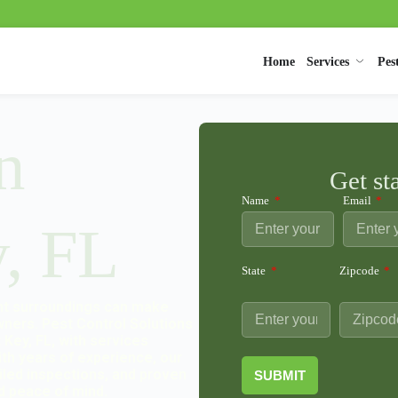
Home
Services
Pes
n
Get st
Name
Email
, FL
State
Zipcode
ont surroundings can make
wners. Pest Control Solutions
Key, FL, with services
ith years of experience, our
ailed inspections, and proven
SUBMIT
d peace of mind.