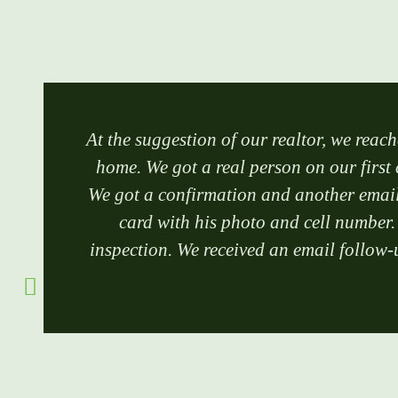
At the suggestion of our realtor, we reach
home. We got a real person on our first 
We got a confirmation and another email 
card with his photo and cell number.
inspection. We received an email follow-u