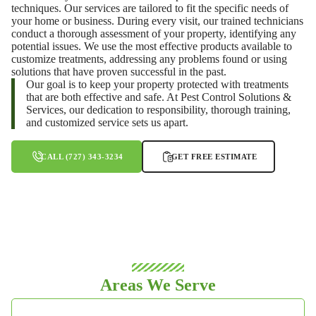
techniques. Our services are tailored to fit the specific needs of
your home or business. During every visit, our trained technicians
conduct a thorough assessment of your property, identifying any
potential issues. We use the most effective products available to
customize treatments, addressing any problems found or using
solutions that have proven successful in the past.
Our goal is to keep your property protected with treatments
that are both effective and safe. At Pest Control Solutions &
Services, our dedication to responsibility, thorough training,
and customized service sets us apart.
CALL (727) 343-3234
GET FREE ESTIMATE
Areas We Serve
HILLSBOROUGH COUNTY