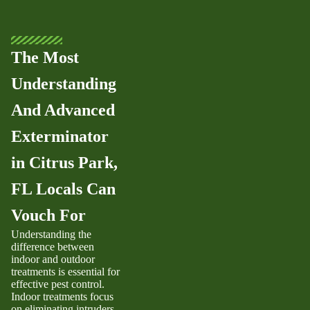
The Most
Understanding
And Advanced
Exterminator
in Citrus Park,
FL Locals Can
Vouch For
Understanding the
difference between
indoor and outdoor
treatments is essential for
effective pest control.
Indoor treatments focus
on eliminating intruders