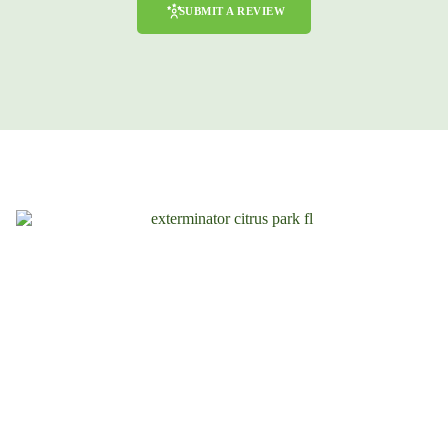
SUBMIT A REVIEW