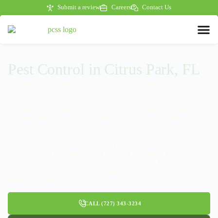
Submit a review
Careers
Contact Us
Pest Control in Citrus Park, FL
Maintaining a pest-free home or business in a humid
environment is simple with pest control in Citrus Park,
FL. With years of experience, our licensed team
provides eco-friendly inspections, treatments, and
preventative care. We serve neighborhoods like Old
Citrus Park, Citrus Cove, and Arbor Greene,
accounting for local wetlands, dense residential areas,
and seasonal rains that contribute to infestations.
From rodent removal and termite treatment to ant
control and mosquito management, Pest Control
Solutions & Services ensures reliable protection for
every property.
CALL (727) 343-3234