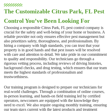
The Customizable Citrus Park, FL Pest
Control You’ve Been Looking For
Choosing a responsible Citrus Park, FL pest control company is
crucial for the safety and well-being of your home or business. A
reliable provider not only ensures effective pest management but
also prioritizes safety, thoroughness, and professionalism. By
hiring a company with high standards, you can trust that your
property is in good hands and that pest issues will be resolved
with care and attention to detail. We take pride in our commitment
to quality and responsibility. Our technicians go through a
rigorous vetting process, including reviews of driving histories,
background checks, and drug testing, which ensures that our team
meets the highest standards of professionalism and
trustworthiness.
Our training program is designed to prepare our technicians for
real-world challenges. Through a combination of online courses,
in-person learning, and hands-on field training led by certified
operators, newcomers are equipped with the knowledge they
need to excel. We also require ongoing monthly training, ensuring
our team stays current with the latest products and treatment