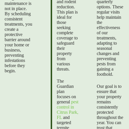
and rodent
quarterly
maintenance is
reduction.
options. These
not in place.
This plan is
regular visits
By scheduling
ideal for
help maintain
consistent
those
the
treatments, you
seeking
effectiveness
create a
complete
of our
protective
coverage to
treatments,
barrier around
safeguard
adapting to
your home or
their
seasonal
business,
property
changes and
preventing
from
preventing
infestations
various
pests from
before they
threats.
gaining a
begin.
foothold.
The
Guardian
Our goal is to
plan
ensure that
focuses on
your property
general
pest
remains
control in
consistently
Citrus Park,
protected
FL
and
throughout the
targeted
year. You can
termite
trust that