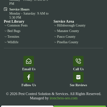
PM
Service Hours
Monday - Saturday: 9 AM to
5:30 PM
Pest Library
Service Area
Common Pests
Hillsborough County
Bed Bugs
Manatee County
Termites
Pasco County
Wildlife
Pinellas County
Email Us
Call Us
Follow Us
See Reviews
© 2026 Pest Control Solution & Services. All Rights Reserved.
Managed by
ironchess-seo.com