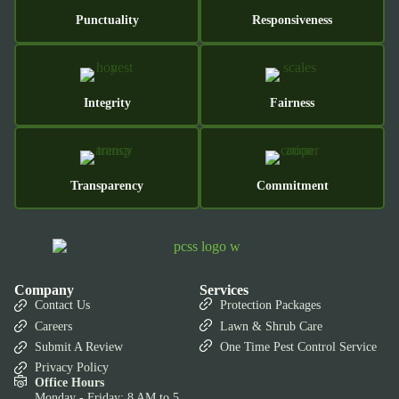
Punctuality
Responsiveness
Integrity
Fairness
Transparency
Commitment
Company
Services
Contact Us
Protection Packages
Careers
Lawn & Shrub Care
Submit A Review
One Time Pest Control Service
Privacy Policy
Office Hours
Monday - Friday: 8 AM to 5