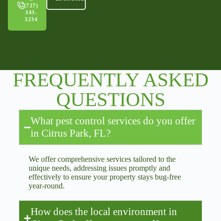
(727)
343-
3234
FREQUENTLY ASKED
QUESTIONS
What pest control services do you offer
in Citrus Park, FL?
We offer comprehensive services tailored to the
unique needs, addressing issues promptly and
effectively to ensure your property stays bug-free
year-round.
How does the local environment in