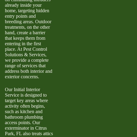
already inside your
home, targeting hidden
entry points and
breeding areas. Outdoor
treatments, on the other
hand, create a barrier
that keeps them from
entering in the first
place. At Pest Control
Solutions & Services,
we provide a complete
range of services that
address both interior and
exterior concerns.
Our Initial Interior
Service is designed to
target key areas where
activity often begins,
such as kitchen and
bathroom plumbing
access points. Our
exterminator in Citrus
Park, FL also treats attics