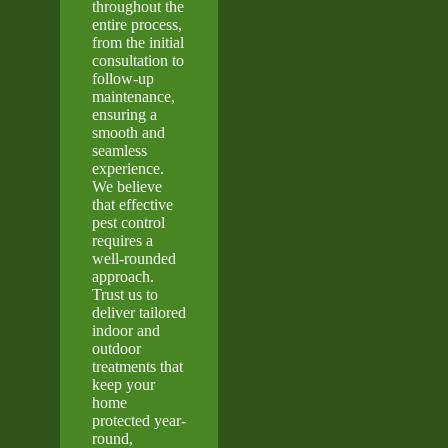
throughout the
entire process,
from the initial
consultation to
follow-up
maintenance,
ensuring a
smooth and
seamless
experience.
We believe
that effective
pest control
requires a
well-rounded
approach.
Trust us to
deliver tailored
indoor and
outdoor
treatments that
keep your
home
protected year-
round,