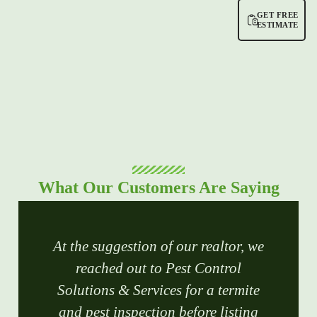
GET FREE
ESTIMATE
What Our Customers Are Saying
At the suggestion of our realtor, we
reached out to Pest Control
Solutions & Services for a termite
and pest inspection before listing