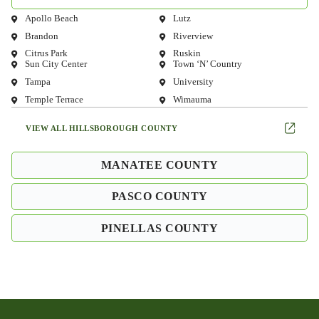
Apollo Beach
Lutz
Brandon
Riverview
Citrus Park
Ruskin
Sun City Center
Town ‘N’ Country
Tampa
University
Temple Terrace
Wimauma
VIEW ALL HILLSBOROUGH COUNTY
MANATEE COUNTY
PASCO COUNTY
PINELLAS COUNTY