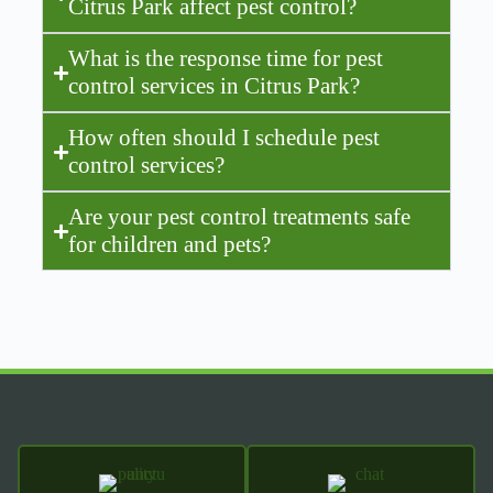
Citrus Park affect pest control?
What is the response time for pest
control services in Citrus Park?
How often should I schedule pest
control services?
Are your pest control treatments safe
for children and pets?