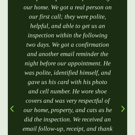
our home. We got a real person on
our first call; they were polite,
helpful, and able to get us an
inspection within the following
two days. We got a confirmation
and another email reminder the
night before our appointment. He
was polite, identified himself, and
gave us his card with his photo
and cell number. He wore shoe
covers and was very respectful of
our home, property, and cats as he
did the inspection. We received an
email follow-up, receipt, and thank