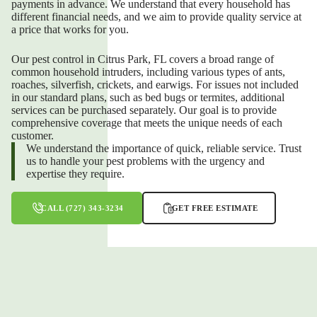
payments in advance. We understand that every household has
different financial needs, and we aim to provide quality service at
a price that works for you.
Our pest control in Citrus Park, FL covers a broad range of
common household intruders, including various types of ants,
roaches, silverfish, crickets, and earwigs. For issues not included
in our standard plans, such as bed bugs or termites, additional
services can be purchased separately. Our goal is to provide
comprehensive coverage that meets the unique needs of each
customer.
We understand the importance of quick, reliable service. Trust
us to handle your pest problems with the urgency and
expertise they require.
CALL (727) 343-3234
GET FREE ESTIMATE