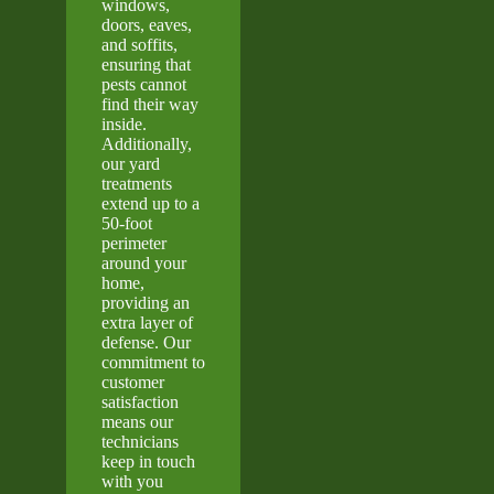
windows,
doors, eaves,
and soffits,
ensuring that
pests cannot
find their way
inside.
Additionally,
our yard
treatments
extend up to a
50-foot
perimeter
around your
home,
providing an
extra layer of
defense. Our
commitment to
customer
satisfaction
means our
technicians
keep in touch
with you