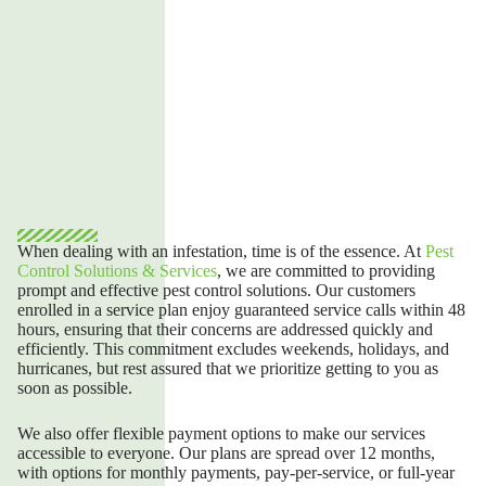
When dealing with an infestation, time is of the essence.
At
Pest
Control Solutions & Services
,
we are committed to providing
prompt and effective pest control solutions. Our customers
enrolled in a service plan enjoy guaranteed service calls within 48
hours, ensuring that their concerns are addressed quickly and
efficiently. This commitment excludes weekends, holidays, and
hurricanes, but rest assured that we prioritize getting to you as
soon as possible.
We also offer flexible payment options to make our services
accessible to everyone. Our plans are spread over 12 months,
with options for monthly payments, pay-per-service, or full-year