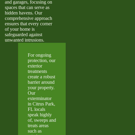
and garages, focusing on
spaces that can serve as
hidden havens. Our
comprehensive approach
ensures that every corner
of your home is
safeguarded against
unwanted intrusions.
For ongoing
protection, our
exterior
treatments
create a robust
barrier around
your property.
Our
exterminator
in Citrus Park,
FL locals
speak highly
of, sweeps and
treats areas
such as