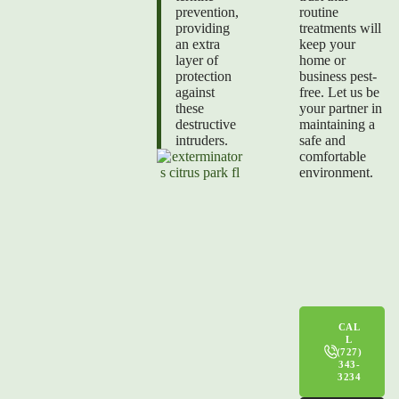
prevention,
routine
providing
treatments will
an extra
keep your
layer of
home or
protection
business pest-
against
free. Let us be
these
your partner in
destructive
maintaining a
intruders.
safe and
comfortable
environment.
CAL
L
(727)
343-
3234