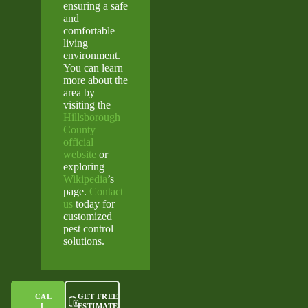
ensuring a safe
and
comfortable
living
environment.
You can learn
more about the
area by
visiting the
Hillsborough
County
official
website
or
exploring
Wikipedia
’s
page.
Contact
us
today for
customized
pest control
solutions.
CAL
GET FREE
L
ESTIMATE