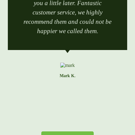
you a little later. Fantastic
customer service, we highly
recommend them and could not be
happier we called them.
Mark K.