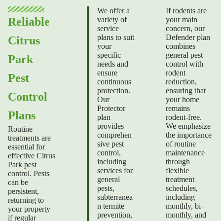
We offer a
If rodents are
variety of
your main
Reliable
service
concern, our
plans to suit
Defender plan
Citrus
your
combines
specific
general pest
Park
needs and
control with
ensure
rodent
Pest
continuous
reduction,
protection.
ensuring that
Control
Our
your home
Protector
remains
Plans
plan
rodent-free.
provides
We emphasize
Routine
comprehen
the importance
treatments are
sive pest
of routine
essential for
control,
maintenance
effective Citrus
including
through
Park pest
services for
flexible
control. Pests
general
treatment
can be
pests,
schedules,
persistent,
subterranea
including
returning to
n termite
monthly, bi-
your property
prevention,
monthly, and
if regular