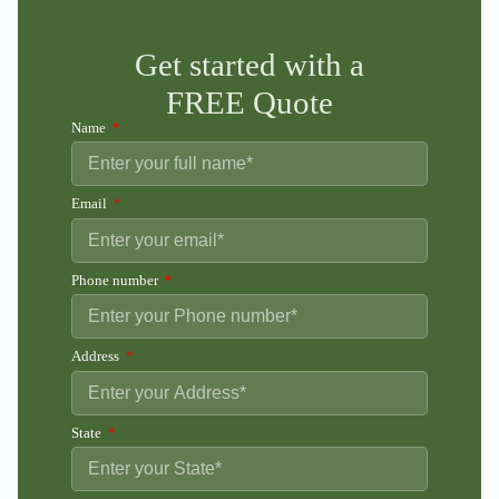
Get started with a
FREE Quote
Name
Email
Phone number
Address
State