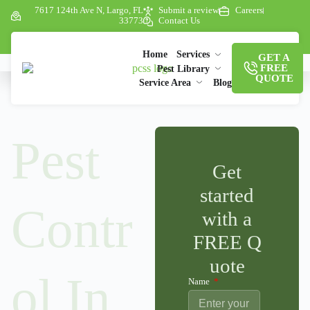
7617 124th Ave N, Largo, FL
Submit a review
Careers
33773
Contact Us
Home
Services
GET A
FREE
Pest Library
QUOTE
Service Area
Blog
Pest
Get
started
Contr
with a
FREE Q
uote
ol In
Name