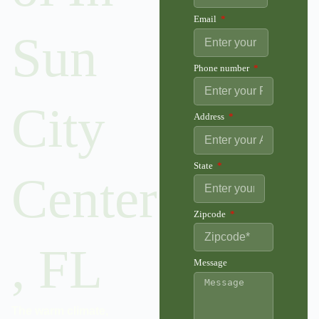
Email
Sun
Phone number
City
Address
State
Center
Zipcode
, FL
Message
The warm climate,