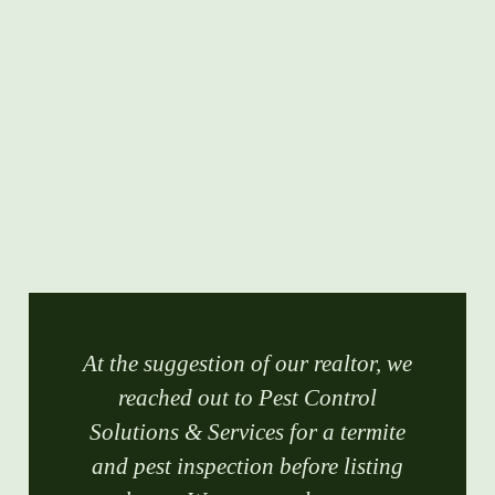
At the suggestion of our realtor, we
reached out to Pest Control
Solutions & Services for a termite
and pest inspection before listing