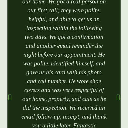
our home. We got a real person on
our first call; they were polite,
helpful, and able to get us an
inspection within the following
two days. We got a confirmation
and another email reminder the
night before our appointment. He
was polite, identified himself, and
gave us his card with his photo
and cell number. He wore shoe
covers and was very respectful of
our home, property, and cats as he
did the inspection. We received an
email follow-up, receipt, and thank
you a little later. Fantastic