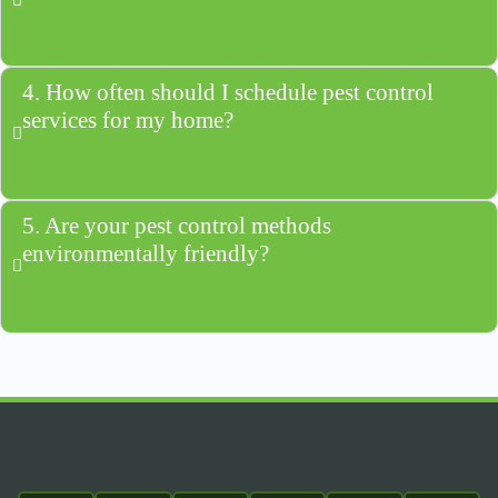
4. How often should I schedule pest control
services for my home?
5. Are your pest control methods
environmentally friendly?