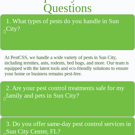
Questions
1. What types of pests do you handle in Sun
City?
At PestCSS, we handle a wide variety of pests in Sun City,
including termites, ants, rodents, bed bugs, and more. Our team is
equipped with the latest tools and eco-friendly solutions to ensure
your home or business remains pest-free.
2. Are your pest control treatments safe for my
family and pets in Sun City?
3. Do you offer same-day pest control services in
Sun City Center, FL?