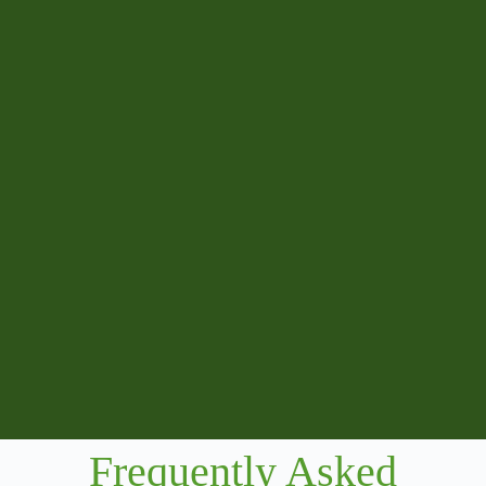
Frequently Asked