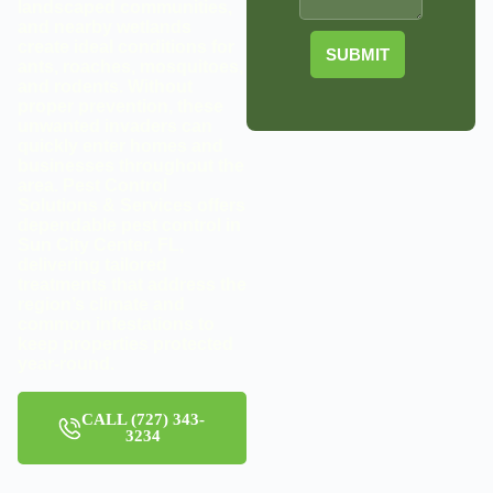
landscaped communities,
and nearby wetlands
create ideal conditions for
SUBMIT
ants, roaches, mosquitoes,
and rodents. Without
proper prevention, these
unwanted invaders can
quickly enter homes and
businesses throughout the
area. Pest Control
Solutions & Services offers
dependable pest control in
Sun City Center, FL,
delivering tailored
treatments that address the
region’s climate and
common infestations to
keep properties protected
year-round.
CALL (727) 343-
3234