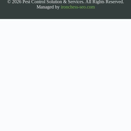
© 2026 Pest Control Solution & Services. All Rights Reserved.
Managed by
ironchess-seo.com