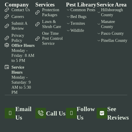
Company
Services
Pest Library
Service Area
Contact Us
Protection
Common Pests
Hillsborough
Packages
County
Careers
Bed Bugs
Lawn &
Manatee
Submit A
Termites
Shrub Care
County
Review
Wildlife
One Time
Pasco County
Privacy
Pest Control
Policy
Pinellas County
Service
Office Hours
Monday -
Friday: 8 AM
to 5 PM
Service
Hours
Monday -
Saturday: 9
AM to 5:30
PM
Email
Follow
See
Call Us
Us
Us
Reviews