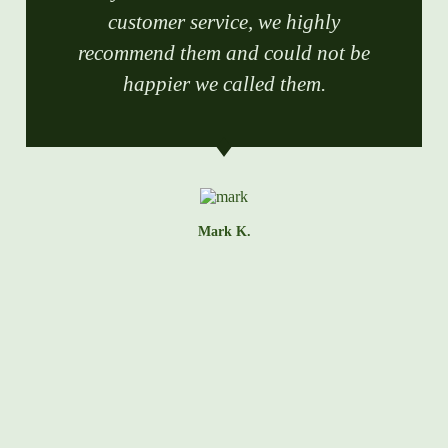
customer service, we highly
recommend them and could not be
happier we called them.
Mark K.