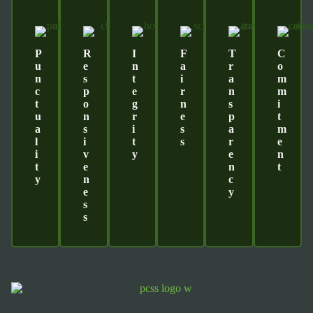
P
R
I
F
T
C
U
E
N
A
R
O
N
S
T
I
A
M
C
P
E
R
N
M
T
O
G
N
S
I
U
N
R
E
P
T
A
S
I
S
A
M
L
I
T
S
R
E
I
V
Y
E
N
T
E
N
T
Y
N
C
E
Y
S
S