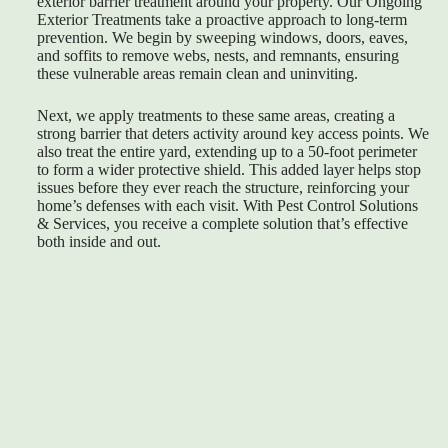
exterior barrier treatment around your property. Our Ongoing
Exterior Treatments take a proactive approach to long-term
prevention. We begin by sweeping windows, doors, eaves,
and soffits to remove webs, nests, and remnants, ensuring
these vulnerable areas remain clean and uninviting.
Next, we apply treatments to these same areas, creating a
strong barrier that deters activity around key access points. We
also treat the entire yard, extending up to a 50-foot perimeter
to form a wider protective shield. This added layer helps stop
issues before they ever reach the structure, reinforcing your
home’s defenses with each visit. With Pest Control Solutions
& Services, you receive a complete solution that’s effective
both inside and out.