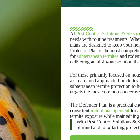
At
Pest Control Solutions & Servic
needs with routine treatments.
Wheth
plans are designed to keep your hom
Protector Plan is the most comprehe
for
subterranean termites
and rodents
delivering an all-in-one solution th
For those primarily focused on hous
a streamlined approach. It include
subterranean termite protection to h
targets the most common concerns 
The Defender Plan is a practical cho
consistent
rodent management
for a
termite exposure while maintaining 
With Pest Control Solutions & Se
of mind and long-lasting protect