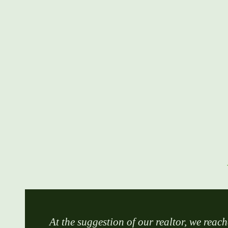
At the suggestion of our realtor, we reach