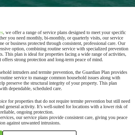
es
, we offer a range of service plans designed to meet your specific
er you need monthly, bi-monthly, or quarterly visits, our service
e or business protected through consistent, professional care. Our
nsive option, combining routine service with specialized prevention
. This plan is ideal for properties facing a wide range of activities,
at offers strong protection and long-term peace of mind.
ehold intruders and termite prevention, the Guardian Plan provides
s routine service to manage common household issues along with
elp preserve the structural integrity of your property. This plan
with dependable, scheduled care.
ice for properties that do not require termite prevention but still need
nd general activity. It’s well-suited for locations with a lower risk of
reliable, ongoing protection.
rvices, our service plans provide consistent care, giving you peace
ion against unwanted intrusions.