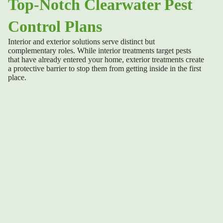
Top-Notch Clearwater Pest
Control Plans
Interior and exterior
solutions serve distinct but
complementary roles. While interior treatments target pests
that have already entered your home, exterior treatments create
a protective barrier to stop them from getting inside in the first
place.