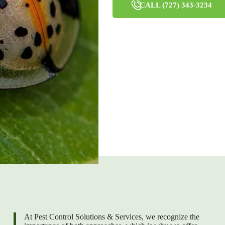
CALL (727) 343-3234
At Pest Control Solutions & Services, we recognize the