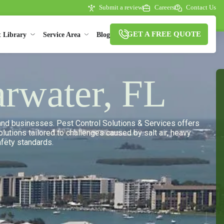
Submit a review
Careers
Contact Us
GET A FREE QUOTE
t Library
Service Area
Blog
arwater, FL
s and businesses. Pest Control Solutions & Services offers
lutions tailored to challenges caused by salt air, heavy
afety standards.