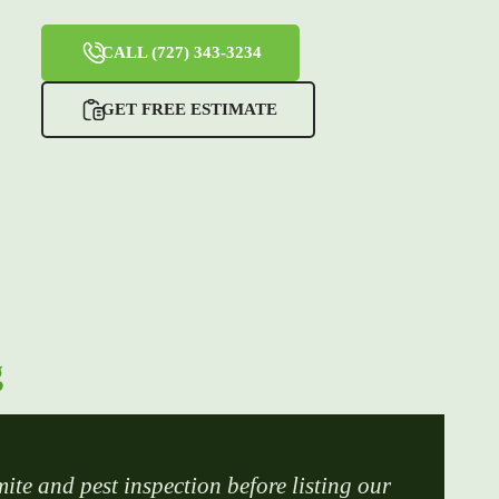
CALL (727) 343-3234
GET FREE ESTIMATE
g
mite and pest inspection before listing our