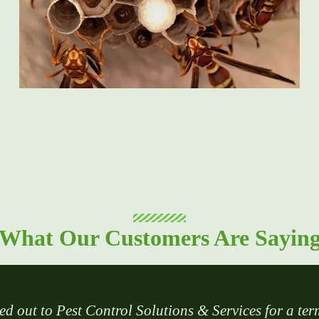
What Our Customers Are Sayin
ed out to Pest Control Solutions & Services for a ter