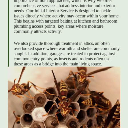
importance of both approaches, which is why we offer
comprehensive services that address interior and exterior
needs. Our Initial Interior Service is designed to tackle
issues directly where activity may occur within your home.
This begins with targeted baiting at kitchen and bathroom
plumbing access points, key areas where moisture
commonly attracts activity.
We also provide thorough treatment in attics, an often-
overlooked space where warmth and shelter are commonly
sought. In addition, garages are treated to protect against
common entry points, as insects and rodents often use
these areas as a bridge into the main living space.