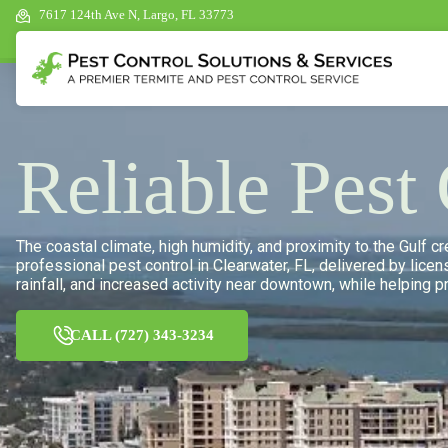
7617 124th Ave N, Largo, FL 33773
Reliable Pest
The coastal climate, high humidity, and proximity to the Gulf 
professional pest control in Clearwater, FL, delivered by lice
rainfall, and increased activity near downtown, while helping 
CALL (727) 343-3234