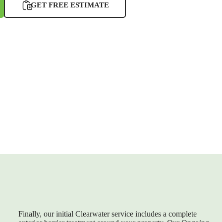
GET FREE ESTIMATE
Finally, our initial Clearwater service includes a complete