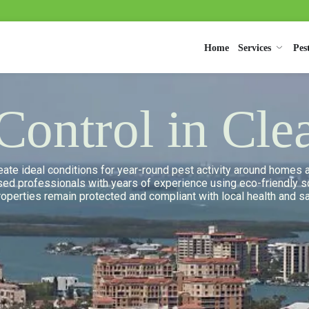
Home
Services
Pes
 Control in Cle
create ideal conditions for year-round pest activity around home
nsed professionals with years of experience using eco-friendly so
properties remain protected and compliant with local health and s