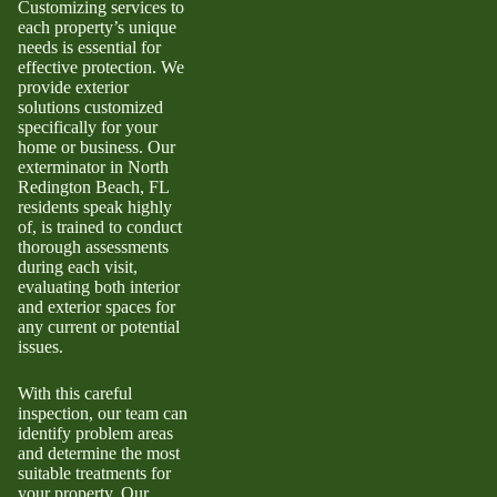
Customizing services to
each property’s unique
needs is essential for
effective protection. We
provide exterior
solutions customized
specifically for your
home or business. Our
exterminator in North
Redington Beach, FL
residents speak highly
of, is trained to conduct
thorough assessments
during each visit,
evaluating both interior
and exterior spaces for
any current or potential
issues.
With this careful
inspection, our team can
identify problem areas
and determine the most
suitable treatments for
your property. Our