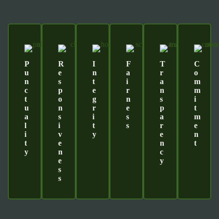
P
R
I
F
T
C
U
E
N
A
R
O
N
S
T
I
A
M
C
P
E
R
N
M
T
O
G
N
S
I
U
N
R
E
P
T
A
S
I
S
A
M
L
I
T
S
R
E
I
V
Y
E
N
T
E
N
T
Y
N
C
E
Y
S
S