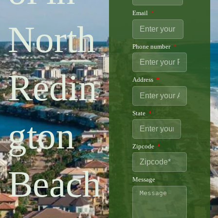
Email
North
Phone number
Redin
Address
State
gton
Zipcode
Beach
Message