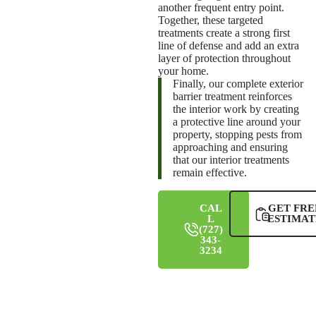
another frequent entry point.
Together, these targeted
treatments create a strong first
line of defense and add an extra
layer of protection throughout
your home.
Finally, our complete exterior
barrier treatment reinforces
the interior work by creating
a protective line around your
property, stopping pests from
approaching and ensuring
that our interior treatments
remain effective.
CAL
GET FRE
L
ESTIMAT
(727)
343-
3234