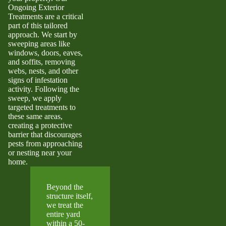
Ongoing Exterior
Treatments are a critical
part of this tailored
approach. We start by
sweeping areas like
windows, doors, eaves,
and soffits, removing
webs, nests, and other
signs of infestation
activity. Following the
sweep, we apply
targeted treatments to
these same areas,
creating a protective
barrier that discourages
pests from approaching
or nesting near your
home.
Beyond the
structure itself,
we treat the
entire yard
within a 50-