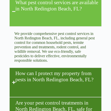
What pest control services are available
in North Redington Beach, FL?
We provide comprehensive pest control services in
North Redington Beach, FL, including general pest
control for common household pests, termite
prevention and treatments, rodent control, and
wildlife removal. We use eco-friendly, safe
pesticides to deliver effective, environmentally
responsible solutions.
How can I protect my property from
pests in North Redington Beach, FL?
Are your pest control treatments in
North Redington Beach, FL, safe for