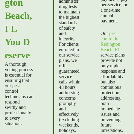
gton
administer
per-service, or
drug tests
a one-time
to maintain
Beach,
annual
the highest
payment.
standards
FL
of safety
and
Our
pest
integrity.
control in
You D
For clients
Redington
enrolled in
Beach, FL
eserve
our service
service plans
plans, we
provide not
A thorough
offer
only rapid
vetting process
guaranteed
response and
is essential for
service
affordability
ensuring that
calls within
but also
our pest
48 hours,
continuous
control
addressing
protection,
technicians can
concerns
addressing
respond
promptly
both
swiftly and
and
immediate
professionally
effectively
issues and
to every
(excluding
preventing
situation.
weekends,
future
holidays,
infestations.