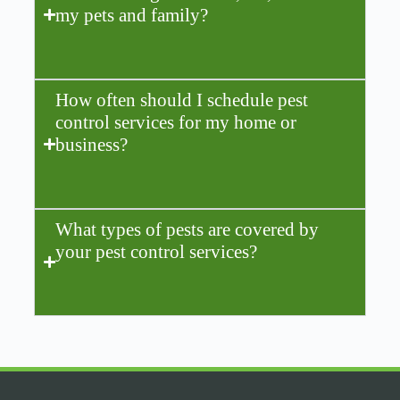
my pets and family?
How often should I schedule pest
control services for my home or
business?
What types of pests are covered by
your pest control services?