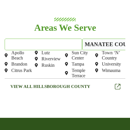
Areas We Serve
HILLSBOROUGH COUNTY
MANATEE COU
Apollo
Lutz
Sun City
Town ‘N’
Beach
Center
Country
Riverview
Brandon
Tampa
University
Ruskin
Citrus Park
Temple
Wimauma
Terrace
VIEW ALL HILLSBOROUGH COUNTY