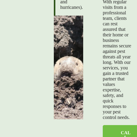
and
With regular
hurricanes).
visits from a
professional
team, clients
can rest
assured that
their home or
business
remains secure
against pest
threats all year
long. With our
services, you
gain a trusted
partner that
values
expertise,
safety, and
quick
responses to
your pest
control needs.
CAL