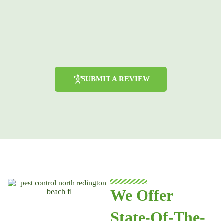
SUBMIT A REVIEW
We Offer
State-Of-The-