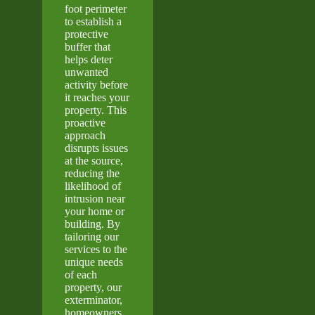
foot perimeter
to establish a
protective
buffer that
helps deter
unwanted
activity before
it reaches your
property. This
proactive
approach
disrupts issues
at the source,
reducing the
likelihood of
intrusion near
your home or
building. By
tailoring our
services to the
unique needs
of each
property, our
exterminator,
homeowners