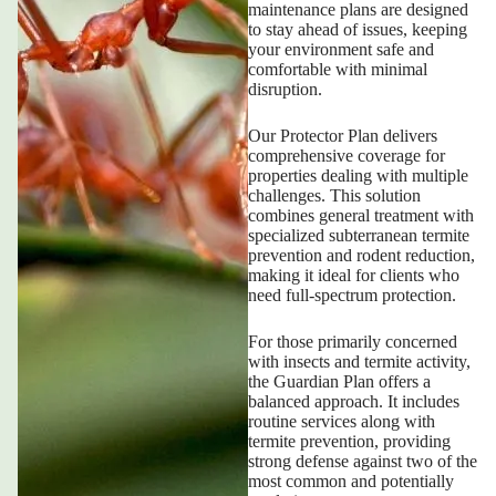
maintenance plans are designed
to stay ahead of issues, keeping
your environment safe and
comfortable with minimal
disruption.
Our Protector Plan delivers
comprehensive coverage for
properties dealing with multiple
challenges. This solution
combines general treatment with
specialized subterranean termite
prevention and rodent reduction,
making it ideal for clients who
need full-spectrum protection.
For those primarily concerned
with insects and termite activity,
the Guardian Plan offers a
balanced approach. It includes
routine services along with
termite prevention, providing
strong defense against two of the
most common and potentially