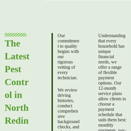
Our
Understanding
The
commitmen
that every
t to quality
household has
begins with
unique
Latest
our
financial
rigorous
needs, we
Pest
vetting of
offer a range
every
of flexible
technician.
payment
Contr
options. Our
12-month
We review
ol in
service plans
driving
allow clients to
histories,
choose a
North
conduct
payment
comprehen
schedule that
sive
Redin
suits them best:
background
monthly
checks, and
payments, pay-