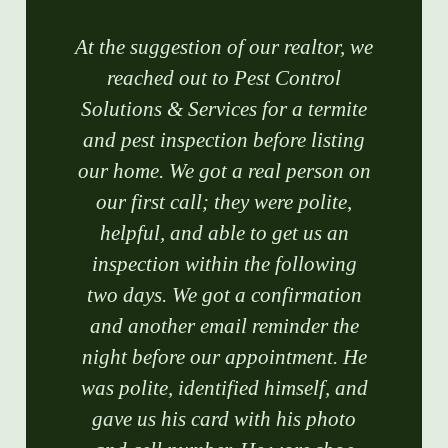
At the suggestion of our realtor, we
reached out to Pest Control
Solutions & Services for a termite
and pest inspection before listing
our home. We got a real person on
our first call; they were polite,
helpful, and able to get us an
inspection within the following
two days. We got a confirmation
and another email reminder the
night before our appointment. He
was polite, identified himself, and
gave us his card with his photo