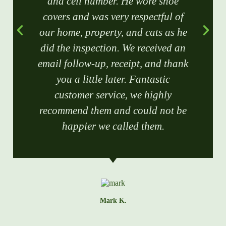
and cell number. He wore shoe
covers and was very respectful of
our home, property, and cats as he
did the inspection. We received an
email follow-up, receipt, and thank
you a little later. Fantastic
customer service, we highly
recommend them and could not be
happier we called them.
Mark K.