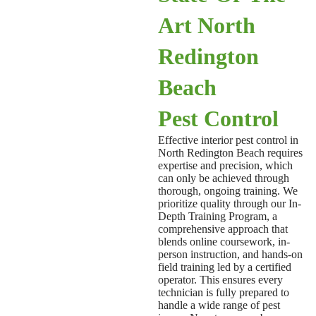
Art North
Redington
Beach
Pest Control
Effective interior pest control in
North Redington Beach requires
expertise and precision, which
can only be achieved through
thorough, ongoing training. We
prioritize quality through our In-
Depth Training Program, a
comprehensive approach that
blends online coursework, in-
person instruction, and hands-on
field training led by a certified
operator. This ensures every
technician is fully prepared to
handle a wide range of pest