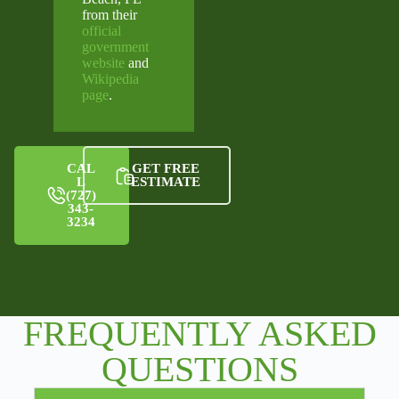
from their
official
government
website
and
Wikipedia
page
.
CAL
GET FREE
L
ESTIMATE
(727)
343-
3234
FREQUENTLY ASKED
QUESTIONS