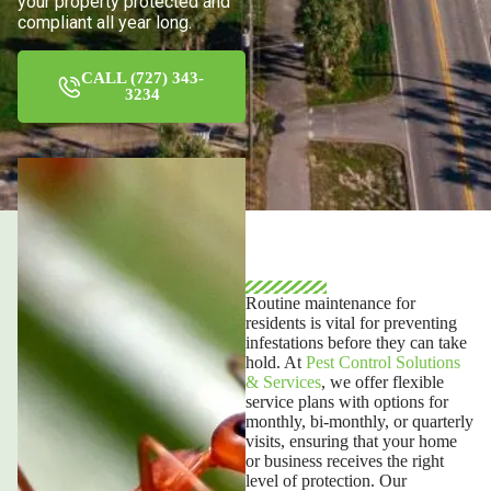
your property protected and
compliant all year long.
CALL (727) 343-
3234
Routine maintenance
for
residents is vital for preventing
infestations before they can take
hold. At
Pest Control Solutions
& Services
, we offer flexible
service plans with options for
monthly, bi-monthly, or quarterly
visits, ensuring that your home
or business receives the right
level of protection. Our