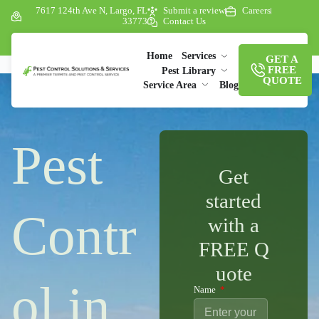
7617 124th Ave N, Largo, FL
Submit a review
Careers
33773
Contact Us
Home
Services
GET A
FREE
Pest Library
QUOTE
Service Area
Blog
Pest
Get
started
Contr
with a
FREE Q
uote
ol in
Name