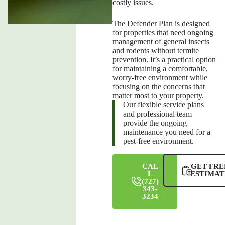
costly issues.
The Defender Plan is designed
for properties that need ongoing
management of general insects
and rodents without termite
prevention. It’s a practical option
for maintaining a comfortable,
worry-free environment while
focusing on the concerns that
matter most to your property.
Our flexible service plans
and professional team
provide the ongoing
maintenance you need for a
pest-free environment.
CAL
GET FRE
L
ESTIMAT
(727)
343-
3234