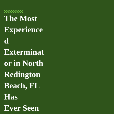
The Most
Experience
d
Exterminat
or in North
Redington
Beach, FL
Has
Ever Seen