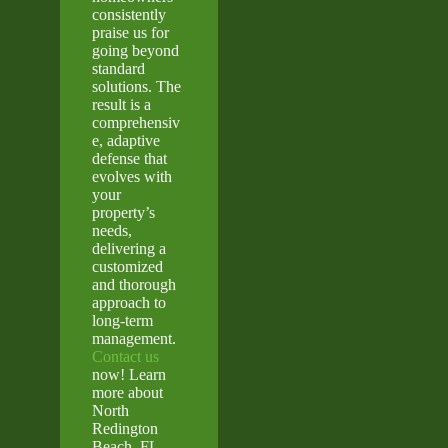
consistently
praise us for
going beyond
standard
solutions. The
result is a
comprehensiv
e, adaptive
defense that
evolves with
your
property’s
needs,
delivering a
customized
and thorough
approach to
long-term
management.
Contact us
now! Learn
more about
North
Redington
Beach, FL