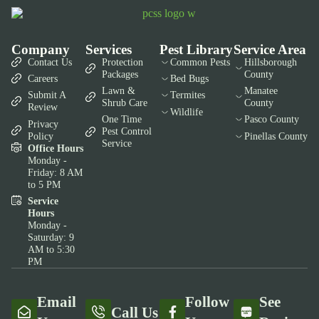
Company
Services
Pest Library
Service Area
Contact Us
Protection
Common Pests
Hillsborough
Packages
County
Careers
Bed Bugs
Lawn &
Manatee
Submit A
Termites
Shrub Care
County
Review
Wildlife
One Time
Pasco County
Privacy
Pest Control
Policy
Pinellas County
Service
Office Hours
Monday -
Friday: 8 AM
to 5 PM
Service
Hours
Monday -
Saturday: 9
AM to 5:30
PM
Email
Follow
See
Call Us