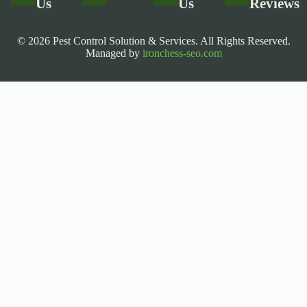
Us
Us
Reviews
© 2026 Pest Control Solution & Services. All Rights Reserved.
Managed by
ironchess-seo.com