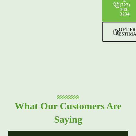
L
(727)
343-
3234
GET FR
ESTIM
What Our Customers Are
Saying