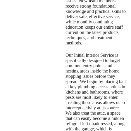
issues. New team members
receive strong foundational
knowledge and practical skills to
deliver safe, effective service,
while monthly continuing
education keeps our entire staff
current on the latest products,
techniques, and treatment
methods.
Our Initial Interior Service is
specifically designed to target
common entry points and
nesting areas inside the home,
stopping issues before they
spread. We begin by placing bait
at key plumbing access points in
kitchens and bathrooms, where
pests are most likely to enter.
Treating these areas allows us to
intercept activity at its source.
We also treat the attic, a space
that can easily become a hidden
refuge if left unaddressed, along
with the garage, which is