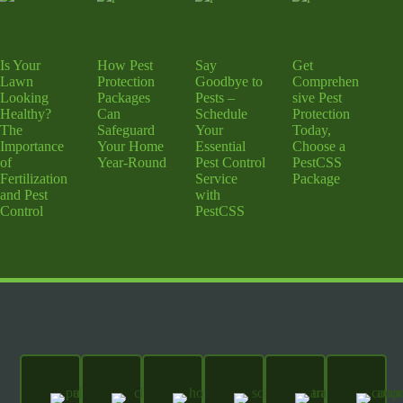
Is Your
How Pest
Say
Get
Lawn
Protection
Goodbye to
Comprehen
Looking
Packages
Pests –
sive Pest
Healthy?
Can
Schedule
Protection
The
Safeguard
Your
Today,
Importance
Your Home
Essential
Choose a
of
Year-Round
Pest Control
PestCSS
Fertilization
Service
Package
and Pest
with
Control
PestCSS