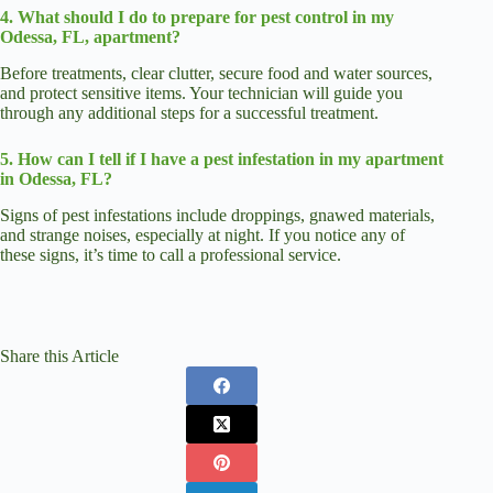
4. What should I do to prepare for pest control in my
Odessa, FL, apartment?
Before treatments, clear clutter, secure food and water sources,
and protect sensitive items. Your technician will guide you
through any additional steps for a successful treatment.
5. How can I tell if I have a pest infestation in my apartment
in Odessa, FL?
Signs of pest infestations include droppings, gnawed materials,
and strange noises, especially at night. If you notice any of
these signs, it’s time to call a professional service.
Share this Article