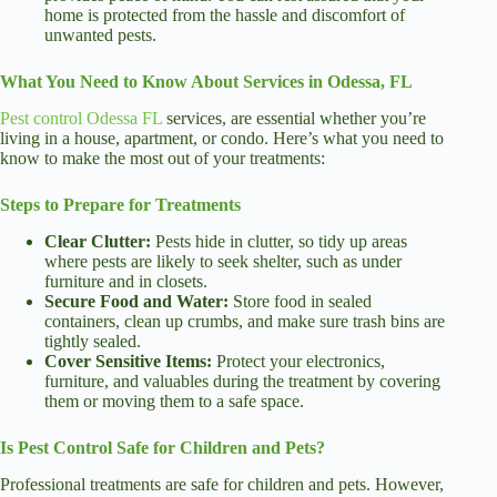
home is protected from the hassle and discomfort of
unwanted pests.
What You Need to Know About Services in Odessa, FL
Pest control Odessa FL
services, are essential whether you’re
living in a house, apartment, or condo. Here’s what you need to
know to make the most out of your treatments:
Steps to Prepare for Treatments
Clear Clutter:
Pests hide in clutter, so tidy up areas
where pests are likely to seek shelter, such as under
furniture and in closets.
Secure Food and Water:
Store food in sealed
containers, clean up crumbs, and make sure trash bins are
tightly sealed.
Cover Sensitive Items:
Protect your electronics,
furniture, and valuables during the treatment by covering
them or moving them to a safe space.
Is Pest Control Safe for Children and Pets?
Professional treatments are safe for children and pets. However,