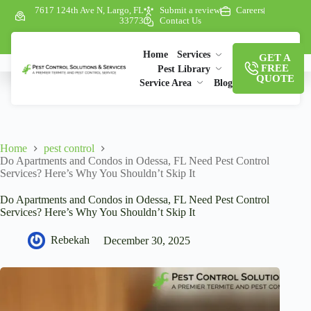
7617 124th Ave N, Largo, FL
Submit a review
Careers
33773
Contact Us
Home
Services
GET A
FREE
Pest Library
QUOTE
Service Area
Blog
Home
pest control
Do Apartments and Condos in Odessa, FL Need Pest Control
Services? Here’s Why You Shouldn’t Skip It
Do Apartments and Condos in Odessa, FL Need Pest Control
Services? Here’s Why You Shouldn’t Skip It
Rebekah
December 30, 2025