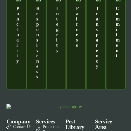
P
R
I
F
T
C
U
E
N
A
R
O
N
S
T
I
A
M
C
P
E
R
N
M
T
O
G
N
S
I
U
N
R
E
P
T
A
S
I
S
A
M
L
I
T
S
R
E
I
V
Y
E
N
T
E
N
T
Y
N
C
E
Y
S
S
Company
Services
Pest
Service
Library
Area
Contact Us
Protection