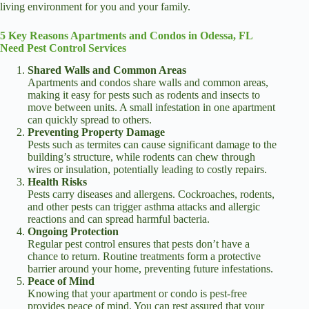
living environment for you and your family.
5 Key Reasons Apartments and Condos in Odessa, FL
Need Pest Control Services
Shared Walls and Common Areas
Apartments and condos share walls and common areas,
making it easy for pests such as rodents and insects to
move between units. A small infestation in one apartment
can quickly spread to others.
Preventing Property Damage
Pests such as termites can cause significant damage to the
building’s structure, while rodents can chew through
wires or insulation, potentially leading to costly repairs.
Health Risks
Pests carry diseases and allergens. Cockroaches, rodents,
and other pests can trigger asthma attacks and allergic
reactions and can spread harmful bacteria.
Ongoing Protection
Regular pest control ensures that pests don’t have a
chance to return. Routine treatments form a protective
barrier around your home, preventing future infestations.
Peace of Mind
Knowing that your apartment or condo is pest-free
provides peace of mind. You can rest assured that your