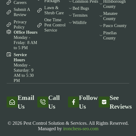
Packages
Common Pests
Hillsborough
Careers
County
Lawn &
Bed Bugs
Submit A
Shrub Care
Manatee
Review
Termites
County
One Time
Privacy
Wildlife
Pest Control
Pasco County
Policy
Service
Office Hours
Pinellas
Monday -
County
Friday: 8 AM
to 5 PM
Service
Hours
Monday -
Saturday: 9
AM to 5:30
PM
Email
Call
Follow
See
Us
Us
Us
Reviews
© 2026 Pest Control Solution & Services. All Rights Reserved.
Managed by
ironchess-seo.com