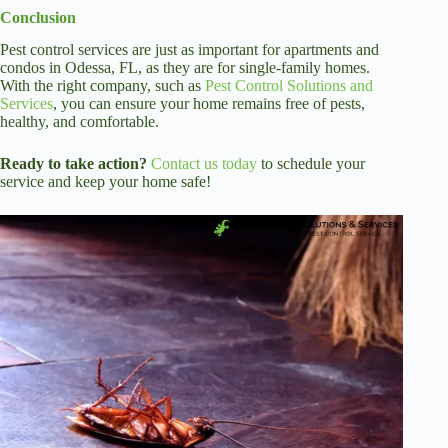
Conclusion
Pest control services are just as important for apartments and
condos in Odessa, FL, as they are for single-family homes.
With the right company, such as
Pest Control Solutions and
Services
, you can ensure your home remains free of pests,
healthy, and comfortable.
Ready to take action?
Contact us today
to schedule your
service and keep your home safe!