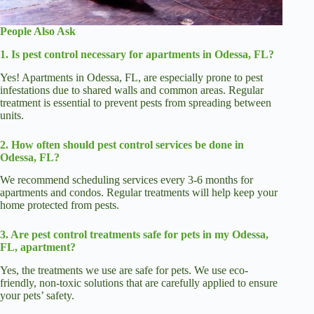
People Also Ask
1. Is pest control necessary for apartments in Odessa, FL?
Yes! Apartments in Odessa, FL, are especially prone to pest
infestations due to shared walls and common areas. Regular
treatment is essential to prevent pests from spreading between
units.
2. How often should pest control services be done in
Odessa, FL?
We recommend scheduling services every 3-6 months for
apartments and condos. Regular treatments will help keep your
home protected from pests.
3. Are pest control treatments safe for pets in my Odessa,
FL, apartment?
Yes, the treatments we use are safe for pets. We use eco-
friendly, non-toxic solutions that are carefully applied to ensure
your pets’ safety.