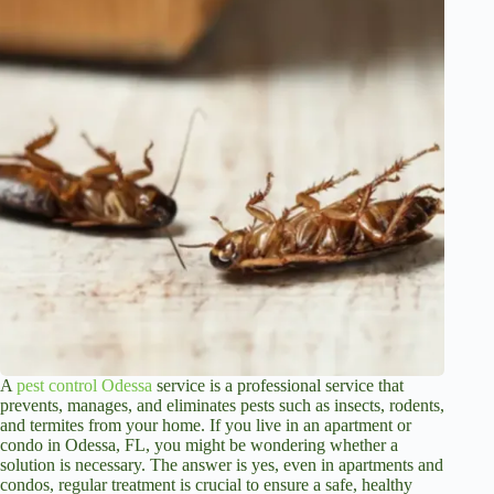
A
pest control Odessa
service is a professional service that
prevents, manages, and eliminates pests such as insects, rodents,
and termites from your home. If you live in an apartment or
condo in Odessa, FL, you might be wondering whether a
solution is necessary. The answer is yes, even in apartments and
condos, regular treatment is crucial to ensure a safe, healthy