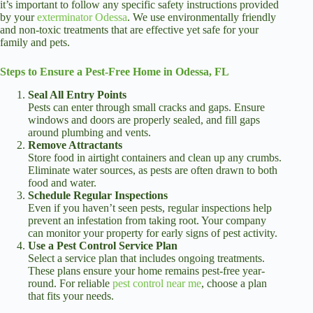
it’s important to follow any specific safety instructions provided
by your
exterminator Odessa
. We use environmentally friendly
and non-toxic treatments that are effective yet safe for your
family and pets.
Steps to Ensure a Pest-Free Home in Odessa, FL
Seal All Entry Points
Pests can enter through small cracks and gaps. Ensure
windows and doors are properly sealed, and fill gaps
around plumbing and vents.
Remove Attractants
Store food in airtight containers and clean up any crumbs.
Eliminate water sources, as pests are often drawn to both
food and water.
Schedule Regular Inspections
Even if you haven’t seen pests, regular inspections help
prevent an infestation from taking root. Your company
can monitor your property for early signs of pest activity.
Use a Pest Control Service Plan
Select a service plan that includes ongoing treatments.
These plans ensure your home remains pest-free year-
round. For reliable
pest control near me
, choose a plan
that fits your needs.