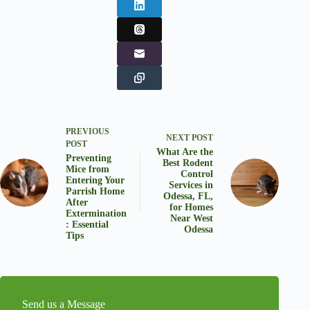
PREVIOUS
NEXT
POST
POST
What Are the
Preventing
Best Rodent
Mice from
Control
Entering Your
Services in
Parrish Home
Odessa, FL,
After
for Homes
Extermination
Near West
: Essential
Odessa
Tips
Send us a Message