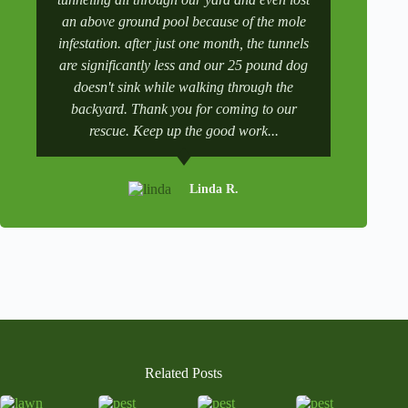
a
an above ground pool because of the mole
numbers a
t
infestation. after just one month, the tunnels
scheduling
i
v
are significantly less and our 25 pound dog
after a tr
e
doesn't sink while walking through the
and get it 
:
backyard. Thank you for coming to our
rescue. Keep up the good work...
Linda R.
Related Posts