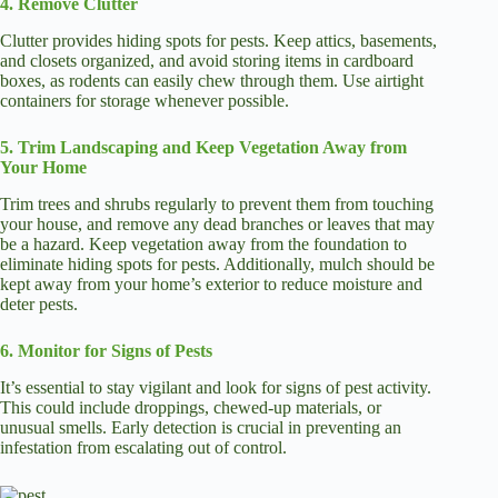
4. Remove Clutter
Clutter provides hiding spots for pests. Keep attics, basements,
and closets organized, and avoid storing items in cardboard
boxes, as rodents can easily chew through them. Use airtight
containers for storage whenever possible.
5. Trim Landscaping and Keep Vegetation Away from
Your Home
Trim trees and shrubs regularly to prevent them from touching
your house, and remove any dead branches or leaves that may
be a hazard. Keep vegetation away from the foundation to
eliminate hiding spots for pests. Additionally, mulch should be
kept away from your home’s exterior to reduce moisture and
deter pests.
6. Monitor for Signs of Pests
It’s essential to stay vigilant and look for signs of pest activity.
This could include droppings, chewed-up materials, or
unusual smells. Early detection is crucial in preventing an
infestation from escalating out of control.