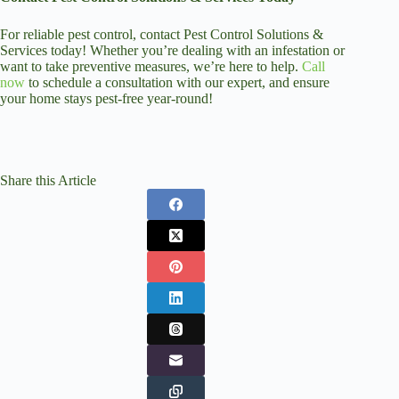
For reliable pest control, contact Pest Control Solutions &
Services today! Whether you’re dealing with an infestation or
want to take preventive measures, we’re here to help.
Call
now
to schedule a consultation with our expert, and ensure
your home stays pest-free year-round!
Share this Article