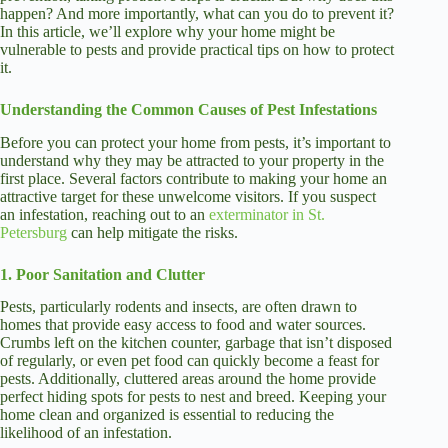
happen? And more importantly, what can you do to prevent it?
In this article, we’ll explore why your home might be
vulnerable to pests and provide practical tips on how to protect
it.
Understanding the Common Causes of Pest Infestations
Before you can protect your home from pests, it’s important to
understand why they may be attracted to your property in the
first place. Several factors contribute to making your home an
attractive target for these unwelcome visitors. If you suspect
an infestation, reaching out to an
exterminator in St.
Petersburg
can help mitigate the risks.
1. Poor Sanitation and Clutter
Pests, particularly rodents and insects, are often drawn to
homes that provide easy access to food and water sources.
Crumbs left on the kitchen counter, garbage that isn’t disposed
of regularly, or even pet food can quickly become a feast for
pests. Additionally, cluttered areas around the home provide
perfect hiding spots for pests to nest and breed. Keeping your
home clean and organized is essential to reducing the
likelihood of an infestation.