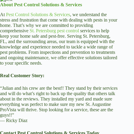
About Pest Control Solutions & Services
At
Pest Control Solutions & Services
, we understand the
stress and frustration that come with dealing with pests in your
home. That’s why we are committed to providing
comprehensive
St. Petersburg pest control
services to help
keep your home safe and pest-free. Serving St. Petersburg,
FL, and the surrounding areas, our team is equipped with the
knowledge and experience needed to tackle a wide range of
pest problems. From inspections and prevention to treatments
and ongoing maintenance, we offer effective solutions tailored
to your specific needs.
Real Customer Story:
“Julian and his crew are the best!! They stand by their services
and will do what’s right to back up the quality that others talk
about in the reviews. They installed my yard and made sure
everything was perfect to make sure my new St. Augustine
ProVista will thrive. Stop looking for a service, these are the
guys!!”
— Ricky Diaz
Contact Pest Control Solutions & Services Today