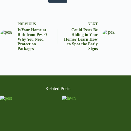
PREVIOUS
NEXT
Is Your Home at
Could Pests Be
Risk from Pests?
Hiding in Your
Why You Need
Home? Learn How
Protection
to Spot the Early
Packages
Signs
Related Posts