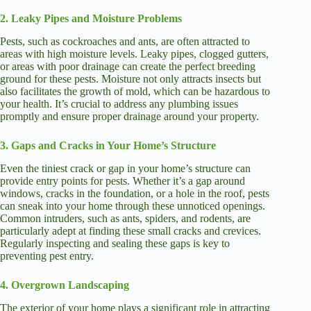
2. Leaky Pipes and Moisture Problems
Pests, such as cockroaches and ants, are often attracted to
areas with high moisture levels. Leaky pipes, clogged gutters,
or areas with poor drainage can create the perfect breeding
ground for these pests. Moisture not only attracts insects but
also facilitates the growth of mold, which can be hazardous to
your health. It’s crucial to address any plumbing issues
promptly and ensure proper drainage around your property.
3. Gaps and Cracks in Your Home’s Structure
Even the tiniest crack or gap in your home’s structure can
provide entry points for pests. Whether it’s a gap around
windows, cracks in the foundation, or a hole in the roof, pests
can sneak into your home through these unnoticed openings.
Common intruders, such as ants, spiders, and rodents, are
particularly adept at finding these small cracks and crevices.
Regularly inspecting and sealing these gaps is key to
preventing pest entry.
4. Overgrown Landscaping
The exterior of your home plays a significant role in attracting