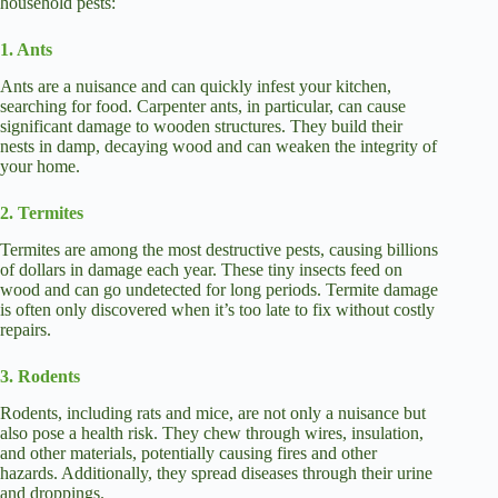
household pests:
1. Ants
Ants are a nuisance and can quickly infest your kitchen,
searching for food. Carpenter ants, in particular, can cause
significant damage to wooden structures. They build their
nests in damp, decaying wood and can weaken the integrity of
your home.
2. Termites
Termites are among the most destructive pests, causing billions
of dollars in damage each year. These tiny insects feed on
wood and can go undetected for long periods. Termite damage
is often only discovered when it’s too late to fix without costly
repairs.
3. Rodents
Rodents, including rats and mice, are not only a nuisance but
also pose a health risk. They chew through wires, insulation,
and other materials, potentially causing fires and other
hazards. Additionally, they spread diseases through their urine
and droppings.