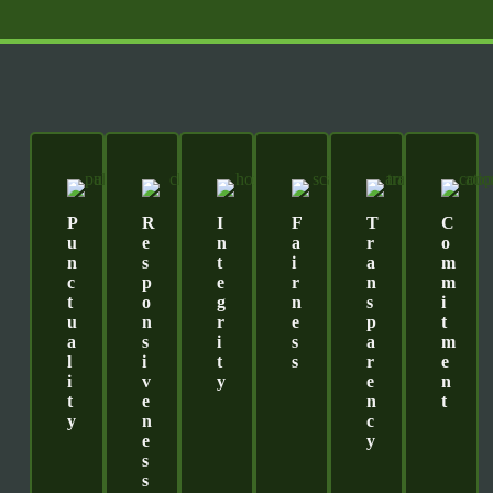
P
R
I
F
T
C
U
E
N
A
R
O
N
S
T
I
A
M
C
P
E
R
N
M
T
O
G
N
S
I
U
N
R
E
P
T
A
S
I
S
A
M
L
I
T
S
R
E
I
V
Y
E
N
T
E
N
T
Y
N
C
E
Y
S
S