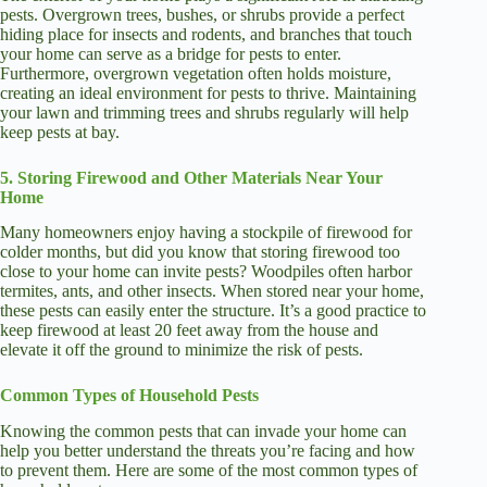
pests. Overgrown trees, bushes, or shrubs provide a perfect
hiding place for insects and rodents, and branches that touch
your home can serve as a bridge for pests to enter.
Furthermore, overgrown vegetation often holds moisture,
creating an ideal environment for pests to thrive. Maintaining
your lawn and trimming trees and shrubs regularly will help
keep pests at bay.
5. Storing Firewood and Other Materials Near Your
Home
Many homeowners enjoy having a stockpile of firewood for
colder months, but did you know that storing firewood too
close to your home can invite pests? Woodpiles often harbor
termites, ants, and other insects. When stored near your home,
these pests can easily enter the structure. It’s a good practice to
keep firewood at least 20 feet away from the house and
elevate it off the ground to minimize the risk of pests.
Common Types of Household Pests
Knowing the common pests that can invade your home can
help you better understand the threats you’re facing and how
to prevent them. Here are some of the most common types of