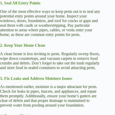
1. Seal All Entry Points
One of the most effective ways to keep pests out is to seal any
potential entry points around your home. Inspect your
windows, doors, foundation, and roof for cracks or gaps and
seal them with caulk or weatherstripping. Pay particular
attention to areas where pipes, cables, or vents enter your
home, as these are common entry points for pests.
2. Keep Your Home Clean
A clean home is less inviting to pests. Regularly sweep floors,
wipe down countertops, and vacuum carpets to remove food
crumbs and debris. Don’t forget to take out the trash regularly
and store food in sealed containers to avoid attracting pests.
3. Fix Leaks and Address Moisture Issues
As mentioned earlier, moisture is a major attractant for pests.
Check for leaks in pipes, faucets, and appliances, and repair
them promptly. Additionally, ensure your home’s gutters are
clear of debris and that proper drainage is maintained to
prevent water from pooling around your foundation.