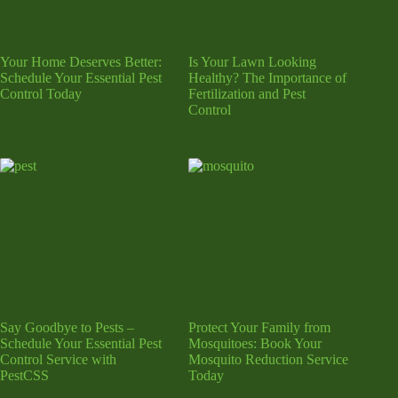
Your Home Deserves Better:
Is Your Lawn Looking
Schedule Your Essential Pest
Healthy? The Importance of
Control Today
Fertilization and Pest
Control
Say Goodbye to Pests –
Protect Your Family from
Schedule Your Essential Pest
Mosquitoes: Book Your
Control Service with
Mosquito Reduction Service
PestCSS
Today