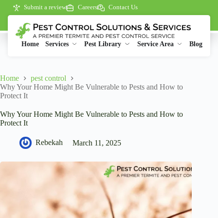
Submit a review
Careers
Contact Us
Home
Services
Pest Library
Service Area
Blog
Home
pest control
Why Your Home Might Be Vulnerable to Pests and How to
Protect It
Why Your Home Might Be Vulnerable to Pests and How to
Protect It
Rebekah
March 11, 2025