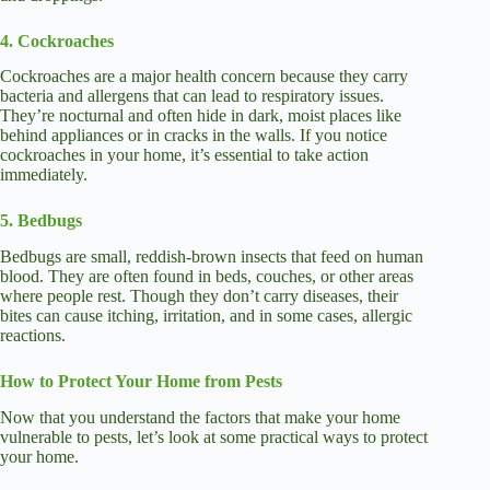
4. Cockroaches
Cockroaches are a major health concern because they carry
bacteria and allergens that can lead to respiratory issues.
They’re nocturnal and often hide in dark, moist places like
behind appliances or in cracks in the walls. If you notice
cockroaches in your home, it’s essential to take action
immediately.
5. Bedbugs
Bedbugs are small, reddish-brown insects that feed on human
blood. They are often found in beds, couches, or other areas
where people rest. Though they don’t carry diseases, their
bites can cause itching, irritation, and in some cases, allergic
reactions.
How to Protect Your Home from Pests
Now that you understand the factors that make your home
vulnerable to pests, let’s look at some practical ways to protect
your home.