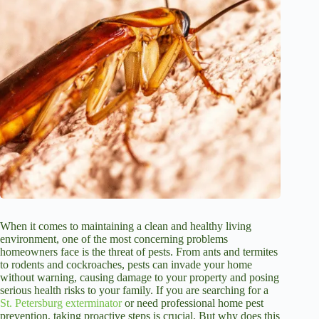
When it comes to maintaining a clean and healthy living
environment, one of the most concerning problems
homeowners face is the threat of pests. From ants and termites
to rodents and cockroaches, pests can invade your home
without warning, causing damage to your property and posing
serious health risks to your family. If you are searching for a
St. Petersburg exterminator
or need professional home pest
prevention, taking proactive steps is crucial. But why does this