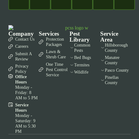
Company
Services
Pest
Service
Library
Area
Contact Us
Protection
Packages
Common
Hillsborough
Careers
Pests
County
Lawn &
Submit A
Shrub Care
Bed Bugs
Manatee
Review
County
One Time
Termites
Privacy
Pest Control
Pasco County
Policy
Wildlife
Service
Office
Pinellas
Hours
County
Monday -
Friday: 8
AM to 5 PM
Service
Hours
Monday -
Saturday: 9
AM to 5:30
PM