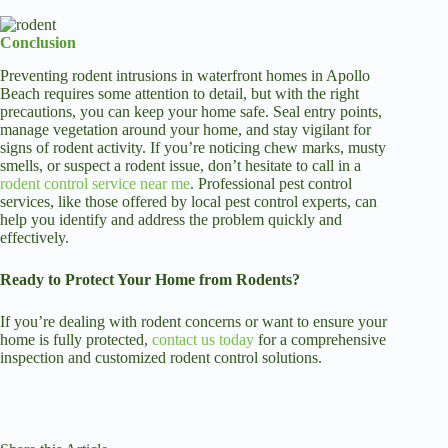
Conclusion
Preventing rodent intrusions in waterfront homes in Apollo
Beach requires some attention to detail, but with the right
precautions, you can keep your home safe. Seal entry points,
manage vegetation around your home, and stay vigilant for
signs of rodent activity. If you’re noticing chew marks, musty
smells, or suspect a rodent issue, don’t hesitate to call in a
rodent control service near me
. Professional pest control
services, like those offered by local pest control experts, can
help you identify and address the problem quickly and
effectively.
Ready to Protect Your Home from Rodents?
If you’re dealing with rodent concerns or want to ensure your
home is fully protected,
contact us today
for a comprehensive
inspection and customized rodent control solutions.