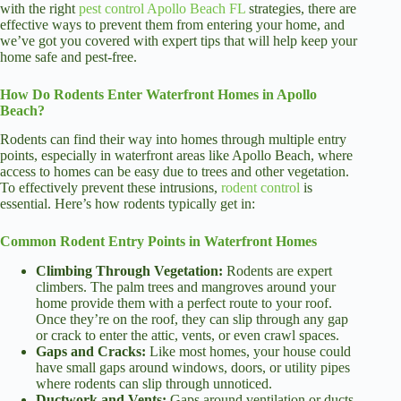
with the right
pest control Apollo Beach FL
strategies, there are
effective ways to prevent them from entering your home, and
we’ve got you covered with expert tips that will help keep your
home safe and pest-free.
How Do Rodents Enter Waterfront Homes in Apollo
Beach?
Rodents can find their way into homes through multiple entry
points, especially in waterfront areas like Apollo Beach, where
access to homes can be easy due to trees and other vegetation.
To effectively prevent these intrusions,
rodent control
is
essential. Here’s how rodents typically get in:
Common Rodent Entry Points in Waterfront Homes
Climbing Through Vegetation:
Rodents are expert
climbers. The palm trees and mangroves around your
home provide them with a perfect route to your roof.
Once they’re on the roof, they can slip through any gap
or crack to enter the attic, vents, or even crawl spaces.
Gaps and Cracks:
Like most homes, your house could
have small gaps around windows, doors, or utility pipes
where rodents can slip through unnoticed.
Ductwork and Vents:
Gaps around ventilation or ducts