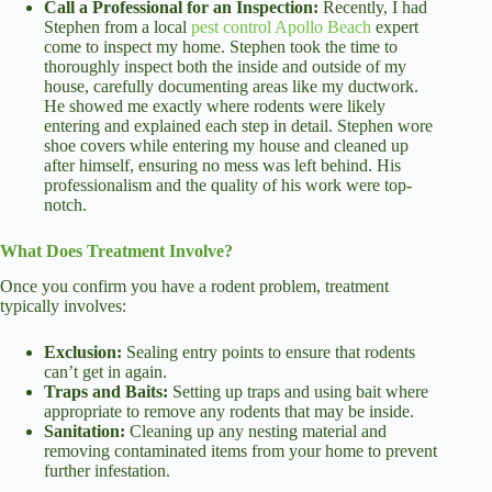
Call a Professional for an Inspection:
Recently, I had
Stephen from a local
pest control Apollo Beach
expert
come to inspect my home. Stephen took the time to
thoroughly inspect both the inside and outside of my
house, carefully documenting areas like my ductwork.
He showed me exactly where rodents were likely
entering and explained each step in detail. Stephen wore
shoe covers while entering my house and cleaned up
after himself, ensuring no mess was left behind. His
professionalism and the quality of his work were top-
notch.
What Does Treatment Involve?
Once you confirm you have a rodent problem, treatment
typically involves:
Exclusion:
Sealing entry points to ensure that rodents
can’t get in again.
Traps and Baits:
Setting up traps and using bait where
appropriate to remove any rodents that may be inside.
Sanitation:
Cleaning up any nesting material and
removing contaminated items from your home to prevent
further infestation.