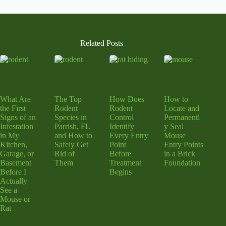
Related Posts
What Are
The Top
How Does
How to
the First
Rodent
Rodent
Locate and
Signs of an
Species in
Control
Permanentl
Infestation
Parrish, FL
Identify
y Seal
in My
and How to
Every Entry
Mouse
Kitchen,
Safely Get
Point
Entry Points
Garage, or
Rid of
Before
in a Brick
Basement
Them
Treatment
Foundation
Before I
Begins
Actually
See a
Mouse or
Rat