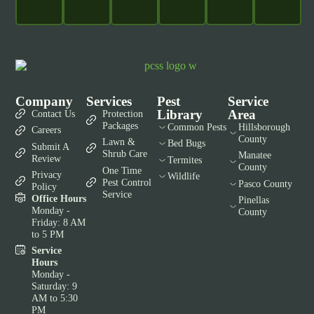
Company
Services
Pest
Service
Library
Area
Contact Us
Protection
Packages
Common Pests
Hillsborough
Careers
County
Lawn &
Bed Bugs
Submit A
Shrub Care
Manatee
Review
Termites
County
One Time
Privacy
Wildlife
Pest Control
Pasco County
Policy
Service
Office Hours
Pinellas
Monday -
County
Friday: 8 AM
to 5 PM
Service
Hours
Monday -
Saturday: 9
AM to 5:30
PM