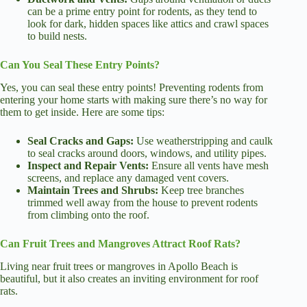
can be a prime entry point for rodents, as they tend to
look for dark, hidden spaces like attics and crawl spaces
to build nests.
Can You Seal These Entry Points?
Yes, you can seal these entry points! Preventing rodents from
entering your home starts with making sure there’s no way for
them to get inside. Here are some tips:
Seal Cracks and Gaps:
Use weatherstripping and caulk
to seal cracks around doors, windows, and utility pipes.
Inspect and Repair Vents:
Ensure all vents have mesh
screens, and replace any damaged vent covers.
Maintain Trees and Shrubs:
Keep tree branches
trimmed well away from the house to prevent rodents
from climbing onto the roof.
Can Fruit Trees and Mangroves Attract Roof Rats?
Living near fruit trees or mangroves in Apollo Beach is
beautiful, but it also creates an inviting environment for roof
rats.