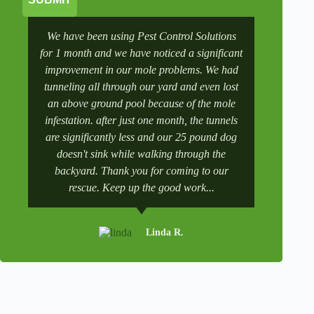
We have been using Pest Control Solutions
It was a 
for 1 month and we have noticed a significant
wife manag
improvement in our mole problems. We had
had some
tunneling all through our yard and even lost
went to 
an above ground pool because of the mole
numbers a
infestation. after just one month, the tunnels
scheduling
are significantly less and our 25 pound dog
after a tr
doesn't sink while walking through the
and get it 
backyard. Thank you for coming to our
rescue. Keep up the good work...
Linda R.