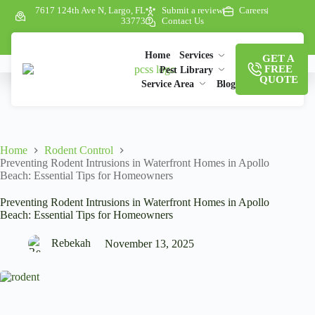
7617 124th Ave N, Largo, FL
Submit a review
Careers
33773
Contact Us
Home
Services
GET A
FREE
Pest Library
QUOTE
Service Area
Blog
Home
Rodent Control
Preventing Rodent Intrusions in Waterfront Homes in Apollo
Beach: Essential Tips for Homeowners
Preventing Rodent Intrusions in Waterfront Homes in Apollo
Beach: Essential Tips for Homeowners
Rebekah
November 13, 2025