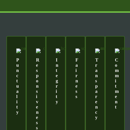
P
R
I
F
T
C
U
E
N
A
R
O
N
S
T
I
A
M
C
P
E
R
N
M
T
O
G
N
S
I
U
N
R
E
P
T
A
S
I
S
A
M
L
I
T
S
R
E
I
V
Y
E
N
T
E
N
T
Y
N
C
E
Y
S
S