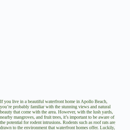
If you live in a beautiful waterfront home in Apollo Beach,
you’re probably familiar with the stunning views and natural
beauty that come with the area. However, with the lush yards,
nearby mangroves, and fruit trees, it’s important to be aware of
the potential for rodent intrusions. Rodents such as roof rats are
drawn to the environment that waterfront homes offer. Luckily,