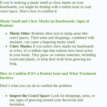
If you’re noticing a musty smell or chew marks on your
baseboards, you might be dealing with a rodent issue in your
crawl space. Here’s how to confirm it:
Musty Smell and Chew Marks on Baseboards: Signs of
Rodents
Musty Odor:
Rodents often nest in damp areas like
crawl spaces. Their urine and droppings, combined with
moisture, can cause a lingering musty smell.
Chew Marks:
If you notice chew marks on baseboards
or wires, it’s a telltale sign that rodents have been active
in your home. They gnaw on various materials, including
wood and plastic, to keep their teeth from growing too
long.
How to Confirm If It’s a Rodent Issue and What Treatment
Involves
Here’s what you can do to confirm the problem:
Inspect the Crawl Space:
Look for droppings, nests, or
any signs of gnawing around your ductwork and
insulation.