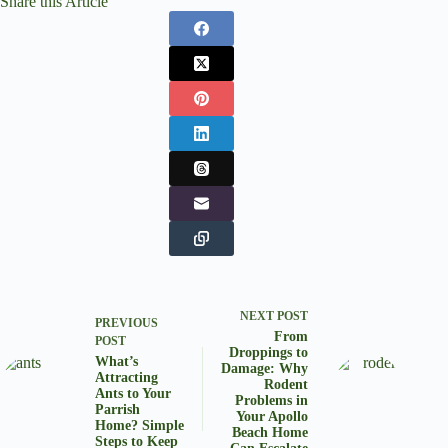
Share this Article
NEXT
POST
PREVIOUS
From
POST
Droppings to
What’s
Damage: Why
Attracting
Rodent
Ants to Your
Problems in
Parrish
Your Apollo
Home? Simple
Beach Home
Steps to Keep