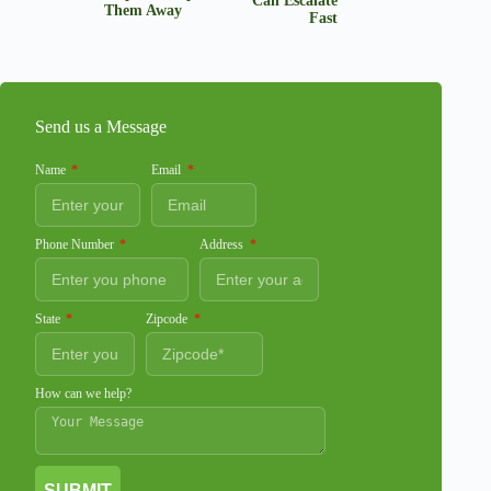
Can Escalate
Them Away
Fast
Send us a Message
Name
Email
Phone Number
Address
State
Zipcode
How can we help?
SUBMIT