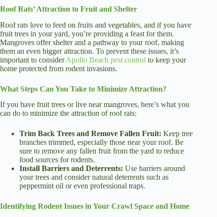
Roof Rats’ Attraction to Fruit and Shelter
Roof rats love to feed on fruits and vegetables, and if you have
fruit trees in your yard, you’re providing a feast for them.
Mangroves offer shelter and a pathway to your roof, making
them an even bigger attraction. To prevent these issues, it’s
important to consider
Apollo Beach pest control
to keep your
home protected from rodent invasions.
What Steps Can You Take to Minimize Attraction?
If you have fruit trees or live near mangroves, here’s what you
can do to minimize the attraction of roof rats:
Trim Back Trees and Remove Fallen Fruit:
Keep tree
branches trimmed, especially those near your roof. Be
sure to remove any fallen fruit from the yard to reduce
food sources for rodents.
Install Barriers and Deterrents:
Use barriers around
your trees and consider natural deterrents such as
peppermint oil or even professional traps.
Identifying Rodent Issues in Your Crawl Space and Home