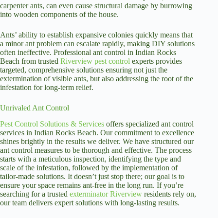
carpenter ants, can even cause structural damage by burrowing
into wooden components of the house.
Ants’ ability to establish expansive colonies quickly means that
a minor ant problem can escalate rapidly, making DIY solutions
often ineffective. Professional ant control in Indian Rocks
Beach from trusted
Riverview pest control
experts provides
targeted, comprehensive solutions ensuring not just the
extermination of visible ants, but also addressing the root of the
infestation for long-term relief.
Unrivaled Ant Control
Pest Control Solutions & Services
offers specialized ant control
services in Indian Rocks Beach. Our commitment to excellence
shines brightly in the results we deliver. We have structured our
ant control measures to be thorough and effective. The process
starts with a meticulous inspection, identifying the type and
scale of the infestation, followed by the implementation of
tailor-made solutions. It doesn’t just stop there; our goal is to
ensure your space remains ant-free in the long run. If you’re
searching for a trusted
exterminator Riverview
residents rely on,
our team delivers expert solutions with long-lasting results.