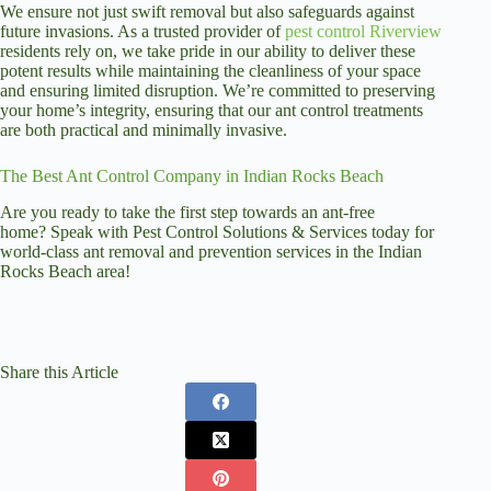
We ensure not just swift removal but also safeguards against
future invasions. As a trusted provider of
pest control Riverview
residents rely on, we take pride in our ability to deliver these
potent results while maintaining the cleanliness of your space
and ensuring limited disruption. We’re committed to preserving
your home’s integrity, ensuring that our ant control treatments
are both practical and minimally invasive.
The Best Ant Control Company in Indian Rocks Beach
Are you ready to take the first step towards an ant-free
home? Speak with Pest Control Solutions & Services today for
world-class ant removal and prevention services in the Indian
Rocks Beach area!
Share this Article