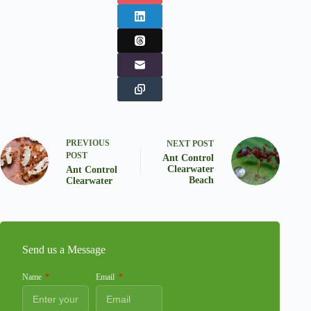
PREVIOUS
NEXT
POST
POST
Ant Control
Clearwater
Ant Control
Beach
Clearwater
Send us a Message
Name
Email