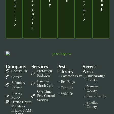
I
T
S
R
E
U
V
Y
E
N
A
E
N
T
L
N
C
I
E
Y
T
S
Y
S
Company
Services
Pest
Service
Library
Area
Contact Us
Protection
Packages
Common Pests
Hillsborough
Careers
County
Lawn &
Bed Bugs
Submit A
Shrub Care
Manatee
Review
Termites
County
One Time
Privacy
Wildlife
Pest Control
Pasco County
Policy
Service
Office Hours
Pinellas
Monday -
County
Friday: 8 AM