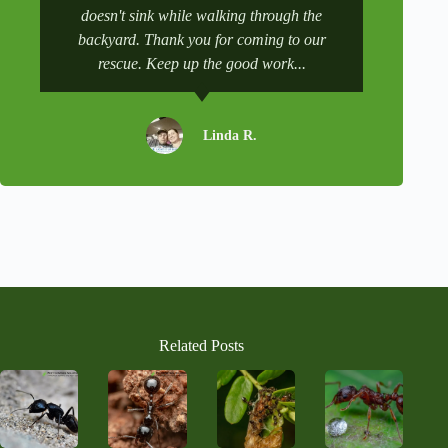
e
doesn't sink while walking through the
and get it 
:
backyard. Thank you for coming to our
rescue. Keep up the good work...
Linda R.
Related Posts