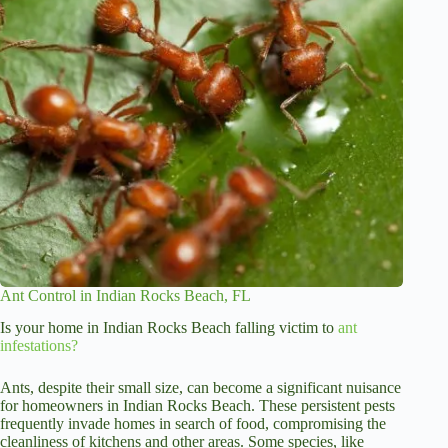
Ant Control in Indian Rocks Beach, FL
Is your home in Indian Rocks Beach falling victim to
ant
infestations?
Ants, despite their small size, can become a significant nuisance
for homeowners in Indian Rocks Beach. These persistent pests
frequently invade homes in search of food, compromising the
cleanliness of kitchens and other areas. Some species, like