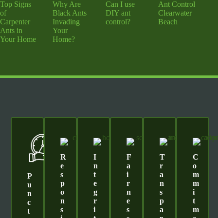
Top Signs
Why Are
Can I use
Ant Control
of
Black Ants
DIY ant
Clearwater
Carpenter
Invading
control?
Beach
Ants in
Your
Your Home
Home?
R
I
F
T
C
E
N
A
R
O
S
T
I
A
M
P
P
E
R
N
M
U
O
G
N
S
I
N
N
R
E
P
T
C
S
I
S
A
M
T