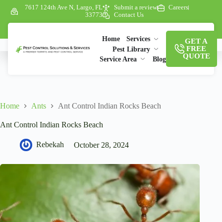
7617 124th Ave N, Largo, FL
Submit a review
Careers
33773
Contact Us
Home
Services
GET A
FREE
Pest Library
QUOTE
Service Area
Blog
Home
Ants
Ant Control Indian Rocks Beach
Ant Control Indian Rocks Beach
Rebekah
October 28, 2024