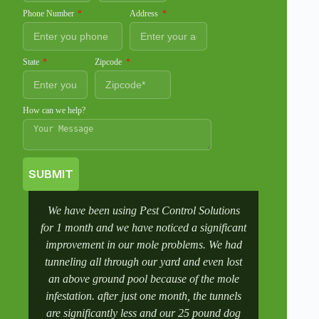
Phone Number
Address
State
Zipcode
How can we help?
SUBMIT
A
l
We have been using Pest Control Solutions
It was a 
t
for 1 month and we have noticed a significant
wife manag
e
improvement in our mole problems. We had
had some
r
n
tunneling all through our yard and even lost
went to 
a
an above ground pool because of the mole
numbers a
t
infestation. after just one month, the tunnels
scheduling
i
v
are significantly less and our 25 pound dog
after a tr