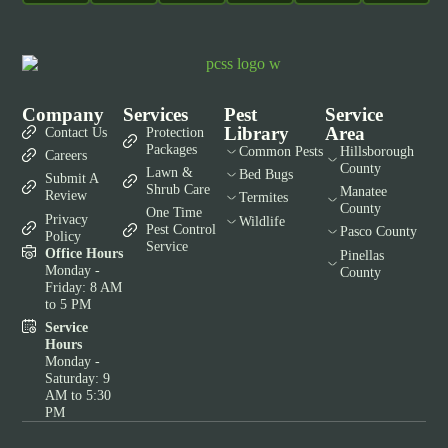
Company
Services
Pest
Service
Library
Area
Contact Us
Protection
Packages
Common Pests
Hillsborough
Careers
County
Lawn &
Bed Bugs
Submit A
Shrub Care
Manatee
Review
Termites
County
One Time
Privacy
Wildlife
Pest Control
Pasco County
Policy
Service
Office Hours
Pinellas
Monday -
County
Friday: 8 AM
to 5 PM
Service
Hours
Monday -
Saturday: 9
AM to 5:30
PM