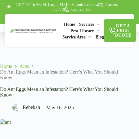
7617 124th Ave N, Largo, FL
Submit a review
Careers
33773
Contact Us
Home
Services
GET A
FREE
Pest Library
QUOTE
Service Area
Blog
Home
Ants
Do Ant Eggs Mean an Infestation? Here’s What You Should
Know
Do Ant Eggs Mean an Infestation? Here’s What You Should
Know
Rebekah
May 16, 2025