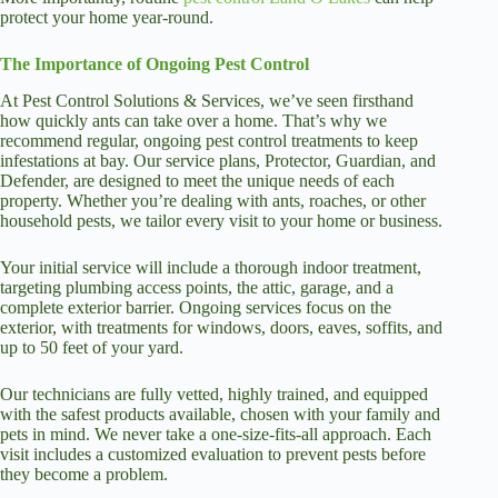
protect your home year-round.
The Importance of Ongoing Pest Control
At Pest Control Solutions & Services, we’ve seen firsthand
how quickly ants can take over a home. That’s why we
recommend regular, ongoing pest control treatments to keep
infestations at bay. Our service plans, Protector, Guardian, and
Defender, are designed to meet the unique needs of each
property. Whether you’re dealing with ants, roaches, or other
household pests, we tailor every visit to your home or business.
Your initial service will include a thorough indoor treatment,
targeting plumbing access points, the attic, garage, and a
complete exterior barrier. Ongoing services focus on the
exterior, with treatments for windows, doors, eaves, soffits, and
up to 50 feet of your yard.
Our technicians are fully vetted, highly trained, and equipped
with the safest products available, chosen with your family and
pets in mind. We never take a one-size-fits-all approach. Each
visit includes a customized evaluation to prevent pests before
they become a problem.