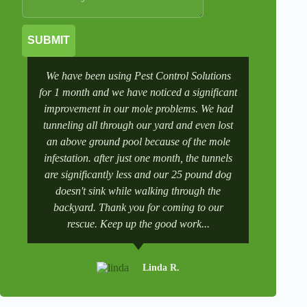
SUBMIT
We have been using Pest Control Solutions
It was a 
for 1 month and we have noticed a significant
wife manag
improvement in our mole problems. We had
had some
tunneling all through our yard and even lost
went to 
an above ground pool because of the mole
numbers a
infestation. after just one month, the tunnels
scheduling
are significantly less and our 25 pound dog
after a tr
doesn't sink while walking through the
and get it 
backyard. Thank you for coming to our
rescue. Keep up the good work...
Linda R.