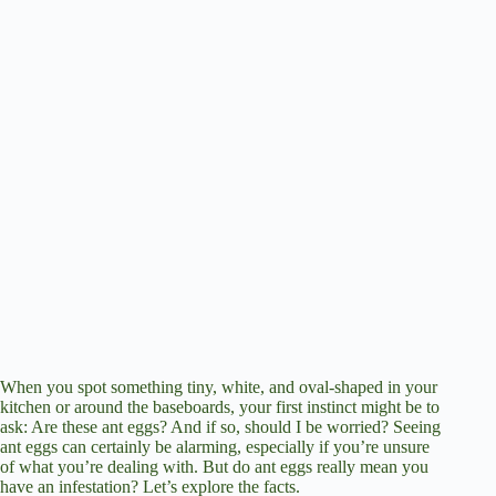
When you spot something tiny, white, and oval-shaped in your
kitchen or around the baseboards, your first instinct might be to
ask: Are these ant eggs? And if so, should I be worried? Seeing
ant eggs can certainly be alarming, especially if you’re unsure
of what you’re dealing with. But do ant eggs really mean you
have an infestation? Let’s explore the facts.