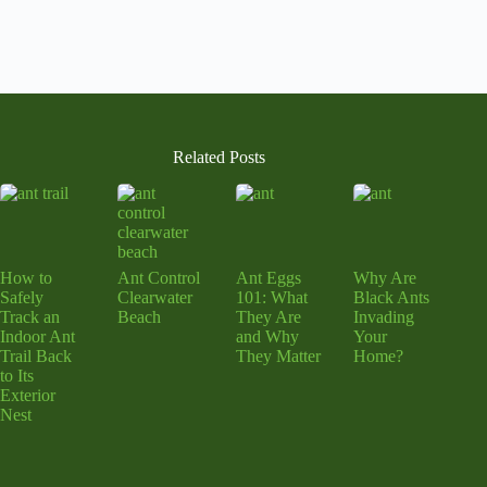
Related Posts
How to
Ant Control
Ant Eggs
Why Are
Safely
Clearwater
101: What
Black Ants
Track an
Beach
They Are
Invading
Indoor Ant
and Why
Your
Trail Back
They Matter
Home?
to Its
Exterior
Nest