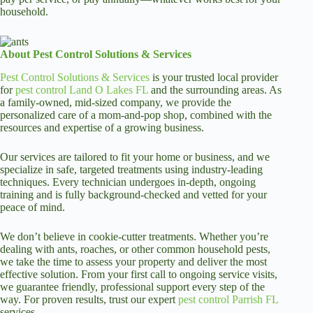
household.
About Pest Control Solutions & Services
Pest Control Solutions & Services
is your trusted local provider
for
pest control Land O Lakes FL
and the surrounding areas. As
a family-owned, mid-sized company, we provide the
personalized care of a mom-and-pop shop, combined with the
resources and expertise of a growing business.
Our services are tailored to fit your home or business, and we
specialize in safe, targeted treatments using industry-leading
techniques. Every technician undergoes in-depth, ongoing
training and is fully background-checked and vetted for your
peace of mind.
We don’t believe in cookie-cutter treatments. Whether you’re
dealing with ants, roaches, or other common household pests,
we take the time to assess your property and deliver the most
effective solution. From your first call to ongoing service visits,
we guarantee friendly, professional support every step of the
way. For proven results, trust our expert
pest control Parrish FL
services.