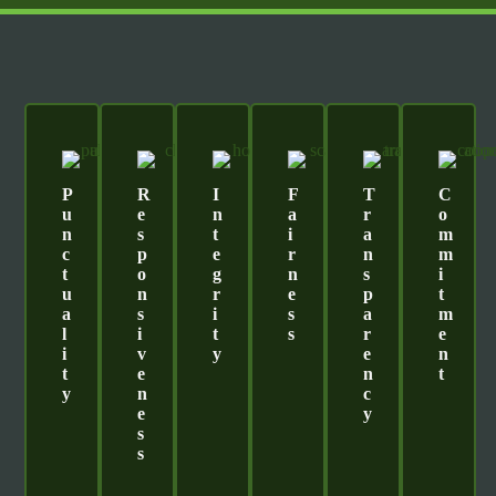
P
R
I
F
T
C
U
E
N
A
R
O
N
S
T
I
A
M
C
P
E
R
N
M
T
O
G
N
S
I
U
N
R
E
P
T
A
S
I
S
A
M
L
I
T
S
R
E
I
V
Y
E
N
T
E
N
T
Y
N
C
E
Y
S
S