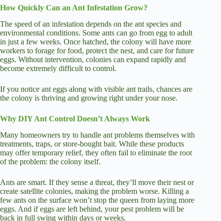
How Quickly Can an Ant Infestation Grow?
The speed of an infestation depends on the ant species and
environmental conditions. Some ants can go from egg to adult
in just a few weeks. Once hatched, the colony will have more
workers to forage for food, protect the nest, and care for future
eggs. Without intervention, colonies can expand rapidly and
become extremely difficult to control.
If you notice ant eggs along with visible ant trails, chances are
the colony is thriving and growing right under your nose.
Why DIY Ant Control Doesn’t Always Work
Many homeowners try to handle ant problems themselves with
treatments, traps, or store-bought bait. While these products
may offer temporary relief, they often fail to eliminate the root
of the problem: the colony itself.
Ants are smart. If they sense a threat, they’ll move their nest or
create satellite colonies, making the problem worse. Killing a
few ants on the surface won’t stop the queen from laying more
eggs. And if eggs are left behind, your pest problem will be
back in full swing within days or weeks.