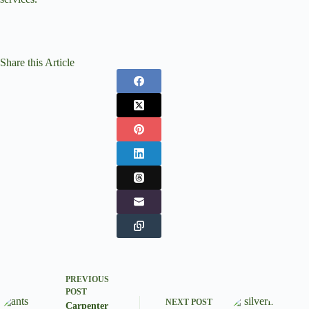
Share this Article
PREVIOUS
POST
NEXT
POST
Carpenter