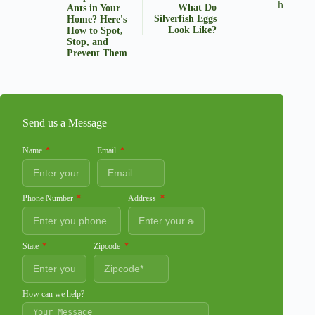
What Do
Ants in Your
Silverfish Eggs
Home? Here's
Look Like?
How to Spot,
Stop, and
Prevent Them
Send us a Message
Name
Email
Phone Number
Address
State
Zipcode
How can we help?