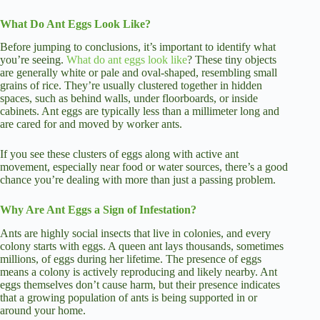
What Do Ant Eggs Look Like?
Before jumping to conclusions, it’s important to identify what
you’re seeing.
What do ant eggs look like
? These tiny objects
are generally white or pale and oval-shaped, resembling small
grains of rice. They’re usually clustered together in hidden
spaces, such as behind walls, under floorboards, or inside
cabinets. Ant eggs are typically less than a millimeter long and
are cared for and moved by worker ants.
If you see these clusters of eggs along with active ant
movement, especially near food or water sources, there’s a good
chance you’re dealing with more than just a passing problem.
Why Are Ant Eggs a Sign of Infestation?
Ants are highly social insects that live in colonies, and every
colony starts with eggs. A queen ant lays thousands, sometimes
millions, of eggs during her lifetime. The presence of eggs
means a colony is actively reproducing and likely nearby. Ant
eggs themselves don’t cause harm, but their presence indicates
that a growing population of ants is being supported in or
around your home.