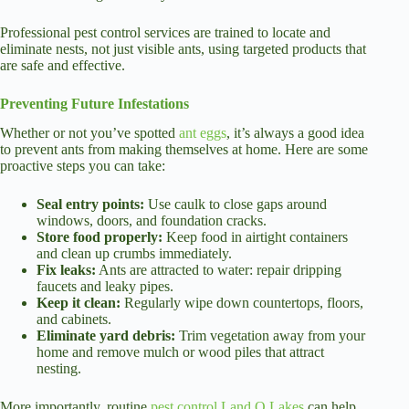
Professional pest control services are trained to locate and
eliminate nests, not just visible ants, using targeted products that
are safe and effective.
Preventing Future Infestations
Whether or not you’ve spotted
ant eggs
, it’s always a good idea
to prevent ants from making themselves at home. Here are some
proactive steps you can take:
Seal entry points:
Use caulk to close gaps around
windows, doors, and foundation cracks.
Store food properly:
Keep food in airtight containers
and clean up crumbs immediately.
Fix leaks:
Ants are attracted to water: repair dripping
faucets and leaky pipes.
Keep it clean:
Regularly wipe down countertops, floors,
and cabinets.
Eliminate yard debris:
Trim vegetation away from your
home and remove mulch or wood piles that attract
nesting.
More importantly, routine
pest control Land O Lakes
can help