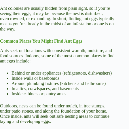
Ant colonies are usually hidden from plain sight, so if you’re
seeing their eggs, it may be because the nest is disturbed,
overcrowded, or expanding. In short, finding ant eggs typically
means you’re already in the midst of an infestation or one is on
the way.
Common Places You Might Find Ant Eggs
Ants seek out locations with consistent warmth, moisture, and
food sources. Indoors, some of the most common places to find
ant eggs include:
Behind or under appliances (refrigerators, dishwashers)
Inside walls or baseboards
Around plumbing fixtures (kitchens and bathrooms)
In attics, crawlspaces, and basements
Inside cabinets or pantry areas
Outdoors, nests can be found under mulch, in tree stumps,
under patio stones, and along the foundation of your home.
Once inside, ants will seek out safe nesting areas to continue
laying and developing eggs.