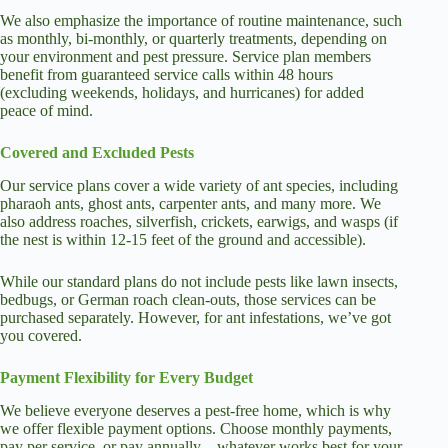
We also emphasize the importance of routine maintenance, such
as monthly, bi-monthly, or quarterly treatments, depending on
your environment and pest pressure. Service plan members
benefit from guaranteed service calls within 48 hours
(excluding weekends, holidays, and hurricanes) for added
peace of mind.
Covered and Excluded Pests
Our service plans cover a wide variety of ant species, including
pharaoh ants, ghost ants, carpenter ants, and many more. We
also address roaches, silverfish, crickets, earwigs, and wasps (if
the nest is within 12-15 feet of the ground and accessible).
While our standard plans do not include pests like lawn insects,
bedbugs, or German roach clean-outs, those services can be
purchased separately. However, for ant infestations, we’ve got
you covered.
Payment Flexibility for Every Budget
We believe everyone deserves a pest-free home, which is why
we offer flexible payment options. Choose monthly payments,
pay per service, or pay annually—whatever works best for your