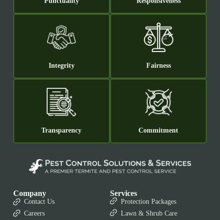
Punctuality
Responsiveness
Integrity
Fairness
Transparency
Commitment
Company
Services
Contact Us
Protection Packages
Careers
Lawn & Shrub Care