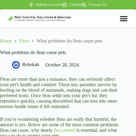
Submit a review
Careers
Contact Us
Home
Fleas
What problems do fleas cause pets
What problems do fleas cause pets
Rebekah
October 28, 2024
Fleas are more than just a nuisance, they can seriously affect
your pet’s health and comfort. These tiny parasites survive by
feeding on the blood of mammals, making dogs and cats their
preferred hosts. Once fleas settle into your pet’s fur, they
reproduce quickly, causing discomfort that can turn into more
serious health issues if left untreated.
If you’re wondering whether fleas are really that harmful, the
answer is yes. Below are some of the most common problems
fleas can cause, why timely
flea control
is essential, and what
you can do to protect your pets.