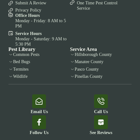
Submit A Review
One Time Pest Control
Service
Privacy Policy
Office Hours
Monday - Friday: 8 AM to 5
PM
Service Hours
Monday - Saturday: 9 AM to
5:30 PM
Pest Library
Service Area
Common Pests
Hillsborough County
Bed Bugs
Manatee County
Termites
Pasco County
Wildlife
Pinellas County
Email Us
Call Us
Follow Us
See Reviews