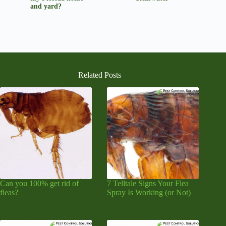
and yard?
Related Posts
Can you 100% get rid of
7 Telltale Signs Your Flea
fleas?
Spray Is Working (or Not)