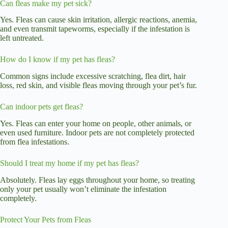
Can fleas make my pet sick?
Yes. Fleas can cause skin irritation, allergic reactions, anemia,
and even transmit tapeworms, especially if the infestation is
left untreated.
How do I know if my pet has fleas?
Common signs include excessive scratching, flea dirt, hair
loss, red skin, and visible fleas moving through your pet’s fur.
Can indoor pets get fleas?
Yes. Fleas can enter your home on people, other animals, or
even used furniture. Indoor pets are not completely protected
from flea infestations.
Should I treat my home if my pet has fleas?
Absolutely. Fleas lay eggs throughout your home, so treating
only your pet usually won’t eliminate the infestation
completely.
Protect Your Pets from Fleas