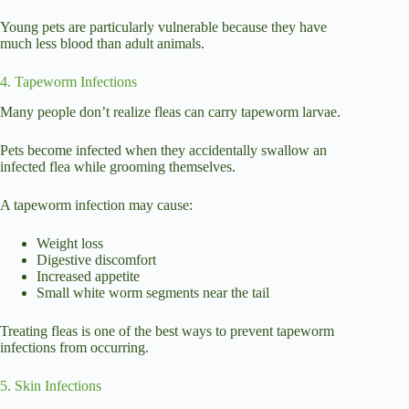
Young pets are particularly vulnerable because they have
much less blood than adult animals.
4. Tapeworm Infections
Many people don’t realize fleas can carry tapeworm larvae.
Pets become infected when they accidentally swallow an
infected flea while grooming themselves.
A tapeworm infection may cause:
Weight loss
Digestive discomfort
Increased appetite
Small white worm segments near the tail
Treating fleas is one of the best ways to prevent tapeworm
infections from occurring.
5. Skin Infections