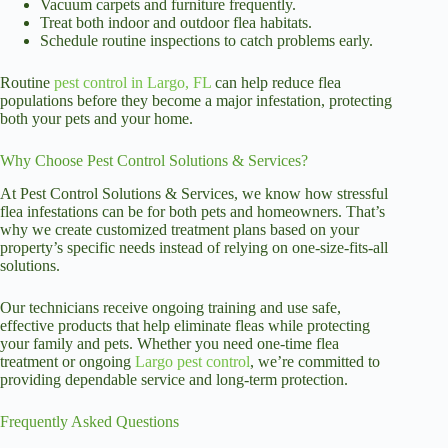
Vacuum carpets and furniture frequently.
Treat both indoor and outdoor flea habitats.
Schedule routine inspections to catch problems early.
Routine
pest control in Largo, FL
can help reduce flea
populations before they become a major infestation, protecting
both your pets and your home.
Why Choose Pest Control Solutions & Services?
At Pest Control Solutions & Services, we know how stressful
flea infestations can be for both pets and homeowners. That’s
why we create customized treatment plans based on your
property’s specific needs instead of relying on one-size-fits-all
solutions.
Our technicians receive ongoing training and use safe,
effective products that help eliminate fleas while protecting
your family and pets. Whether you need one-time flea
treatment or ongoing
Largo pest control
, we’re committed to
providing dependable service and long-term protection.
Frequently Asked Questions