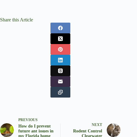
Share this Article
PREVIOUS
NEXT
How do I prevent
future ant issues in
Rodent Control
my Florida home
Clearwater