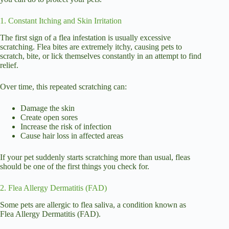
1. Constant Itching and Skin Irritation
The first sign of a flea infestation is usually excessive
scratching. Flea bites are extremely itchy, causing pets to
scratch, bite, or lick themselves constantly in an attempt to find
relief.
Over time, this repeated scratching can:
Damage the skin
Create open sores
Increase the risk of infection
Cause hair loss in affected areas
If your pet suddenly starts scratching more than usual, fleas
should be one of the first things you check for.
2. Flea Allergy Dermatitis (FAD)
Some pets are allergic to flea saliva, a condition known as
Flea Allergy Dermatitis (FAD).