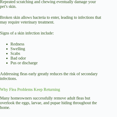
Repeated scratching and chewing eventually damage your
pet’s skin.
Broken skin allows bacteria to enter, leading to infections that
may require veterinary treatment.
Signs of a skin infection include:
Redness
Swelling
Scabs
Bad odor
Pus or discharge
Addressing fleas early greatly reduces the risk of secondary
infections.
Why Flea Problems Keep Returning
Many homeowners successfully remove adult fleas but
overlook the eggs, larvae, and pupae hiding throughout the
home.