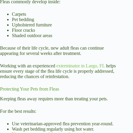
Fleas commonly develop inside:
Carpets
Pet bedding
Upholstered furniture
Floor cracks
Shaded outdoor areas
Because of their life cycle, new adult fleas can continue
appearing for several weeks after treatment.
Working with an experienced
exterminator in Largo, FL
helps
ensure every stage of the flea life cycle is properly addressed,
reducing the chances of reinfestation.
Protecting Your Pets from Fleas
Keeping fleas away requires more than treating your pets.
For the best results:
Use veterinarian-approved flea prevention year-round.
Wash pet bedding regularly using hot water.