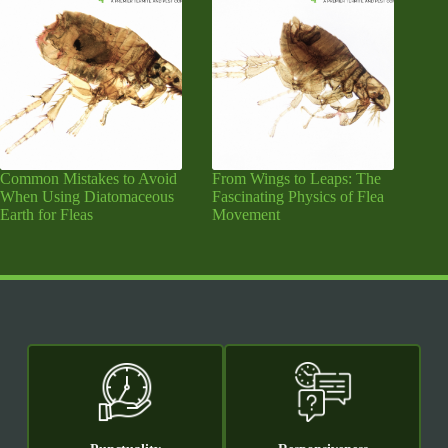
Common Mistakes to Avoid
From Wings to Leaps: The
When Using Diatomaceous
Fascinating Physics of Flea
Earth for Fleas
Movement