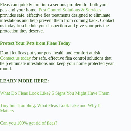
Fleas can quickly turn into a serious problem for both your
pets and your home.
Pest Control Solutions & Services
provides safe, effective flea treatments designed to eliminate
infestations and help prevent them from coming back. Contact
us today to schedule your inspection and give your pets the
protection they deserve.
Protect Your Pets from Fleas Today
Don’t let fleas put your pets’ health and comfort at risk.
Contact us today
for safe, effective flea control solutions that
help eliminate infestations and keep your home protected year-
round.
LEARN MORE HERE:
What Do Fleas Look Like? 5 Signs You Might Have Them
Tiny but Troubling: What Fleas Look Like and Why It
Matters
Can you 100% get rid of fleas?