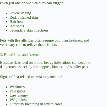
Even just one or two flea bites can trigger:
Severe itching
Red, inflamed skin
Hair loss
Hot spots
Secondary skin infections
Pets with flea allergies often require both flea treatment and
veterinary care to relieve the irritation.
3. Blood Loss and Anemia
Because fleas feed on blood, heavy infestations can become
dangerous, especially for puppies, kittens, and smaller pets.
Signs of flea-related anemia may include:
Weakness
Pale gums
Low energy
Weight loss
Difficulty breathing in severe cases