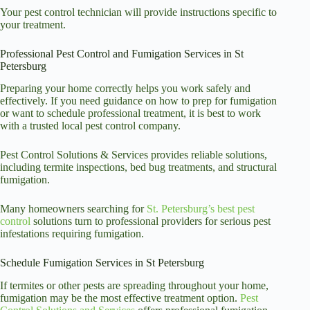
Your pest control technician will provide instructions specific to
your treatment.
Professional Pest Control and Fumigation Services in St
Petersburg
Preparing your home correctly helps you work safely and
effectively. If you need guidance on how to prep for fumigation
or want to schedule professional treatment, it is best to work
with a trusted local pest control company.
Pest Control Solutions & Services provides reliable
solutions
,
including termite inspections, bed bug treatments, and structural
fumigation.
Many homeowners searching for
St. Petersburg’s best pest
control
solutions turn to professional providers for serious pest
infestations requiring
fumigation.
Schedule Fumigation Services in St Petersburg
If termites or other pests are spreading throughout your home,
fumigation may be the most effective treatment option.
Pest