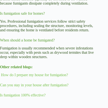
because fumigants dissipate completely during ventilation.
Is fumigation safe for homes?
Yes. Professional fumigation services follow strict safety
procedures, including sealing the structure, monitoring levels,
and ensuring the home is ventilated before residents return.
When should a home be fumigated?
Fumigation is usually recommended when severe infestations
occur, especially with pests such as drywood termites that live
deep within wooden structures.
Other related blogs:
How do I prepare my house for fumigation?
Can you stay in your house after fumigation?
Is fumigation 100% effective?