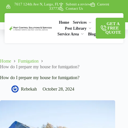
7617 124th Ave N, Largo, FL
Submit a review
Careers
33773
Contact Us
Home
Services
GET A
FREE
Pest Library
QUOTE
Service Area
Blog
Home
Fumigation
How do I prepare my house for fumigation?
How do I prepare my house for fumigation?
Rebekah
October 28, 2024