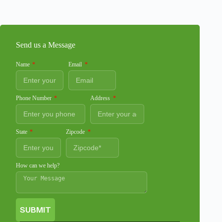
Send us a Message
Name
Email
Phone Number
Address
State
Zipcode
How can we help?
SUBMIT