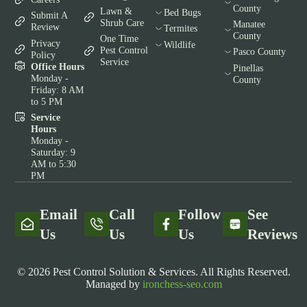
County
Lawn &
Bed Bugs
Submit A
Shrub Care
Manatee
Review
Termites
County
One Time
Privacy
Wildlife
Pest Control
Pasco County
Policy
Service
Office Hours
Pinellas
Monday -
County
Friday: 8 AM
to 5 PM
Service
Hours
Monday -
Saturday: 9
AM to 5:30
PM
Email
Call
Follow
See
Us
Us
Us
Reviews
© 2026 Pest Control Solution & Services. All Rights Reserved.
Managed by
ironchess-seo.com