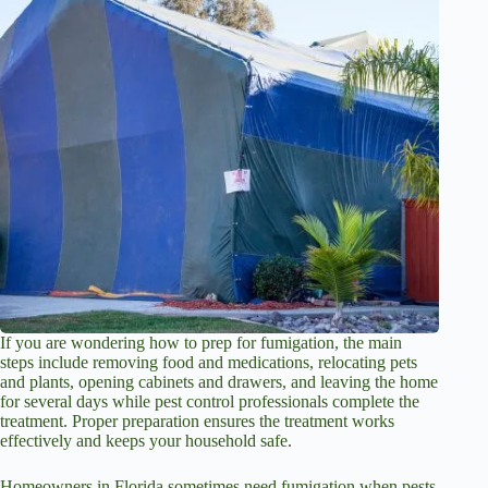
If you are wondering how to prep for fumigation, the main
steps include removing food and medications, relocating pets
and plants, opening cabinets and drawers, and leaving the home
for several days while pest control professionals complete the
treatment. Proper preparation ensures the treatment works
effectively and keeps your household safe.
Homeowners in Florida sometimes need fumigation when pests