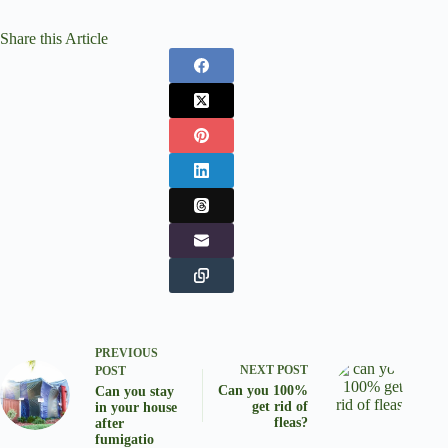
Share this Article
PREVIOUS
NEXT
POST
POST
Can you 100%
Can you stay
get rid of
in your house
fleas?
after
fumigatio