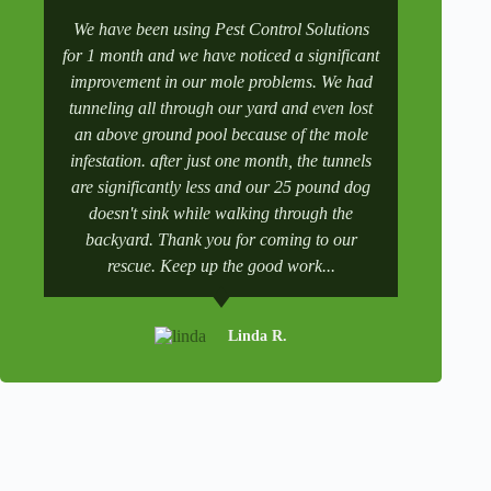
A
l
We have been using Pest Control Solutions
It was a 
t
for 1 month and we have noticed a significant
wife manag
e
improvement in our mole problems. We had
had some
r
n
tunneling all through our yard and even lost
went to 
a
an above ground pool because of the mole
numbers a
t
infestation. after just one month, the tunnels
scheduling
i
v
are significantly less and our 25 pound dog
after a tr
e
doesn't sink while walking through the
and get it 
:
backyard. Thank you for coming to our
rescue. Keep up the good work...
Linda R.