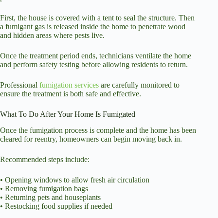
First, the house is covered with a tent to seal the structure. Then
a fumigant gas is released inside the home to penetrate wood
and hidden areas where pests live.
Once the treatment period ends, technicians ventilate the home
and perform safety testing before allowing residents to return.
Professional
fumigation services
are carefully monitored to
ensure the treatment is both safe and effective.
What To Do After Your Home Is Fumigated
Once the fumigation process is complete and the home has been
cleared for reentry, homeowners can begin moving back in.
Recommended steps include:
• Opening windows to allow fresh air circulation
• Removing fumigation bags
• Returning pets and houseplants
• Restocking food supplies if needed