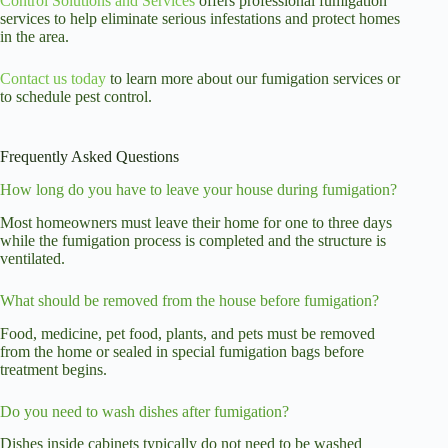
Control Solutions and Services
offers professional fumigation
services to help eliminate serious infestations and protect homes
in the area.
Contact us today
to learn more about our fumigation services or
to schedule pest control.
Frequently Asked Questions
How long do you have to leave your house during fumigation?
Most homeowners must leave their home for one to three days
while the fumigation process is completed and the structure is
ventilated.
What should be removed from the house before fumigation?
Food, medicine, pet food, plants, and pets must be removed
from the home or sealed in special fumigation bags before
treatment begins.
Do you need to wash dishes after fumigation?
Dishes inside cabinets typically do not need to be washed