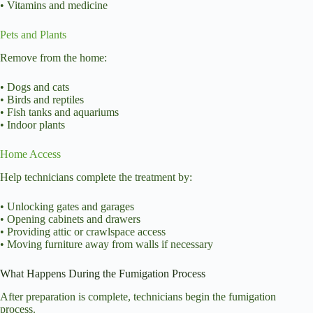
• Vitamins and medicine
Pets and Plants
Remove from the home:
• Dogs and cats
• Birds and reptiles
• Fish tanks and aquariums
• Indoor plants
Home Access
Help technicians complete the treatment by:
• Unlocking gates and garages
• Opening cabinets and drawers
• Providing attic or crawlspace access
• Moving furniture away from walls if necessary
What Happens During the Fumigation Process
After preparation is complete, technicians begin the
fumigation
process
.