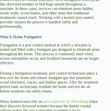
like drywood termites or bed bugs spread throughout a
structure. In these cases, services can eliminate pests hidden
inside walls, wood beams, and other areas that traditional
treatments cannot reach. Working with a trusted pest control
provider ensures the process is handled safely and
professionally.
What Is Home Fumigation
Fumigation is a pest control method in which a structure is
sealed and filled with a fumigant gas designed to eliminate pests
throughout the home. This process is commonly used when
severe infestations occur, and localized treatments are no longer
effective.
During a fumigation treatment, pest control technicians place a
tent over the home and release fumigant gas that penetrates
wood structures, cracks, and hidden spaces. After the treatment
period ends, technicians ventilate the home and test the air
before residents can safely return.
Many homeowners rely on
pest control in St. Petersburg
when
they discover drywood termites because the humid coastal
climate makes the area vulnerable to termite activity.