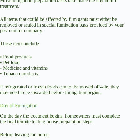
Most fumigation preparation tasks take place the day before
treatment.
All items that could be affected by fumigants must either be
removed or sealed in special fumigation bags provided by your
pest control company.
These items include:
• Food products
• Pet food
• Medicine and vitamins
• Tobacco products
If refrigerated or frozen foods cannot be moved off-site, they
may need to be discarded before fumigation begins.
Day of Fumigation
On the day the treatment begins, homeowners must complete
the final termite tenting house preparation steps.
Before leaving the home: