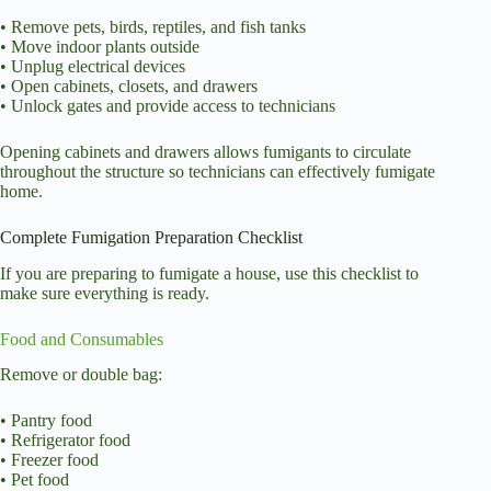
• Remove pets, birds, reptiles, and fish tanks
• Move indoor plants outside
• Unplug electrical devices
• Open cabinets, closets, and drawers
• Unlock gates and provide access to technicians
Opening cabinets and drawers allows fumigants to circulate
throughout the structure so technicians can effectively fumigate
home.
Complete Fumigation Preparation Checklist
If you are preparing to fumigate a house, use this checklist to
make sure everything is ready.
Food and Consumables
Remove or double bag:
• Pantry food
• Refrigerator food
• Freezer food
• Pet food