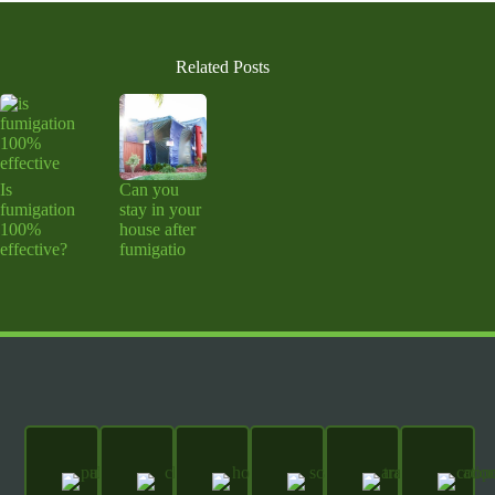
Related Posts
Is
Can you
fumigation
stay in your
100%
house after
effective?
fumigatio