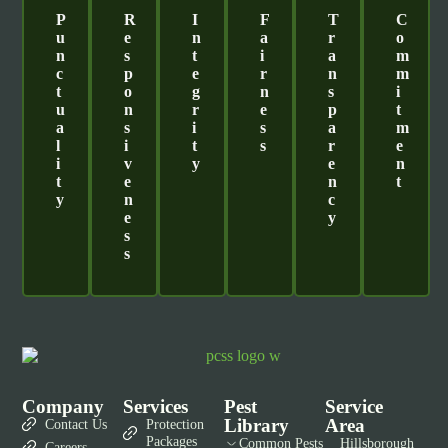
P
R
I
F
T
C
U
E
N
A
R
O
N
S
T
I
A
M
C
P
E
R
N
M
T
O
G
N
S
I
U
N
R
E
P
T
A
S
I
S
A
M
L
I
T
S
R
E
I
V
Y
E
N
T
E
N
T
Y
N
C
E
Y
S
S
Company
Services
Pest
Service
Library
Area
Contact Us
Protection
Packages
Common Pests
Hillsborough
Careers