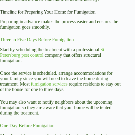
Timeline for Preparing Your Home for Fumigation
Preparing in advance makes the process easier and ensures the
fumigation goes smoothly.
Three to Five Days Before Fumigation
Start by scheduling the treatment with a professional
St.
Petersburg pest control
company that offers structural
fumigation.
Once the service is scheduled, arrange accommodations for
your family since you will need to leave the home during
treatment. Most
fumigation services
require residents to stay out
of the house for one to three days.
You may also want to notify neighbors about the upcoming
fumigation so they are aware that your home will be tented
during the treatment.
One Day Before Fumigation