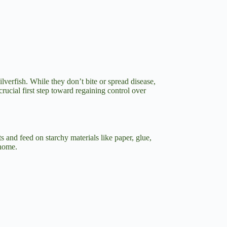
lverfish. While they don’t bite or spread disease,
rucial first step toward regaining control over
 and feed on starchy materials like paper, glue,
 home.