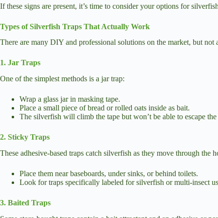
If these signs are present, it’s time to consider your options for silverfis
Types of Silverfish Traps That Actually Work
There are many DIY and professional solutions on the market, but not al
1. Jar Traps
One of the simplest methods is a jar trap:
Wrap a glass jar in masking tape.
Place a small piece of bread or rolled oats inside as bait.
The silverfish will climb the tape but won’t be able to escape the s
2. Sticky Traps
These adhesive-based traps catch silverfish as they move through the 
Place them near baseboards, under sinks, or behind toilets.
Look for traps specifically labeled for silverfish or multi-insect u
3. Baited Traps