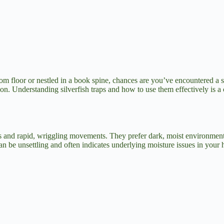
oom floor or nestled in a book spine, chances are you’ve encountered a si
n. Understanding silverfish traps and how to use them effectively is a c
es and rapid, wriggling movements. They prefer dark, moist environments
can be unsettling and often indicates underlying moisture issues in your