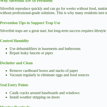
Why Silverfish Are So Persistent
Silverfish reproduce quickly and can go for weeks without food, making t
without professional-grade solutions. This is why many residents turn 
Prevention Tips to Support Trap Use
Silverfish traps are a great start, but long-term success requires lifes
Control Humidity
Use dehumidifiers in basements and bathrooms
Repair leaky faucets or pipes
Declutter and Clean
Remove cardboard boxes and stacks of paper
Vacuum regularly to eliminate eggs and food sources
Seal Entry Points
Caulk cracks around baseboards and windows
Install weather stripping on doors