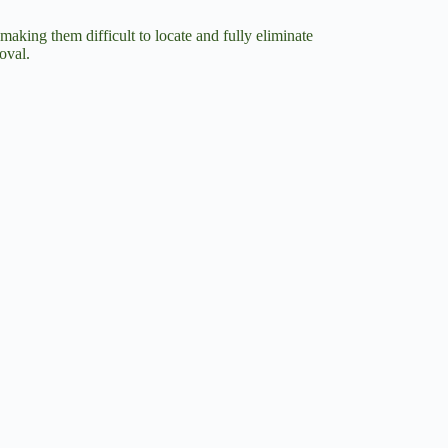
making them difficult to locate and fully eliminate
oval.