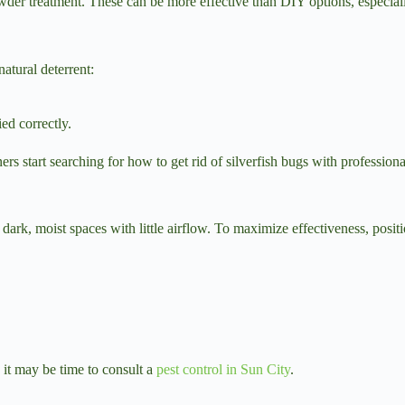
wder treatment. These can be more effective than DIY options, especiall
natural deterrent:
ed correctly.
 start searching for how to get rid of silverfish bugs with professiona
n dark, moist spaces with little airflow. To maximize effectiveness, positi
 it may be time to consult a
pest control in Sun City
.