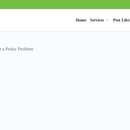
Home
Services
Pest Libr
or a Pesky Problem