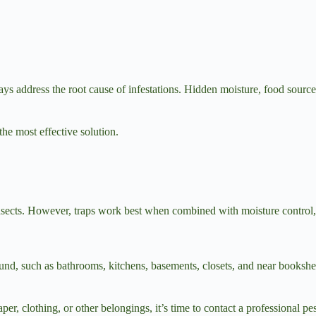
ays address the root cause of infestations. Hidden moisture, food sources
the most effective solution.
insects. However, traps work best when combined with moisture control, r
und, such as bathrooms, kitchens, basements, closets, and near bookshe
aper, clothing, or other belongings, it’s time to contact a professional p