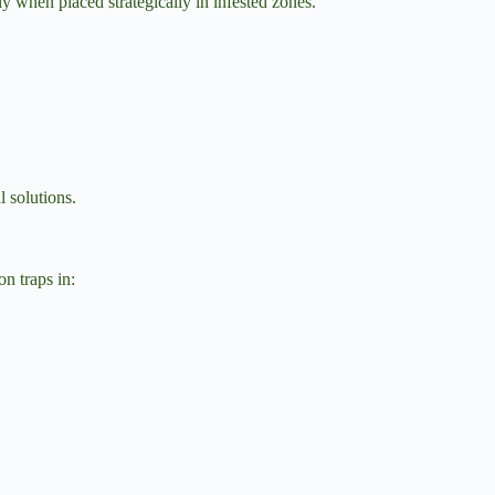
y when placed strategically in infested zones.
l solutions.
on traps in: