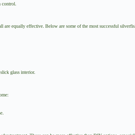
h control.
l are equally effective. Below are some of the most successful silverfi
lick glass interior.
home:
se.