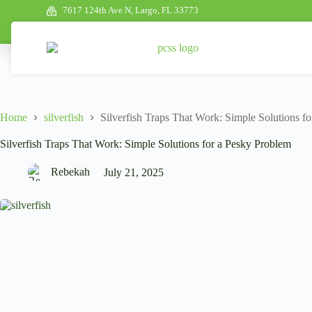
7617 124th Ave N, Largo, FL 33773
Home
silverfish
Silverfish Traps That Work: Simple Solutions f
Silverfish Traps That Work: Simple Solutions for a Pesky Problem
Rebekah
July 21, 2025