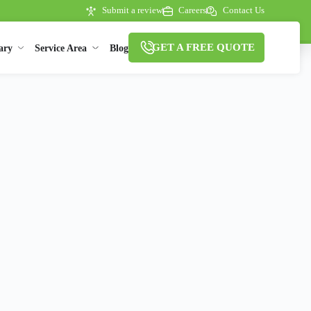
Submit a review
Careers
Contact Us
GET A FREE QUOTE
ary
Service Area
Blog