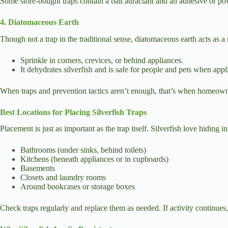
Some store-bought traps contain a bait attractant and an adhesive or po
4. Diatomaceous Earth
Though not a trap in the traditional sense, diatomaceous earth acts as a 
Sprinkle in corners, crevices, or behind appliances.
It dehydrates silverfish and is safe for people and pets when appli
When traps and prevention tactics aren’t enough, that’s when homeowners
Best Locations for Placing Silverfish Traps
Placement is just as important as the trap itself. Silverfish love hiding i
Bathrooms (under sinks, behind toilets)
Kitchens (beneath appliances or in cupboards)
Basements
Closets and laundry rooms
Around bookcases or storage boxes
Check traps regularly and replace them as needed. If activity continues,