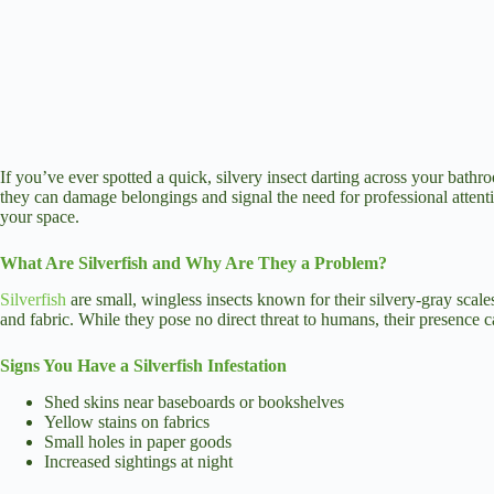
If you’ve ever spotted a quick, silvery insect darting across your bathr
they can damage belongings and signal the need for professional attentio
your space.
What Are Silverfish and Why Are They a Problem?
Silverfish
are small, wingless insects known for their silvery-gray scal
and fabric. While they pose no direct threat to humans, their presence 
Signs You Have a Silverfish Infestation
Shed skins near baseboards or bookshelves
Yellow stains on fabrics
Small holes in paper goods
Increased sightings at night