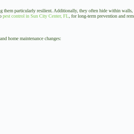
hem particularly resilient. Additionally, they often hide within walls, 
to
pest control in Sun City Center, FL
, for long-term prevention and rem
tyle and home maintenance changes: