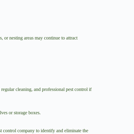
, or nesting areas may continue to attract
egular cleaning, and professional pest control if
lves or storage boxes.
est control company to identify and eliminate the