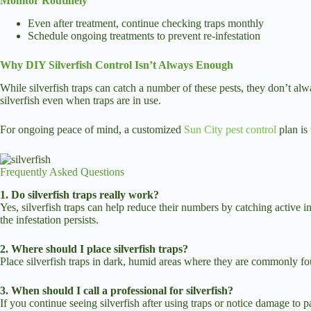
Monitor Routinely
Even after treatment, continue checking traps monthly
Schedule ongoing treatments to prevent re-infestation
Why DIY Silverfish Control Isn’t Always Enough
While silverfish traps can catch a number of these pests, they don’t alw
silverfish even when traps are in use.
For ongoing peace of mind, a customized
Sun City pest control
plan is 
Frequently Asked Questions
1. Do silverfish traps really work?
Yes, silverfish traps can help reduce their numbers by catching active 
the infestation persists.
2. Where should I place silverfish traps?
Place silverfish traps in dark, humid areas where they are commonly fo
3. When should I call a professional for silverfish?
If you continue seeing silverfish after using traps or notice damage to p