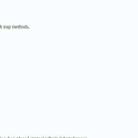
sh trap methods.