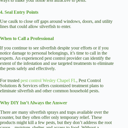
ways to make your home less attractive to pests.
4. Seal Entry Points
Use caulk to close off gaps around windows, doors, and utility
lines that could allow silverfish to enter.
When to Call a Professional
If you continue to see silverfish despite your efforts or if you
notice damage to personal belongings, it’s time to call in the
experts. An experienced pest control provider can identify the
extent of the infestation and use targeted treatments to eliminate
the pests safely and effectively.
For trusted
pest control Wesley Chapel FL
, Pest Control
Solutions & Services offers customized treatment plans to
eliminate silverfish and other common household pests.
Why DIY Isn’t Always the Answer
There are many silverfish sprays and traps available over the
counter, but they often offer only temporary relief. These
products might kill a few pests, but they don’t address the root
cause—moisture, shelter, and access to food. Without a