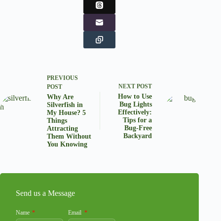
PREVIOUS
NEXT
POST
POST
How to Use
Why Are
Bug Lights
Silverfish in
Effectively:
My House? 5
Tips for a
Things
Bug-Free
Attracting
Backyard
Them Without
You Knowing
Send us a Message
Name
Email