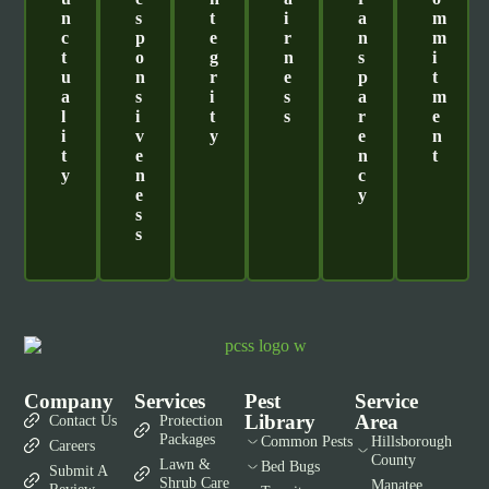
N
S
T
I
A
M
C
P
E
R
N
M
T
O
G
N
S
I
U
N
R
E
P
T
A
S
I
S
A
M
L
I
T
S
R
E
I
V
Y
E
N
T
E
N
T
Y
N
C
E
Y
S
S
Company
Services
Pest
Service
Library
Area
Contact Us
Protection
Packages
Common Pests
Hillsborough
Careers
County
Lawn &
Bed Bugs
Submit A
Shrub Care
Manatee