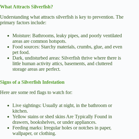
What Attracts Silverfish?
Understanding what attracts silverfish is key to prevention. The
primary factors include:
Moisture: Bathrooms, leaky pipes, and poorly ventilated
areas are common hotspots.
Food sources: Starchy materials, crumbs, glue, and even
pet food.
Dark, undisturbed areas: Silverfish thrive where there is
little human activity attics, basements, and cluttered
storage areas are perfect.
Signs of a Silverfish Infestation
Here are some red flags to watch for:
Live sightings: Usually at night, in the bathroom or
kitchen.
Yellow stains or shed skins Are Typically Found in
drawers, bookshelves, or under appliances.
Feeding marks: Irregular holes or notches in paper,
wallpaper, or clothing.