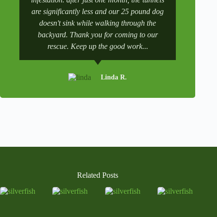
are significantly less and our 25 pound dog
after a tr
doesn't sink while walking through the
and get it 
backyard. Thank you for coming to our
rescue. Keep up the good work...
Linda R.
Related Posts