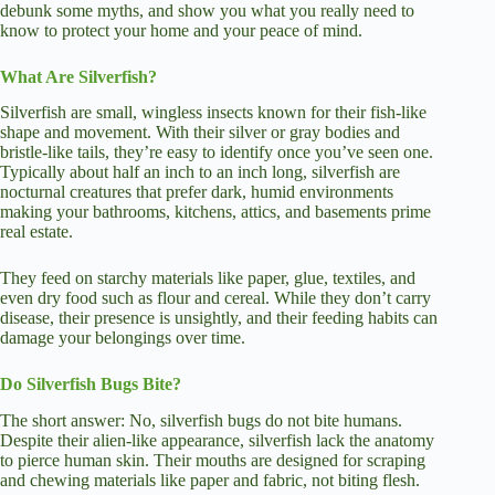
debunk some myths, and show you what you really need to
know to protect your home and your peace of mind.
What Are Silverfish?
Silverfish are small, wingless insects known for their fish-like
shape and movement. With their silver or gray bodies and
bristle-like tails, they’re easy to identify once you’ve seen one.
Typically about half an inch to an inch long, silverfish are
nocturnal creatures that prefer dark, humid environments
making your bathrooms, kitchens, attics, and basements prime
real estate.
They feed on starchy materials like paper, glue, textiles, and
even dry food such as flour and cereal. While they don’t carry
disease, their presence is unsightly, and their feeding habits can
damage your belongings over time.
Do Silverfish Bugs Bite?
The short answer: No, silverfish bugs do not bite humans.
Despite their alien-like appearance, silverfish lack the anatomy
to pierce human skin. Their mouths are designed for scraping
and chewing materials like paper and fabric, not biting flesh.