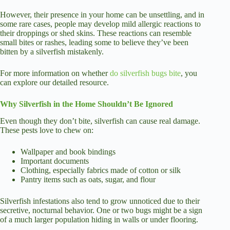
However, their presence in your home can be unsettling, and in
some rare cases, people may develop mild allergic reactions to
their droppings or shed skins. These reactions can resemble
small bites or rashes, leading some to believe they’ve been
bitten by a silverfish mistakenly.
For more information on whether
do silverfish bugs bite
, you
can explore our detailed resource.
Why Silverfish in the Home Shouldn’t Be Ignored
Even though they don’t bite, silverfish can cause real damage.
These pests love to chew on:
Wallpaper and book bindings
Important documents
Clothing, especially fabrics made of cotton or silk
Pantry items such as oats, sugar, and flour
Silverfish infestations also tend to grow unnoticed due to their
secretive, nocturnal behavior. One or two bugs might be a sign
of a much larger population hiding in walls or under flooring.