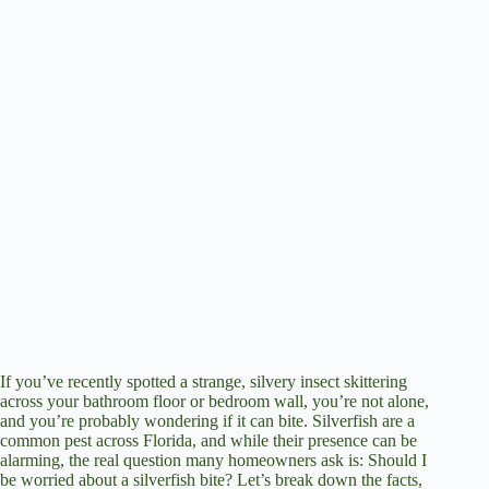
If you’ve recently spotted a strange, silvery insect skittering
across your bathroom floor or bedroom wall, you’re not alone,
and you’re probably wondering if it can bite. Silverfish are a
common pest across Florida, and while their presence can be
alarming, the real question many homeowners ask is: Should I
be worried about a silverfish bite? Let’s break down the facts,