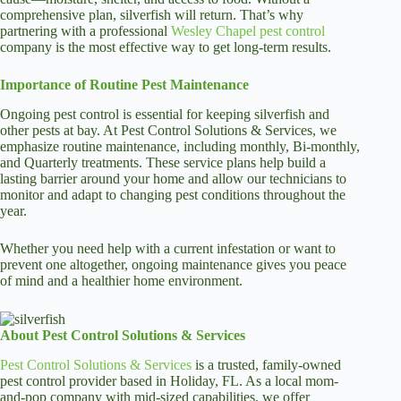
comprehensive plan, silverfish will return. That’s why
partnering with a professional
Wesley Chapel pest control
company is the most effective way to get long-term results.
Importance of Routine Pest Maintenance
Ongoing pest control is essential for keeping silverfish and
other pests at bay. At Pest Control Solutions & Services, we
emphasize routine maintenance, including monthly, Bi-monthly,
and Quarterly treatments. These service plans help build a
lasting barrier around your home and allow our technicians to
monitor and adapt to changing pest conditions throughout the
year.
Whether you need help with a current infestation or want to
prevent one altogether, ongoing maintenance gives you peace
of mind and a healthier home environment.
About Pest Control Solutions & Services
Pest Control Solutions & Services
is a trusted, family-owned
pest control provider based in Holiday, FL. As a local mom-
and-pop company with mid-sized capabilities, we offer