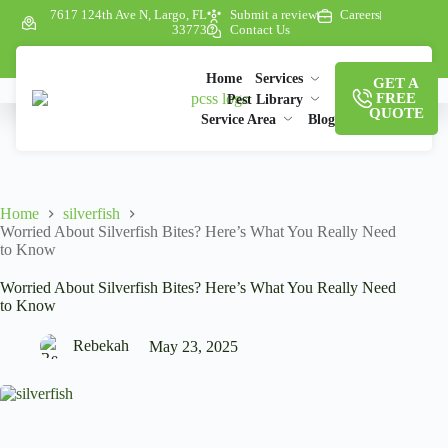
7617 124th Ave N, Largo, FL
Submit a review
Careers
33773
Contact Us
Home
Services
GET A
FREE
Pest Library
QUOTE
Service Area
Blog
Home
silverfish
Worried About Silverfish Bites? Here’s What You Really Need
to Know
Worried About Silverfish Bites? Here’s What You Really Need
to Know
Rebekah
May 23, 2025