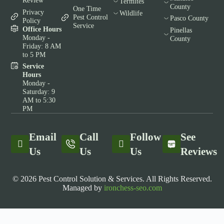
Review
Termites
County
One Time
Privacy
Wildlife
Pest Control
Pasco County
Policy
Service
Office Hours
Pinellas
Monday -
County
Friday: 8 AM
to 5 PM
Service
Hours
Monday -
Saturday: 9
AM to 5:30
PM
Email
Call
Follow
See
Us
Us
Us
Reviews
© 2026 Pest Control Solution & Services. All Rights Reserved.
Managed by
ironchess-seo.com