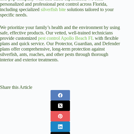
personalized and professional pest control across Florida,
including specialized
silverfish bite
solutions tailored to your
specific needs.
We prioritize your family’s health and the environment by using
safe, effective products. Our vetted, well-trained technicians
provide customized
pest control Apollo Beach FL
with flexible
plans and quick service. Our Protector, Guardian, and Defender
plans offer comprehensive, long-term protection against
silverfish, ants, roaches, and other pests through thorough
interior and exterior treatments.
Share this Article