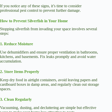
If you notice any of these signs, it’s time to consider
professional pest control to prevent further damage.
How to Prevent Silverfish in Your Home
Stopping silverfish from invading your space involves several
steps:
1. Reduce Moisture
Use dehumidifiers and ensure proper ventilation in bathrooms,
kitchens, and basements. Fix leaks promptly and avoid water
accumulation.
2. Store Items Properly
Keep dry food in airtight containers, avoid leaving papers and
cardboard boxes in damp areas, and regularly clean out storage
spaces.
3. Clean Regularly
Vacuuming, dusting, and decluttering are simple but effective