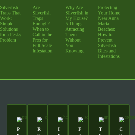
Silverfish
Are
Why Are
Protecting
Traps That
Silverfish
Silverfish in
Your Home
Work:
Traps
My House?
Near Anna
Simple
Enough?
5 Things
Maria
Solutions
When to
Attracting
Beaches:
for a Pesky
Call in the
Them
How to
Problem
Pros for
Without
Prevent
Full-Scale
You
Silverfish
Infestation
Knowing
Bites and
Infestations
P
R
I
F
T
C
U
E
N
A
R
O