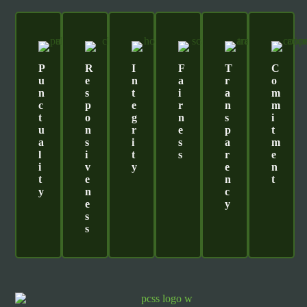
P
R
I
F
T
C
U
E
N
A
R
O
N
S
T
I
A
M
C
P
E
R
N
M
T
O
G
N
S
I
U
N
R
E
P
T
A
S
I
S
A
M
L
I
T
S
R
E
I
V
Y
E
N
T
E
N
T
Y
N
C
E
Y
S
S