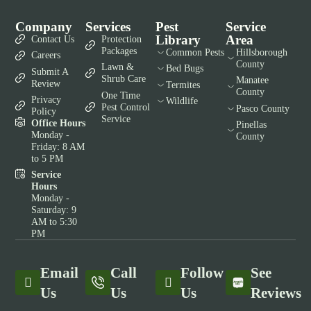
Company
Services
Pest
Service
Library
Area
Contact Us
Protection
Packages
Common Pests
Hillsborough
Careers
County
Lawn &
Bed Bugs
Submit A
Shrub Care
Manatee
Review
Termites
County
One Time
Privacy
Wildlife
Pest Control
Pasco County
Policy
Service
Office Hours
Pinellas
Monday -
County
Friday: 8 AM
to 5 PM
Service
Hours
Monday -
Saturday: 9
AM to 5:30
PM
Email
Call
Follow
See
Us
Us
Us
Reviews