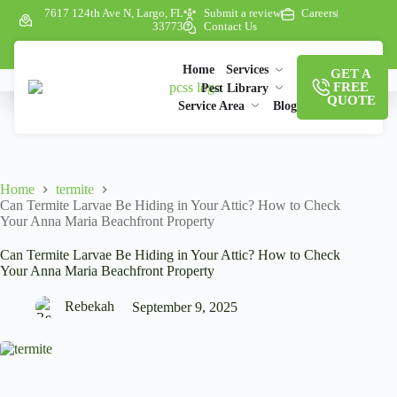
7617 124th Ave N, Largo, FL
Submit a review
Careers
33773
Contact Us
Home
Services
GET A
FREE
Pest Library
QUOTE
Service Area
Blog
Home
termite
Can Termite Larvae Be Hiding in Your Attic? How to Check
Your Anna Maria Beachfront Property
Can Termite Larvae Be Hiding in Your Attic? How to Check
Your Anna Maria Beachfront Property
Rebekah
September 9, 2025