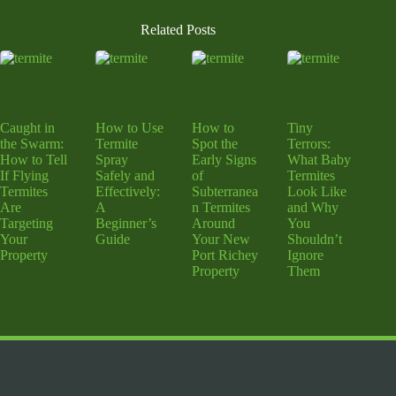
Related Posts
Caught in
How to Use
How to
Tiny
the Swarm:
Termite
Spot the
Terrors:
How to Tell
Spray
Early Signs
What Baby
If Flying
Safely and
of
Termites
Termites
Effectively:
Subterranea
Look Like
Are
A
n Termites
and Why
Targeting
Beginner’s
Around
You
Your
Guide
Your New
Shouldn’t
Property
Port Richey
Ignore
Property
Them