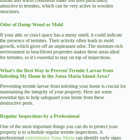
humid and warm conditions make this area particularly
attractive to termites, which can be very active in wooden
structures.
Odor of Damp Wood or Mold
If your attic or crawl space has a musty smell, it could indicate
the presence of termites. Their activity often leads to mold
growth, which gives off an unpleasant odor. The moisture-rich
environment in beachfront properties makes these areas ideal
for termites, so it’s essential to stay on top of inspections.
What’s the Best Way to Prevent Termite Larvae from
Infesting My Home in the Anna Maria Island Area?
Preventing termite larvae from infesting your home is crucial for
maintaining the integrity of your property. Here are some
essential tips to help safeguard your home from these
destructive pests.
Regular Inspections by a Professional
One of the most important things you can do to protect your
property is to schedule regular termite inspections. A
professional
exterminator Anna Maria
can identify early signs