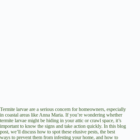
Termite larvae are a serious concern for homeowners, especially
in coastal areas like Anna Maria. If you’re wondering whether
termite larvae might be hiding in your attic or crawl space, it’s
important to know the signs and take action quickly. In this blog
post, we’ll discuss how to spot these elusive pests, the best
ways to prevent them from infesting your home, and how to