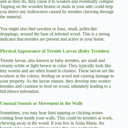
and as they do, they cause it to weaken and eventually collapse.
Tapping on the wooden beams or studs in your attic could help
you detect any hollowness caused by termites chewing through
the material.
You might also find sawdust or frass, small, pellet-like
droppings, around the base of infested wood. This is a strong
indicator that termites are present and active in your home.
Physical Appearance of Termite Larvae (Baby Termites)
Termite larvae, also known as baby termites, are small and
creamy-white or light brown in color. They typically look like
tiny worms and are often found in clusters. These larvae are the
workers in the colony, feeding on wood and causing damage to
your property. As the larvae mature, they develop into worker
termites and continue to feed on wood, ultimately leading to a
full-blown infestation.
Unusual Sounds or Movement in the Walls
Sometimes, you may hear faint tapping or clicking noises
coming from inside your walls. This could be termites at work,
chewing away at the wood. If you live in Anna Maria, the