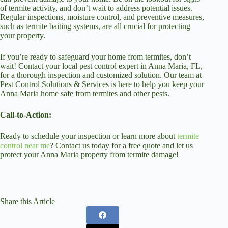
of termite activity, and don’t wait to address potential issues.
Regular inspections, moisture control, and preventive measures,
such as termite baiting systems, are all crucial for protecting
your property.
If you’re ready to safeguard your home from termites, don’t
wait! Contact your local pest control expert in Anna Maria, FL,
for a thorough inspection and customized solution. Our team at
Pest Control Solutions & Services is here to help you keep your
Anna Maria home safe from termites and other pests.
Call-to-Action:
Ready to schedule your inspection or learn more about
termite
control near me
? Contact us today for a free quote and let us
protect your Anna Maria property from termite damage!
Share this Article