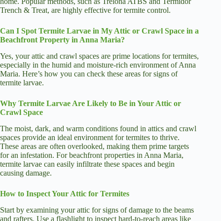
home. Popular methods, such as Trelona ATBS and Termidor
Trench & Treat, are highly effective for termite control.
Can I Spot Termite Larvae in My Attic or Crawl Space in a
Beachfront Property in Anna Maria?
Yes, your attic and crawl spaces are prime locations for termites,
especially in the humid and moisture-rich environment of Anna
Maria. Here’s how you can check these areas for signs of
termite larvae.
Why Termite Larvae Are Likely to Be in Your Attic or
Crawl Space
The moist, dark, and warm conditions found in attics and crawl
spaces provide an ideal environment for termites to thrive.
These areas are often overlooked, making them prime targets
for an infestation. For beachfront properties in Anna Maria,
termite larvae can easily infiltrate these spaces and begin
causing damage.
How to Inspect Your Attic for Termites
Start by examining your attic for signs of damage to the beams
and rafters. Use a flashlight to inspect hard-to-reach areas like