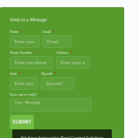
Send us a Message
Name
Email
Phone Number
Address
State
Zipcode
How can we help?
SUBMIT
We have been using Pest Control Solutions
It was a 