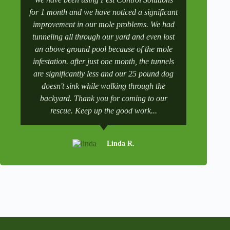
for 1 month and we have noticed a significant
wife manag
improvement in our mole problems. We had
had some
tunneling all through our yard and even lost
went to 
an above ground pool because of the mole
numbers a
infestation. after just one month, the tunnels
scheduling
are significantly less and our 25 pound dog
after a tr
doesn't sink while walking through the
and get it 
backyard. Thank you for coming to our
rescue. Keep up the good work...
Linda R.