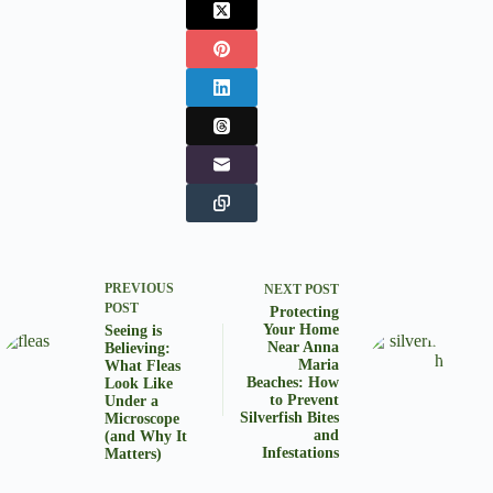
PREVIOUS
NEXT
POST
POST
Protecting
Your Home
Seeing is
Near Anna
Believing:
Maria
What Fleas
Beaches: How
Look Like
to Prevent
Under a
Silverfish Bites
Microscope
and
(and Why It
Infestations
Matters)