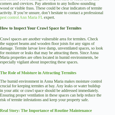
corners and crevices. Pay attention to any hollow-sounding
wood or visible frass. These could be clear indicators of termite
activity. If you’re unsure, don’t hesitate to contact a professional
pest control Ann Maria FL
expert.
How to Inspect Your Crawl Space for Termites
Crawl spaces are another vulnerable area for termites. Check
the support beams and wooden floor joists for any signs of
damage. Termite larvae love damp, unventilated spaces, so look
for moisture or leaks that may be attracting them. Since Anna
Maria properties are often located in humid environments, be
especially vigilant about inspecting these spaces.
The Role of Moisture in Attracting Termites
The humid environment in Anna Maria makes moisture control
crucial for keeping termites at bay. Any leaks or water buildup
in your attic or crawl space should be addressed immediately.
Ensuring proper ventilation in these spaces can help reduce the
risk of termite infestations and keep your property safe.
Real Story: The Importance of Routine Maintenance