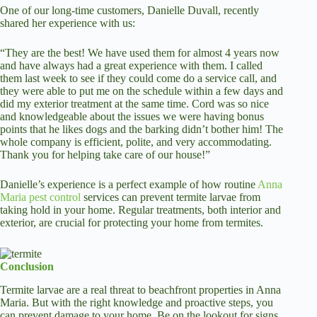
One of our long-time customers, Danielle Duvall, recently
shared her experience with us:
“They are the best! We have used them for almost 4 years now
and have always had a great experience with them. I called
them last week to see if they could come do a service call, and
they were able to put me on the schedule within a few days and
did my exterior treatment at the same time. Cord was so nice
and knowledgeable about the issues we were having bonus
points that he likes dogs and the barking didn’t bother him! The
whole company is efficient, polite, and very accommodating.
Thank you for helping take care of our house!”
Danielle’s experience is a perfect example of how routine
Anna
Maria pest control
services can prevent termite larvae from
taking hold in your home. Regular treatments, both interior and
exterior, are crucial for protecting your home from termites.
Conclusion
Termite larvae are a real threat to beachfront properties in Anna
Maria. But with the right knowledge and proactive steps, you
can prevent damage to your home. Be on the lookout for signs