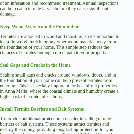
of an infestation and recommend treatment. Annual inspections
can help catch termite larvae before they cause significant
damage.
Keep Wood Away from the Foundation
Termites are attracted to wood and moisture, so it’s important to
keep firewood, mulch, or any other wood material away from
the foundation of your home. This simple step reduces the
chances of termites finding a direct path to your property.
Seal Gaps and Cracks in the Home
Sealing small gaps and cracks around windows, doors, and in
the foundation of your home can help prevent termites from
entering. This is especially important for beachfront properties
in Anna Maria, where the coastal climate and humidity create a
higher risk of termite infestations.
Install Termite Barriers and Bait Systems
To provide additional protection, consider installing termite
barriers or bait systems. These systems attract termites and
destroy the colony, providing long-lasting protection for your