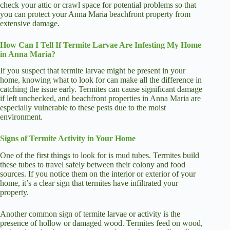
check your attic or crawl space for potential problems so that
you can protect your Anna Maria beachfront property from
extensive damage.
How Can I Tell If Termite Larvae Are Infesting My Home
in Anna Maria?
If you suspect that termite larvae might be present in your
home, knowing what to look for can make all the difference in
catching the issue early. Termites can cause significant damage
if left unchecked, and beachfront properties in Anna Maria are
especially vulnerable to these pests due to the moist
environment.
Signs of Termite Activity in Your Home
One of the first things to look for is mud tubes. Termites build
these tubes to travel safely between their colony and food
sources. If you notice them on the interior or exterior of your
home, it’s a clear sign that termites have infiltrated your
property.
Another common sign of termite larvae or activity is the
presence of hollow or damaged wood. Termites feed on wood,