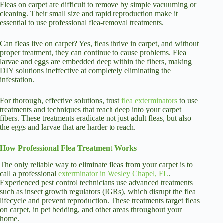
Fleas on carpet are difficult to remove by simple vacuuming or
cleaning. Their small size and rapid reproduction make it
essential to use professional flea-removal treatments.
Can fleas live on carpet? Yes, fleas thrive in carpet, and without
proper treatment, they can continue to cause problems. Flea
larvae and eggs are embedded deep within the fibers, making
DIY solutions ineffective at completely eliminating the
infestation.
For thorough, effective solutions, trust
flea exterminators
to use
treatments and techniques that reach deep into your carpet
fibers. These treatments eradicate not just adult fleas, but also
the eggs and larvae that are harder to reach.
How Professional Flea Treatment Works
The only reliable way to eliminate fleas
from your carpet is to
call
a professional
exterminator in Wesley Chapel, FL
.
Experienced pest control technicians use advanced treatments
such as insect growth regulators (IGRs), which disrupt the flea
lifecycle and prevent reproduction. These treatments target fleas
on carpet, in pet bedding, and other areas throughout your
home.