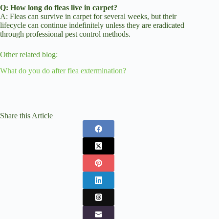
Q: How long do fleas live in carpet?
A: Fleas can survive in carpet for several weeks, but their
lifecycle can continue indefinitely unless they are eradicated
through professional pest control methods.
Other related blog:
What do you do after flea extermination?
Share this Article