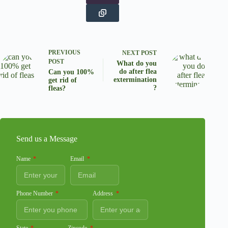
PREVIOUS
NEXT
POST
POST
What do you
do after flea
Can you 100%
extermination
get rid of
?
fleas?
Send us a Message
Name
Email
Phone Number
Address