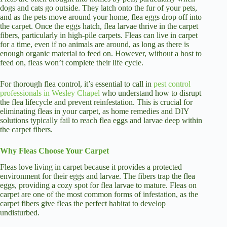
dogs and cats go outside. They latch onto the fur of your pets,
and as the pets move around your home, flea eggs drop off into
the carpet. Once the eggs hatch, flea larvae thrive in the carpet
fibers, particularly in high-pile carpets. Fleas can live in carpet
for a time, even if no animals are around, as long as there is
enough organic material to feed on. However, without a host to
feed on, fleas won’t complete their life cycle.
For thorough flea control, it’s essential to call in
pest control
professionals in Wesley Chapel
who understand how to disrupt
the flea lifecycle and prevent reinfestation. This is crucial for
eliminating fleas in your carpet, as home remedies and DIY
solutions typically fail to reach flea eggs and larvae deep within
the carpet fibers.
Why Fleas Choose Your Carpet
Fleas love living in carpet because it provides a protected
environment for their eggs and larvae. The fibers trap the flea
eggs, providing a cozy spot for flea larvae to mature. Fleas on
carpet are one of the most common forms of infestation, as the
carpet fibers give fleas the perfect habitat to develop
undisturbed.