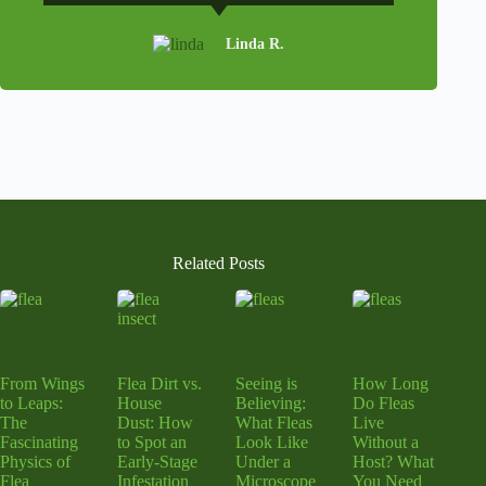
Linda R.
Related Posts
From Wings
Flea Dirt vs.
Seeing is
How Long
to Leaps:
House
Believing:
Do Fleas
The
Dust: How
What Fleas
Live
Fascinating
to Spot an
Look Like
Without a
Physics of
Early-Stage
Under a
Host? What
Flea
Infestation
Microscope
You Need