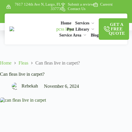
7617 124th Ave N, Largo, FL
Submit a review
Careers
33773
Contact Us
Home
Services
GET A
FREE
Pest Library
QUOTE
Service Area
Blog
Home
Fleas
Can fleas live in carpet?
Can fleas live in carpet?
Rebekah
November 6, 2024