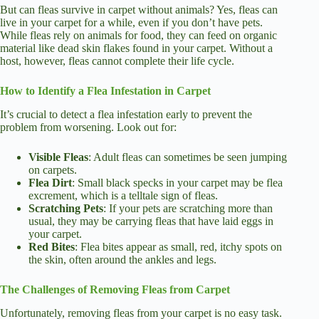
But can fleas survive in carpet without animals? Yes, fleas can
live in your carpet for a while, even if you don’t have pets.
While fleas rely on animals for food, they can feed on organic
material like dead skin flakes found in your carpet. Without a
host, however, fleas cannot complete their life cycle.
How to Identify a Flea Infestation in Carpet
It’s crucial to detect a flea infestation early to prevent the
problem from worsening. Look out for:
Visible Fleas
: Adult fleas can sometimes be seen jumping
on carpets.
Flea Dirt
: Small black specks in your carpet may be flea
excrement, which is a telltale sign of fleas.
Scratching Pets
: If your pets are scratching more than
usual, they may be carrying fleas that have laid eggs in
your carpet.
Red Bites
: Flea bites appear as small, red, itchy spots on
the skin, often around the ankles and legs.
The Challenges of Removing Fleas from Carpet
Unfortunately, removing fleas from your carpet is no easy task.