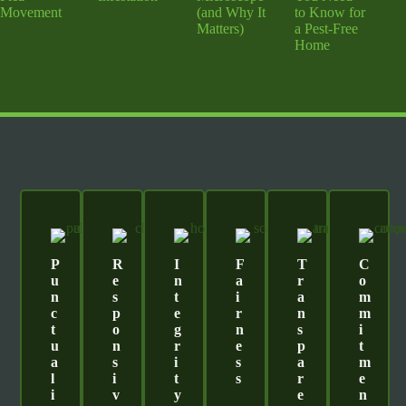
Movement
(and Why It
to Know for
Matters)
a Pest-Free
Home
P
R
I
F
T
C
U
E
N
A
R
O
N
S
T
I
A
M
C
P
E
R
N
M
T
O
G
N
S
I
U
N
R
E
P
T
A
S
I
S
A
M
L
I
T
S
R
E
I
V
Y
E
N