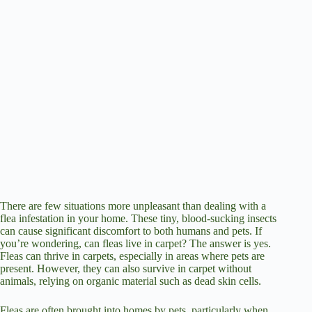
There are few situations more unpleasant than dealing with a
flea infestation in your home. These tiny, blood-sucking insects
can cause significant discomfort to both humans and pets. If
you’re wondering, can fleas live in carpet? The answer is yes.
Fleas can thrive in carpets, especially in areas where pets are
present. However, they can also survive in carpet without
animals, relying on organic material such as dead skin cells.
Fleas are often brought into homes by pets, particularly when