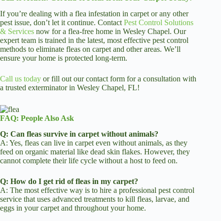
If you’re dealing with a flea infestation in carpet or any other
pest issue, don’t let it continue. Contact
Pest Control Solutions
& Services
now for a flea-free home in Wesley Chapel. Our
expert team is trained in the latest, most effective pest control
methods to eliminate fleas on carpet and other areas. We’ll
ensure your home is protected long-term.
Call us today
or fill out our contact form for a consultation with
a trusted exterminator in Wesley Chapel, FL!
FAQ: People Also Ask
Q: Can fleas survive in carpet without animals?
A: Yes, fleas can live in carpet even without animals, as they
feed on organic material like dead skin flakes. However, they
cannot complete their life cycle without a host to feed on.
Q: How do I get rid of fleas in my carpet?
A: The most effective way is to hire a professional pest control
service that uses advanced treatments to kill fleas, larvae, and
eggs in your carpet and throughout your home.