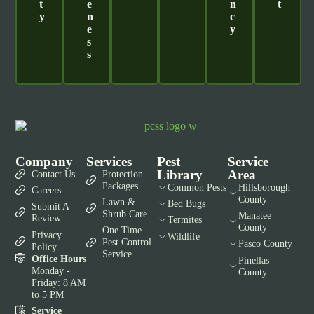
T
E
N
T
Y
N
C
E
Y
S
S
Company
Services
Pest
Service
Library
Area
Contact Us
Protection
Packages
Common Pests
Hillsborough
Careers
County
Lawn &
Bed Bugs
Submit A
Shrub Care
Manatee
Review
Termites
County
One Time
Privacy
Wildlife
Pest Control
Pasco County
Policy
Service
Office Hours
Pinellas
Monday -
County
Friday: 8 AM
to 5 PM
Service