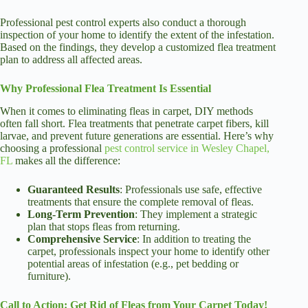
Professional pest control experts also conduct a thorough
inspection of your home to identify the extent of the infestation.
Based on the findings, they develop a customized flea treatment
plan to address all affected areas.
Why Professional Flea Treatment Is Essential
When it comes to eliminating fleas in carpet, DIY methods
often fall short. Flea treatments that penetrate carpet fibers, kill
larvae, and prevent future generations are essential. Here’s why
choosing a professional
pest control service in Wesley Chapel,
FL
makes all the difference:
Guaranteed Results
: Professionals use safe, effective
treatments that ensure the complete removal of fleas.
Long-Term Prevention
: They implement a strategic
plan that stops fleas from returning.
Comprehensive Service
: In addition to treating the
carpet, professionals inspect your home to identify other
potential areas of infestation (e.g., pet bedding or
furniture).
Call to Action: Get Rid of Fleas from Your Carpet Today!