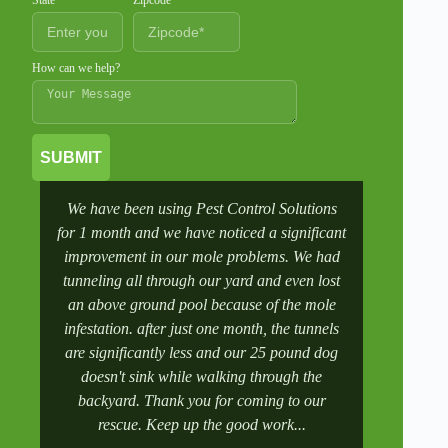
State
Zipcode
How can we help?
SUBMIT
We have been using Pest Control Solutions
It was a 
for 1 month and we have noticed a significant
wife manag
improvement in our mole problems. We had
had some
tunneling all through our yard and even lost
went to 
an above ground pool because of the mole
numbers a
infestation. after just one month, the tunnels
scheduling
are significantly less and our 25 pound dog
after a tr
doesn't sink while walking through the
and get it 
backyard. Thank you for coming to our
rescue. Keep up the good work...