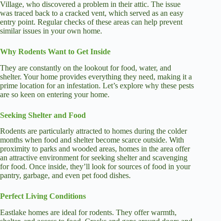
Village, who discovered a problem in their attic. The issue
was traced back to a cracked vent, which served as an easy
entry point. Regular checks of these areas can help prevent
similar issues in your own home.
Why Rodents Want to Get Inside
They are constantly on the lookout for food, water, and
shelter. Your home provides everything they need, making it a
prime location for an infestation. Let’s explore why these pests
are so keen on entering your home.
Seeking Shelter and Food
Rodents are particularly attracted to homes during the colder
months when food and shelter become scarce outside. With
proximity to parks and wooded areas, homes in the area offer
an attractive environment for seeking shelter and scavenging
for food. Once inside, they’ll look for sources of food in your
pantry, garbage, and even pet food dishes.
Perfect Living Conditions
Eastlake homes are ideal for rodents. They offer warmth,