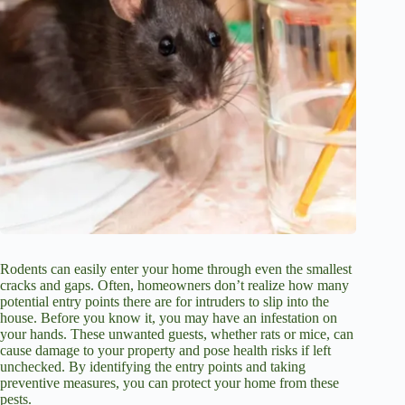
Rodents can easily enter your home through even the smallest
cracks and gaps. Often, homeowners don’t realize how many
potential entry points there are for intruders to slip into the
house. Before you know it, you may have an infestation on
your hands. These unwanted guests, whether rats or mice, can
cause damage to your property and pose health risks if left
unchecked. By identifying the entry points and taking
preventive measures, you can protect your home from these
pests.