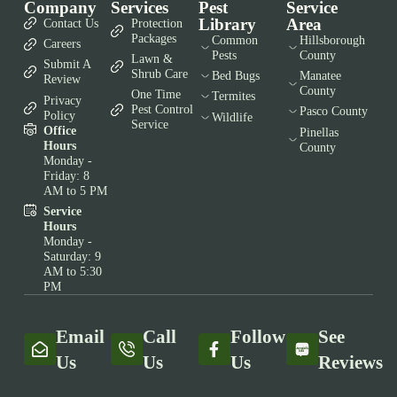
Company
Services
Pest
Service
Library
Area
Contact Us
Protection
Packages
Common
Hillsborough
Careers
Pests
County
Lawn &
Submit A
Shrub Care
Bed Bugs
Manatee
Review
County
One Time
Termites
Privacy
Pest Control
Pasco County
Policy
Wildlife
Service
Office
Pinellas
Hours
County
Monday -
Friday: 8
AM to 5 PM
Service
Hours
Monday -
Saturday: 9
AM to 5:30
PM
Email
Call
Follow
See
Us
Us
Us
Reviews