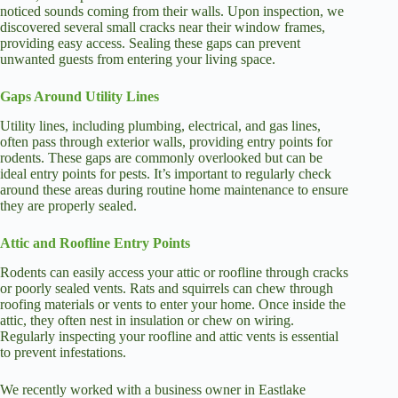
noticed sounds coming from their walls. Upon inspection, we
discovered several small cracks near their window frames,
providing easy access. Sealing these gaps can prevent
unwanted guests from entering your living space.
Gaps Around Utility Lines
Utility lines, including plumbing, electrical, and gas lines,
often pass through exterior walls, providing entry points for
rodents. These gaps are commonly overlooked but can be
ideal entry points for pests. It’s important to regularly check
around these areas during routine home maintenance to ensure
they are properly sealed.
Attic and Roofline Entry Points
Rodents can easily access your attic or roofline through cracks
or poorly sealed vents. Rats and squirrels can chew through
roofing materials or vents to enter your home. Once inside the
attic, they often nest in insulation or chew on wiring.
Regularly inspecting your roofline and attic vents is essential
to prevent infestations.
We recently worked with a business owner in Eastlake