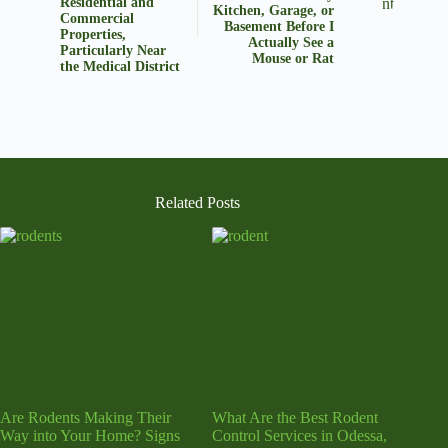
Residential and
Kitchen, Garage, or
Commercial
Basement Before I
Properties,
Actually See a
Particularly Near
Mouse or Rat
the Medical District
Related Posts
Are Rodents Making Their
What Are the Best Rodent
Way into Your Home? Signs
Control Services in Odessa,