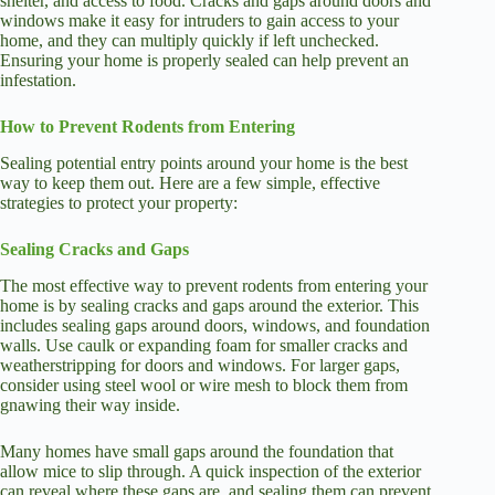
shelter, and access to food. Cracks and gaps around doors and
windows make it easy for intruders to gain access to your
home, and they can multiply quickly if left unchecked.
Ensuring your home is properly sealed can help prevent an
infestation.
How to Prevent Rodents from Entering
Sealing potential entry points around your home is the best
way to keep them out. Here are a few simple, effective
strategies to protect your property:
Sealing Cracks and Gaps
The most effective way to prevent rodents from entering your
home is by sealing cracks and gaps around the exterior. This
includes sealing gaps around doors, windows, and foundation
walls. Use caulk or expanding foam for smaller cracks and
weatherstripping for doors and windows. For larger gaps,
consider using steel wool or wire mesh to block them from
gnawing their way inside.
Many homes have small gaps around the foundation that
allow mice to slip through. A quick inspection of the exterior
can reveal where these gaps are, and sealing them can prevent