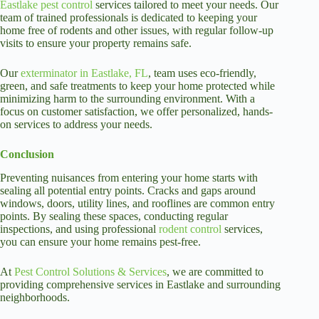
Eastlake pest control
services tailored to meet your needs. Our
team of trained professionals is dedicated to keeping your
home free of rodents and other issues, with regular follow-up
visits to ensure your property remains safe.
Our
exterminator in Eastlake, FL
, team uses eco-friendly,
green, and safe treatments to keep your home protected while
minimizing harm to the surrounding environment. With a
focus on customer satisfaction, we offer personalized, hands-
on services to address your needs.
Conclusion
Preventing nuisances from entering your home starts with
sealing all potential entry points. Cracks and gaps around
windows, doors, utility lines, and rooflines are common entry
points. By sealing these spaces, conducting regular
inspections, and using professional
rodent control
services,
you can ensure your home remains pest-free.
At
Pest Control Solutions & Services
, we are committed to
providing comprehensive services in Eastlake and surrounding
neighborhoods.