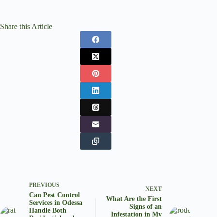
Share this Article
PREVIOUS
NEXT
Can Pest Control
What Are the First
Services in Odessa
Signs of an
Handle Both
Infestation in My