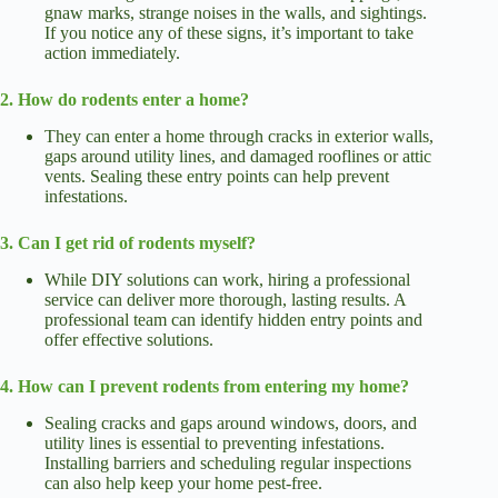
gnaw marks, strange noises in the walls, and sightings.
If you notice any of these signs, it’s important to take
action immediately.
2. How do rodents enter a home?
They can enter a home through cracks in exterior walls,
gaps around utility lines, and damaged rooflines or attic
vents. Sealing these entry points can help prevent
infestations.
3. Can I get rid of rodents myself?
While DIY solutions can work, hiring a professional
service can deliver more thorough, lasting results. A
professional team can identify hidden entry points and
offer effective solutions.
4. How can I prevent rodents from entering my home?
Sealing cracks and gaps around windows, doors, and
utility lines is essential to preventing infestations.
Installing barriers and scheduling regular inspections
can also help keep your home pest-free.