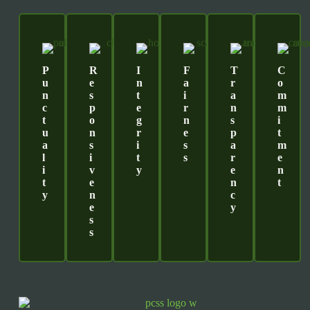
P
R
I
F
T
C
U
E
N
A
R
O
N
S
T
I
A
M
C
P
E
R
N
M
T
O
G
N
S
I
U
N
R
E
P
T
A
S
I
S
A
M
L
I
T
S
R
E
I
V
Y
E
N
T
E
N
T
Y
N
C
E
Y
S
S