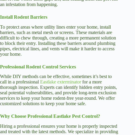
an infestation from happening.
Install Rodent Barriers
To protect areas where utility lines enter your home, install
barriers, such as metal mesh or screens. These materials are
difficult to chew through, creating a more permanent solution
to block their entry. Installing these barriers around plumbing
pipes, electrical lines, and vents will make it harder to access
your home.
Professional Rodent Control Services
While DIY methods can be effective, sometimes it’s best to
call in a professional
Eastlake exterminator
for a more
thorough inspection. Experts can identify hidden entry points,
seal potential vulnerabilities, and provide long-term exclusion
services to keep your home rodent-free year-round. We offer
customized solutions to keep your home safe.
Why Choose Professional Eastlake Pest Control?
Hiring a professional ensures your home is properly inspected
and treated with the latest methods. We specialize in providing