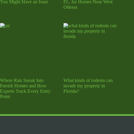
You Might Have an Issue
FL, for Homes Near West
Odessa
Where Rats Sneak Into
What kinds of rodents can
Parrish Homes and How
invade my property in
Experts Track Every Entry
Florida?
Point