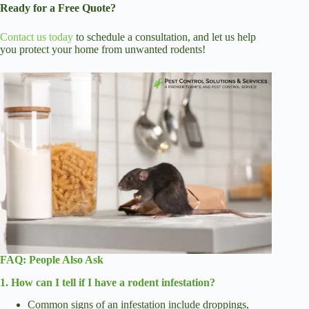
Ready for a Free Quote?
Contact us today
to schedule a consultation, and let us help
you protect your home from unwanted rodents!
FAQ:
People Also Ask
1. How can I tell if I have a rodent infestation?
Common signs of an infestation include droppings,