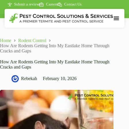
Submit a review
Careers
Contact Us
Home
Rodent Control
How Are Rodents Getting Into My Eastlake Home Through
Cracks and Gaps
How Are Rodents Getting Into My Eastlake Home Through
Cracks and Gaps
Rebekah
February 10, 2026