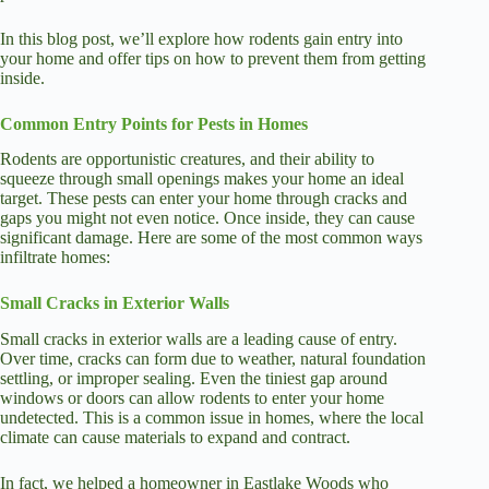
In this blog post, we’ll explore how rodents gain entry into
your home and offer tips on how to prevent them from getting
inside.
Common Entry Points for Pests in Homes
Rodents are opportunistic creatures, and their ability to
squeeze through small openings makes your home an ideal
target. These pests can enter your home through cracks and
gaps you might not even notice. Once inside, they can cause
significant damage. Here are some of the most common ways
infiltrate homes:
Small Cracks in Exterior Walls
Small cracks in exterior walls are a leading cause of entry.
Over time, cracks can form due to weather, natural foundation
settling, or improper sealing. Even the tiniest gap around
windows or doors can allow rodents to enter your home
undetected. This is a common issue in homes, where the local
climate can cause materials to expand and contract.
In fact, we helped a homeowner in Eastlake Woods who