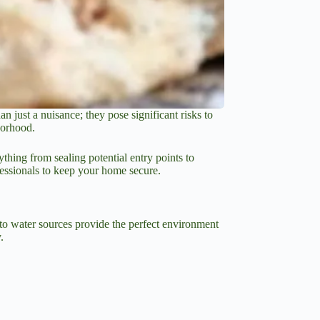
 just a nuisance; they pose significant risks to
borhood.
thing from sealing potential entry points to
fessionals to keep your home secure.
y to water sources provide the perfect environment
.