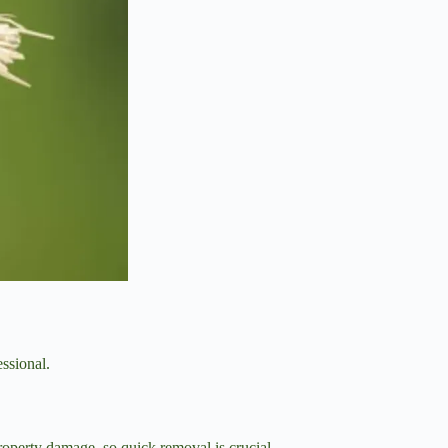
essional.
property damage, so quick removal is crucial.