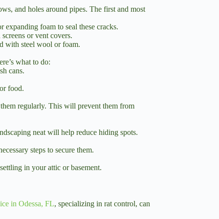
ows, and holes around pipes. The first and most
r expanding foam to seal these cracks.
 screens or vent covers.
d with steel wool or foam.
ere’s what to do:
ash cans.
or food.
m them regularly. This will prevent them from
andscaping neat will help reduce hiding spots.
 necessary steps to secure them.
settling in your attic or basement.
vice in Odessa, FL
, specializing in rat control, can