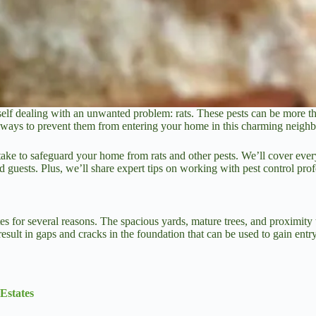
elf dealing with an unwanted problem: rats. These pests can be more than
al ways to prevent them from entering your home in this charming neigh
take to safeguard your home from rats and other pests. We’ll cover every
 guests. Plus, we’ll share expert tips on working with pest control pro
ates for several reasons. The spacious yards, mature trees, and proximit
result in gaps and cracks in the foundation that can be used to gain entry
Estates