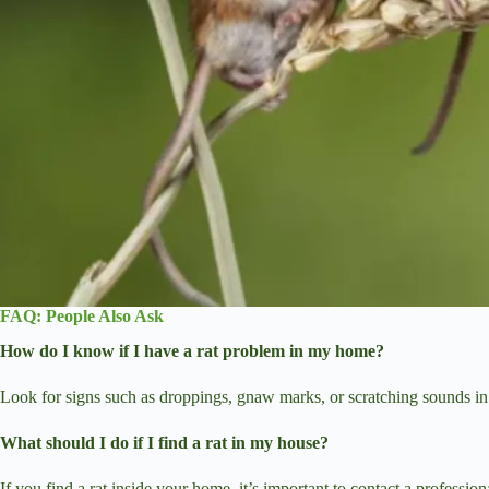
FAQ: People Also Ask
How do I know if I have a rat problem in my home?
Look for signs such as droppings, gnaw marks, or scratching sounds in the
What should I do if I find a rat in my house?
If you find a rat inside your home, it’s important to contact a professi