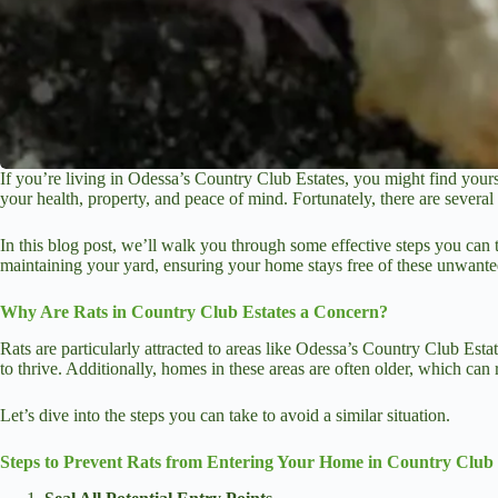
If you’re living in Odessa’s Country Club Estates, you might find yours
your health, property, and peace of mind. Fortunately, there are sever
In this blog post, we’ll walk you through some effective steps you can 
maintaining your yard, ensuring your home stays free of these unwanted
Why Are Rats in Country Club Estates a Concern?
Rats are particularly attracted to areas like Odessa’s Country Club Est
to thrive. Additionally, homes in these areas are often older, which can 
Let’s dive into the steps you can take to avoid a similar situation.
Steps to Prevent Rats from Entering Your Home in Country Club 