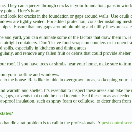
home. They can squeeze through cracks in your foundation, gaps in wind
try points. Here’s how:
d look for cracks in the foundation or gaps around walls. Use caulk o
ndows are tightly sealed. For added protection, consider installing mesh
pipes. Ensure that any gaps around plumbing and utility lines are seale
me and yard, you can eliminate some of the factors that draw them in. H
n airtight containers. Don’t leave food scraps on counters or in open tr
spills, especially in kitchens and dining areas.
ularly, and remove any fallen fruit or debris that could provide shelter 
your roof. If you have trees or shrubs near your home, make sure to tri
from your roofline and windows.
e to the house. Rats like to hide in overgrown areas, so keeping your l
d warmth and shelter. It’s essential to inspect these areas and take the
, gaps, or vents that could be used to enter. Seal these areas as needed.
rat-proof insulation, such as spray foam or cellulose, to deter them from 
states?
 handle a rat problem is to call in the professionals. A
pest control ser