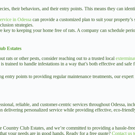
species, their behaviors, and their entry points. This means they can id
service in Odessa
can provide a customized plan to suit your property’s s
clusion strategies.
 key to keeping your home free of rats. A company can schedule period
ub Estates
rats or other pests, consider reaching out to a trusted local
extermina
trained to handle infestations in a way that’s both effective and safe f
ng entry points to providing regular maintenance treatments, our expert
essional, reliable, and customer-centric services throughout Odessa, inc
delivering personalized service while providing effective, eco-friendly 
 Country Club Estates, and we’re committed to providing a hassle-free
 that your needs are in good hands. Ready for a free quote?
Contact us 