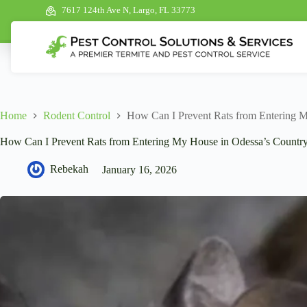
7617 124th Ave N, Largo, FL 33773
Home
Rodent Control
How Can I Prevent Rats from Entering M
How Can I Prevent Rats from Entering My House in Odessa’s Country
Rebekah
January 16, 2026