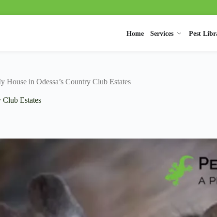
Home
Services
Pest Libr
y House in Odessa’s Country Club Estates
 Club Estates