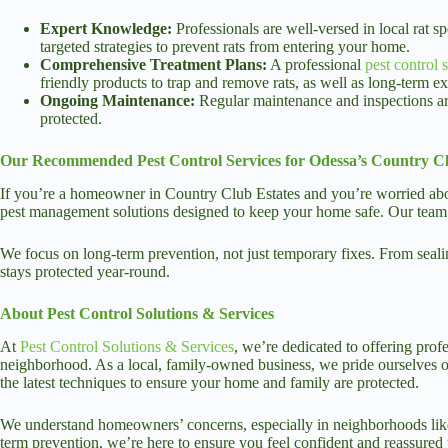
Expert Knowledge:
Professionals are well-versed in local rat 
targeted strategies to prevent rats from entering your home.
Comprehensive Treatment Plans:
A professional
pest control 
friendly products to trap and remove rats, as well as long-term ex
Ongoing Maintenance:
Regular maintenance and inspections are
protected.
Our Recommended Pest Control Services for Odessa’s Country Cl
If you’re a homeowner in Country Club Estates and you’re worried about 
pest management solutions designed to keep your home safe. Our team is 
We focus on long-term prevention, not just temporary fixes. From seali
stays protected year-round.
About Pest Control Solutions & Services
At
Pest Control Solutions & Services
, we’re dedicated to offering prof
neighborhood. As a local, family-owned business, we pride ourselves on 
the latest techniques to ensure your home and family are protected.
We understand homeowners’ concerns, especially in neighborhoods like
term prevention, we’re here to ensure you feel confident and reassured