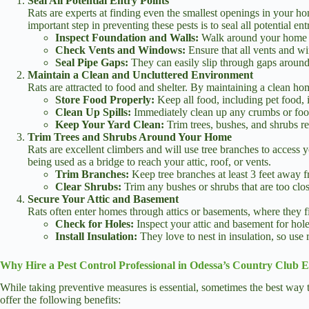
Seal All Potential Entry Points
Rats are experts at finding even the smallest openings in your 
important step in preventing these pests is to seal all potential en
Inspect Foundation and Walls:
Walk around your home an
Check Vents and Windows:
Ensure that all vents and wi
Seal Pipe Gaps:
They can easily slip through gaps around 
Maintain a Clean and Uncluttered Environment
Rats are attracted to food and shelter. By maintaining a clean ho
Store Food Properly:
Keep all food, including pet food, i
Clean Up Spills:
Immediately clean up any crumbs or food 
Keep Your Yard Clean:
Trim trees, bushes, and shrubs reg
Trim Trees and Shrubs Around Your Home
Rats are excellent climbers and will use tree branches to access 
being used as a bridge to reach your attic, roof, or vents.
Trim Branches:
Keep tree branches at least 3 feet away 
Clear Shrubs:
Trim any bushes or shrubs that are too clos
Secure Your Attic and Basement
Rats often enter homes through attics or basements, where they fin
Check for Holes:
Inspect your attic and basement for holes
Install Insulation:
They love to nest in insulation, so use 
Why Hire a Pest Control Professional in Odessa’s Country Club E
While taking preventive measures is essential, sometimes the best way to
offer the following benefits: