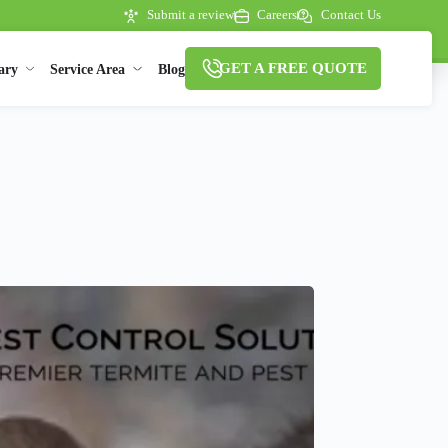
Submit a review
Careers
Contact Us
GET A FREE QUOTE
ary
Service Area
Blog