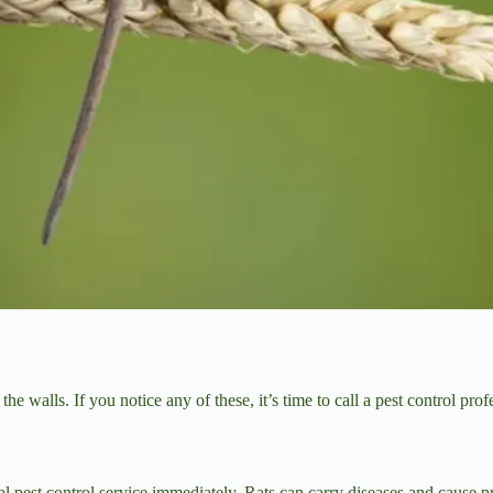
 walls. If you notice any of these, it’s time to call a pest control prof
onal pest control service immediately. Rats can carry diseases and cause 