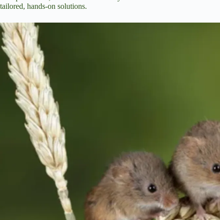
tailored, hands-on solutions.