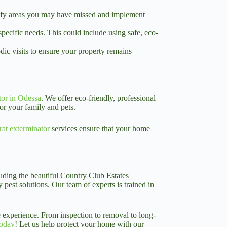
entify areas you may have missed and implement
pecific needs. This could include using safe, eco-
ic visits to ensure your property remains
tor in Odessa
. We offer eco-friendly, professional
or your family and pets.
rat exterminator
services ensure that your home
luding the beautiful Country Club Estates
pest solutions. Our team of experts is trained in
 experience. From inspection to removal to long-
today
! Let us help protect your home with our